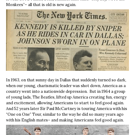
Monkees”– all that is old is new again.
In 1963, on that sunny day in Dallas that suddenly turned so dark,
when our young, charismatic leader was shot down, America as a
country went into a nationwide depression. But in 1964 a group
of young lads, The Beatles, lifted up America creating fun, energy
and excitement, allowing Americans to start to feel good again.
And 52 years later Sir Paul McCartney is touring America with his
“One on One” Tour, similar to the way he did so many years ago
with his English mates– and making Americans feel good again.