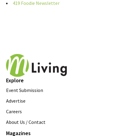
419 Foodie Newsletter
Explore
Event Submission
Advertise
Careers
About Us / Contact
Magazines