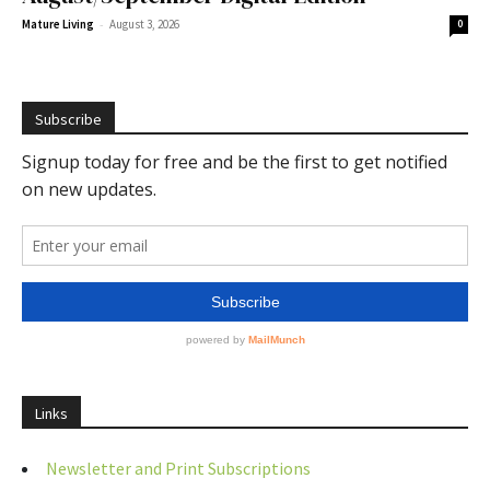
-
Mature Living
August 3, 2026
0
Subscribe
Links
Newsletter and Print Subscriptions