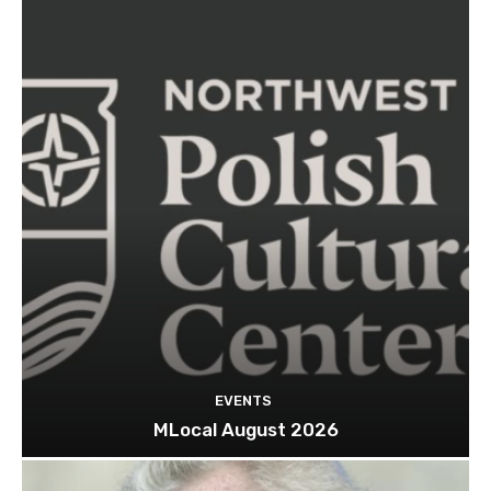
EVENTS
MLocal August 2026