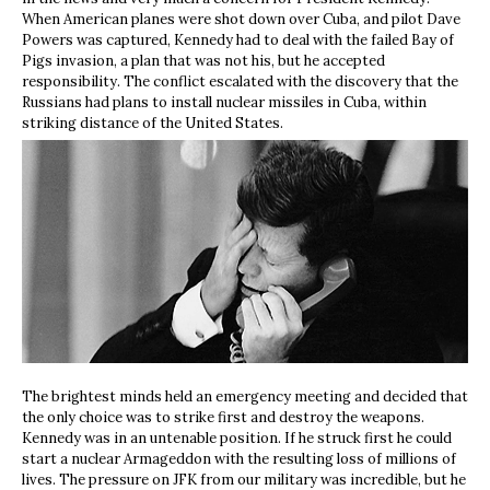
When American planes were shot down over Cuba, and pilot Dave
Powers was captured, Kennedy had to deal with the failed Bay of
Pigs invasion, a plan that was not his, but he accepted
responsibility. The conflict escalated with the discovery that the
Russians had plans to install nuclear missiles in Cuba, within
striking distance of the United States.
The brightest minds held an emergency meeting and decided that
the only choice was to strike first and destroy the weapons.
Kennedy was in an untenable position. If he struck first he could
start a nuclear Armageddon with the resulting loss of millions of
lives. The pressure on JFK from our military was incredible, but he