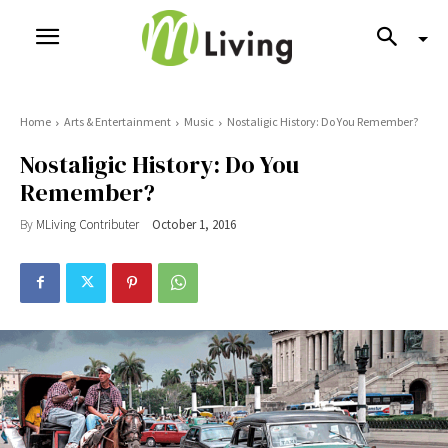
Home
Arts & Entertainment
Music
Nostaligic History: Do You Remember?
Nostaligic History: Do You
Remember?
By
MLiving Contributer
October 1, 2016