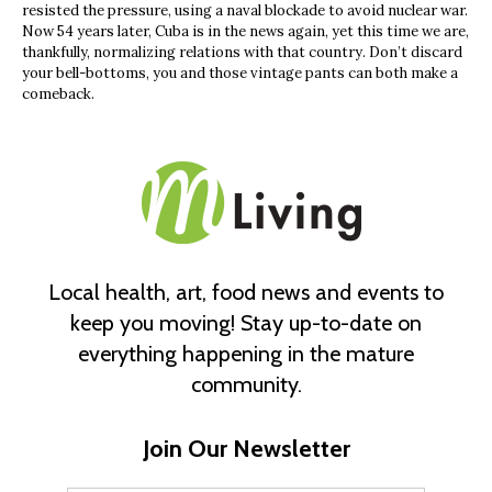
resisted the pressure, using a naval blockade to avoid nuclear war.
Now 54 years later, Cuba is in the news again, yet this time we are,
thankfully, normalizing relations with that country. Don’t discard
your bell-bottoms, you and those vintage pants can both make a
comeback.