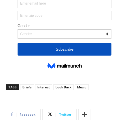
TAGS
Briefs
Interest
Look Back
Music
Facebook
Twitter