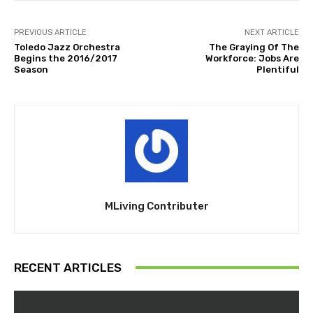
PREVIOUS ARTICLE
NEXT ARTICLE
Toledo Jazz Orchestra
The Graying Of The
Begins the 2016/2017
Workforce: Jobs Are
Season
Plentiful
MLiving Contributer
RECENT ARTICLES