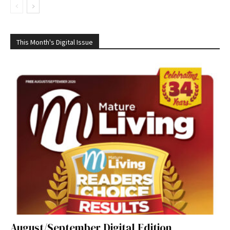
This Month's Digital Issue
August/September Digital Edition