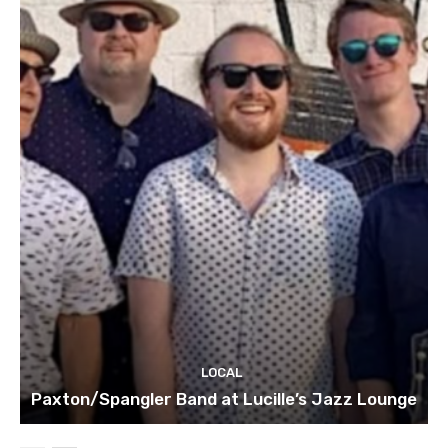
LOCAL
Paxton/Spangler Band at Lucille’s Jazz Lounge