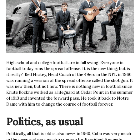
High school and college football are in full swing. Everyone in
football today runs the spread offense. It is the new thing; but is
it really? Red Hickey, Head Coach of the 49ers in the NFL in 1960,
was running a version of the spread offense called the shot gun. It
was new then, but not now. There is nothing new in football since
Knute Rockne worked as a lifeguard at Cedar Point in the summer
of 1913 and invented the forward pass. He took it back to Notre
Dame with him to change the course of football forever.
Politics, as usual
Politically, all that is old is also new– in 1960, Cuba was very much
in the news and very much a concern for President Kennedy.