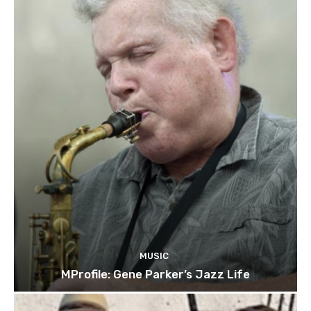
MUSIC
MProfile: Gene Parker’s Jazz Life