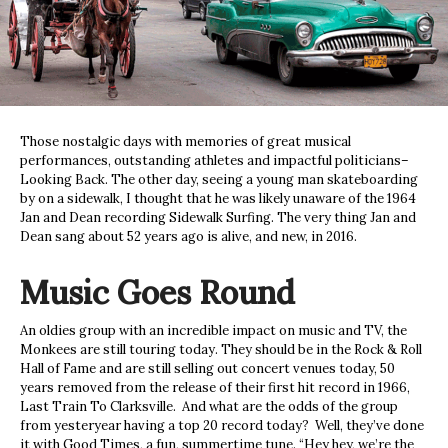
Those nostalgic days with memories of great musical
performances, outstanding athletes and impactful politicians–
Looking Back. The other day, seeing a young man skateboarding
by on a sidewalk, I thought that he was likely unaware of the 1964
Jan and Dean recording Sidewalk Surfing. The very thing Jan and
Dean sang about 52 years ago is alive, and new, in 2016.
Music Goes Round
An oldies group with an incredible impact on music and TV, the
Monkees are still touring today. They should be in the Rock & Roll
Hall of Fame and are still selling out concert venues today, 50
years removed from the release of their first hit record in 1966,
Last Train To Clarksville. And what are the odds of the group
from yesteryear having a top 20 record today? Well, they’ve done
it with Good Times, a fun, summertime tune. “Hey hey, we’re the