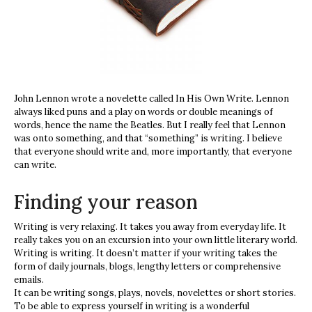
John Lennon wrote a novelette called In His Own Write. Lennon
always liked puns and a play on words or double meanings of
words, hence the name the Beatles. But I really feel that Lennon
was onto something, and that “something” is writing. I believe
that everyone should write and, more importantly, that everyone
can write.
Finding your reason
Writing is very relaxing. It takes you away from everyday life. It
really takes you on an excursion into your own little literary world.
Writing is writing. It doesn’t matter if your writing takes the
form of daily journals, blogs, lengthy letters or comprehensive
emails.
It can be writing songs, plays, novels, novelettes or short stories.
To be able to express yourself in writing is a wonderful