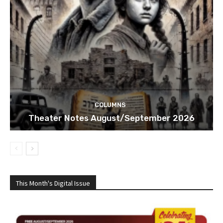
COLUMNS
Theater Notes August/September 2026
This Month's Digital Issue