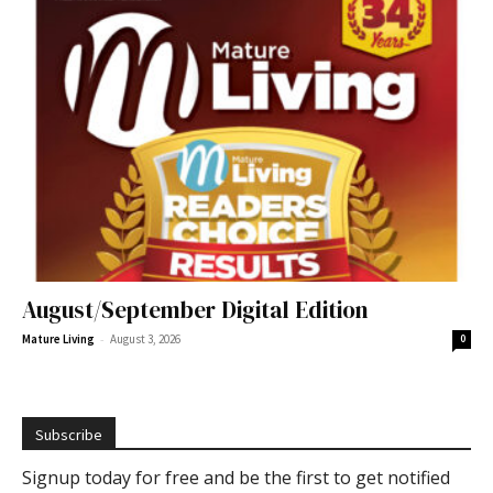
August/September Digital Edition
-
Mature Living
August 3, 2026
0
Subscribe