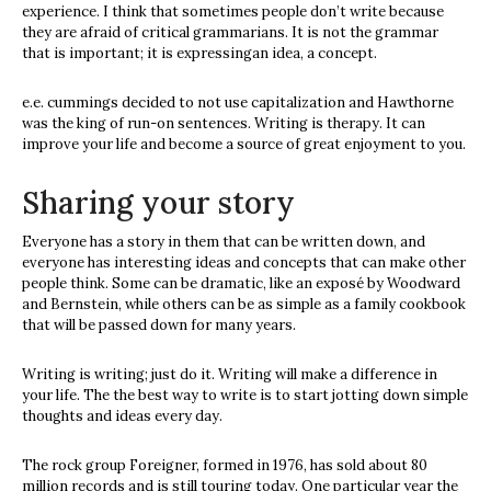
experience. I think that sometimes people don’t write because
they are afraid of critical grammarians. It is not the grammar
that is important; it is expressingan idea, a concept.
e.e. cummings decided to not use capitalization and Hawthorne
was the king of run-on sentences. Writing is therapy. It can
improve your life and become a source of great enjoyment to you.
Sharing your story
Everyone has a story in them that can be written down, and
everyone has interesting ideas and concepts that can make other
people think. Some can be dramatic, like an exposé by Woodward
and Bernstein, while others can be as simple as a family cookbook
that will be passed down for many years.
Writing is writing; just do it. Writing will make a difference in
your life. The the best way to write is to start jotting down simple
thoughts and ideas every day.
The rock group Foreigner, formed in 1976, has sold about 80
million records and is still touring today. One particular year the