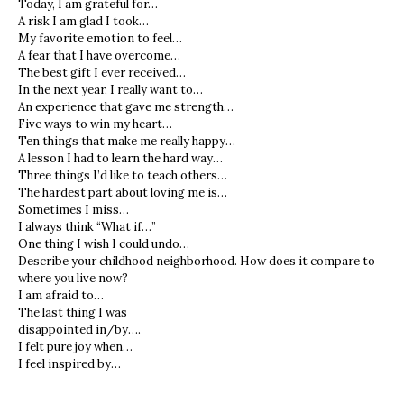
Today, I am grateful for…
A risk I am glad I took…
My favorite emotion to feel…
A fear that I have overcome…
The best gift I ever received…
In the next year, I really want to…
An experience that gave me strength…
Five ways to win my heart…
Ten things that make me really happy…
A lesson I had to learn the hard way…
Three things I’d like to teach others…
The hardest part about loving me is…
Sometimes I miss…
I always think “What if…”
One thing I wish I could undo…
Describe your childhood neighborhood. How does it compare to
where you live now?
I am afraid to…
The last thing I was
disappointed in/by….
I felt pure joy when…
I feel inspired by…