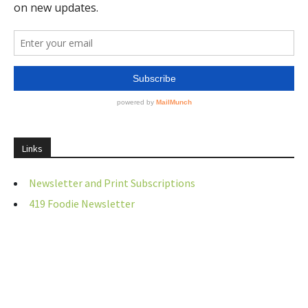
Links
Newsletter and Print Subscriptions
419 Foodie Newsletter