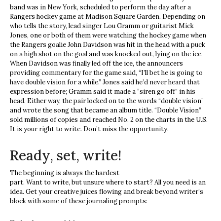
band was in New York, scheduled to perform the day after a
Rangers hockey game at Madison Square Garden. Depending on
who tells the story, lead singer Lou Gramm or guitarist Mick
Jones, one or both of them were watching the hockey game when
the Rangers goalie John Davidson was hit in the head with a puck
on a high shot on the goal and was knocked out, lying on the ice.
When Davidson was finally led off the ice, the announcers
providing commentary for the game said, “I’ll bet he is going to
have double vision for a while.” Jones said he’d never heard that
expression before; Gramm said it made a “siren go off” in his
head. Either way, the pair locked on to the words “double vision”
and wrote the song that became an album title. “Double Vision”
sold millions of copies and reached No. 2 on the charts in the U.S.
It is your right to write. Don’t miss the opportunity.
Ready, set, write!
The beginning is always the hardest
part. Want to write, but unsure where to start? All you need is an
idea. Get your creative juices flowing and break beyond writer’s
block with some of these journaling prompts: