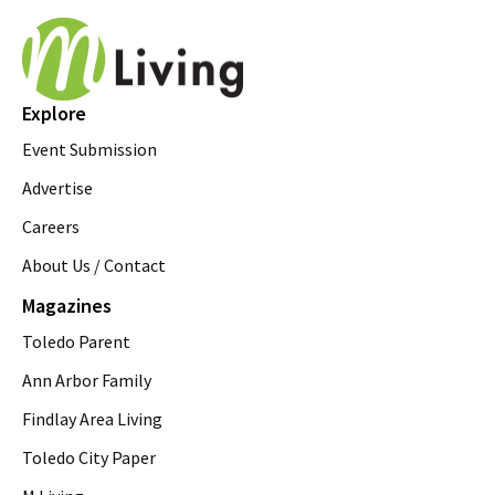
Explore
Event Submission
Advertise
Careers
About Us / Contact
Magazines
Toledo Parent
Ann Arbor Family
Findlay Area Living
Toledo City Paper