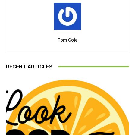
Tom Cole
RECENT ARTICLES