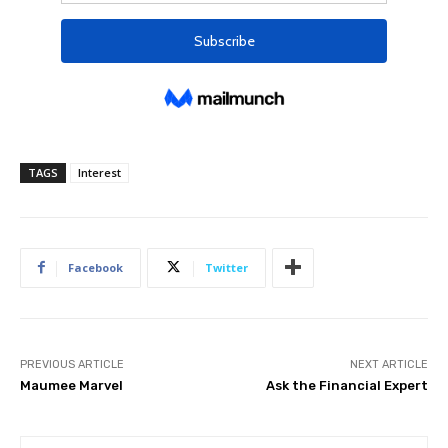
TAGS
Interest
Facebook
Twitter
PREVIOUS ARTICLE
NEXT ARTICLE
Maumee Marvel
Ask the Financial Expert