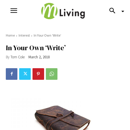
Home
Interest
In Your Own ‘Write’
In Your Own ‘Write’
By
Tom Cole
March 2, 2018