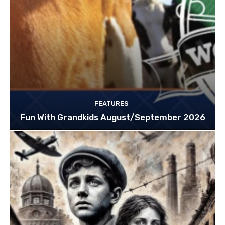
FEATURES
Fun With Grandkids August/September 2026