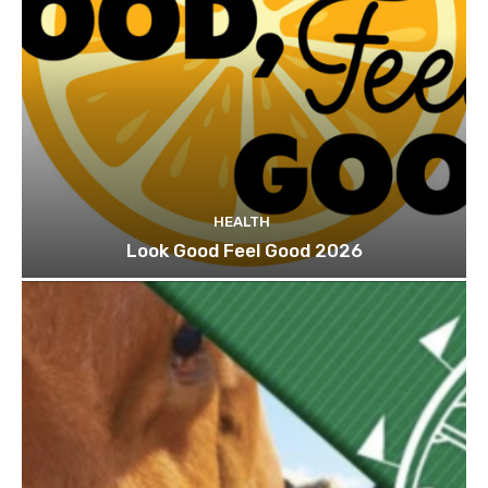
HEALTH
Look Good Feel Good 2026