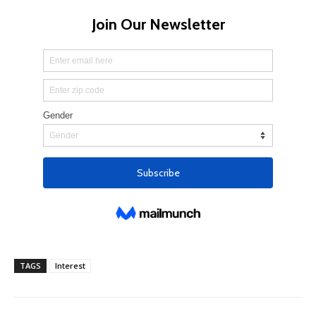
TAGS
Interest