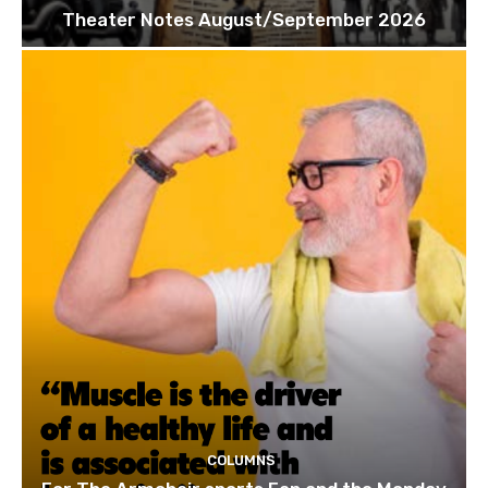
Theater Notes August/September 2026
COLUMNS