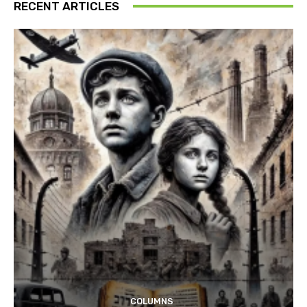
RECENT ARTICLES
COLUMNS