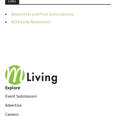
Links
Newsletter and Print Subscriptions
419 Foodie Newsletter
Explore
Event Submission
Advertise
Careers