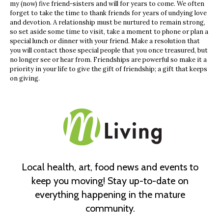
my (now) five friend-sisters and will for years to come. We often
forget to take the time to thank friends for years of undying love
and devotion. A relationship must be nurtured to remain strong,
so set aside some time to visit, take a moment to phone or plan a
special lunch or dinner with your friend. Make a resolution that
you will contact those special people that you once treasured, but
no longer see or hear from. Friendships are powerful so make it a
priority in your life to give the gift of friendship; a gift that keeps
on giving.