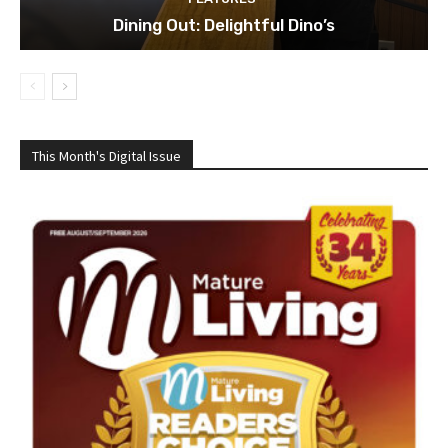
Dining Out: Delightful Dino’s
This Month's Digital Issue