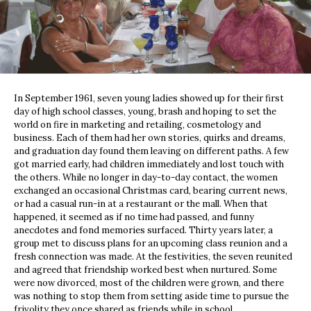
In September 1961, seven young ladies showed up for their first
day of high school classes, young, brash and hoping to set the
world on fire in marketing and retailing, cosmetology and
business. Each of them had her own stories, quirks and dreams,
and graduation day found them leaving on different paths. A few
got married early, had children immediately and lost touch with
the others. While no longer in day-to-day contact, the women
exchanged an occasional Christmas card, bearing current news,
or had a casual run-in at a restaurant or the mall. When that
happened, it seemed as if no time had passed, and funny
anecdotes and fond memories surfaced. Thirty years later, a
group met to discuss plans for an upcoming class reunion and a
fresh connection was made. At the festivities, the seven reunited
and agreed that friendship worked best when nurtured. Some
were now divorced, most of the children were grown, and there
was nothing to stop them from setting aside time to pursue the
frivolity they once shared as friends while in school.