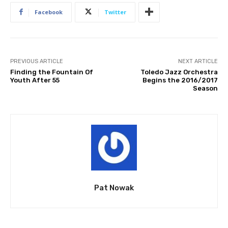
Facebook
Twitter
PREVIOUS ARTICLE
NEXT ARTICLE
Finding the Fountain Of
Toledo Jazz Orchestra
Youth After 55
Begins the 2016/2017
Season
Pat Nowak