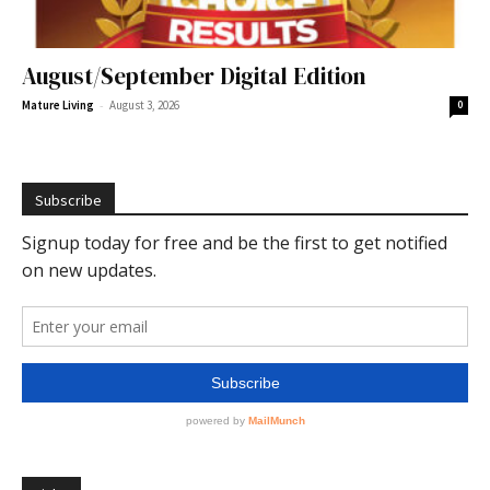
August/September Digital Edition
-
Mature Living
August 3, 2026
0
Subscribe