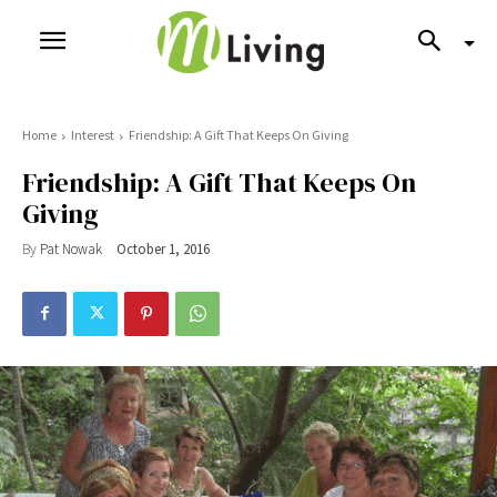
Home
Interest
Friendship: A Gift That Keeps On Giving
Friendship: A Gift That Keeps On
Giving
By
Pat Nowak
October 1, 2016