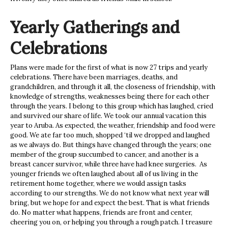
Yearly Gatherings and
Celebrations
Plans were made for the first of what is now 27 trips and yearly
celebrations. There have been marriages, deaths, and
grandchildren, and through it all, the closeness of friendship, with
knowledge of strengths, weaknesses being there for each other
through the years. I belong to this group which has laughed, cried
and survived our share of life. We took our annual vacation this
year to Aruba. As expected, the weather, friendship and food were
good. We ate far too much, shopped ‘til we dropped and laughed
as we always do. But things have changed through the years; one
member of the group succumbed to cancer, and another is a
breast cancer survivor, while three have had knee surgeries. As
younger friends we often laughed about all of us living in the
retirement home together, where we would assign tasks
according to our strengths. We do not know what next year will
bring, but we hope for and expect the best. That is what friends
do. No matter what happens, friends are front and center,
cheering you on, or helping you through a rough patch. I treasure