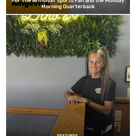
For The Armchair sports Fan and the Monday
Morning Quarterback
FEATURES