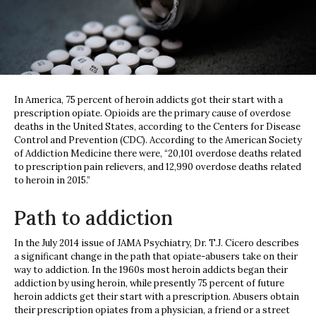
In America, 75 percent of heroin addicts got their start with a
prescription opiate. Opioids are the primary cause of overdose
deaths in the United States, according to the Centers for Disease
Control and Prevention (CDC). According to the American Society
of Addiction Medicine there were, “20,101 overdose deaths related
to prescription pain relievers, and 12,990 overdose deaths related
to heroin in 2015.”
Path to addiction
In the July 2014 issue of JAMA Psychiatry, Dr. T.J. Cicero describes
a significant change in the path that opiate-abusers take on their
way to addiction. In the 1960s most heroin addicts began their
addiction by using heroin, while presently 75 percent of future
heroin addicts get their start with a prescription. Abusers obtain
their prescription opiates from a physician, a friend or a street