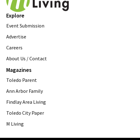
Explore
Event Submission
Advertise
Careers
About Us / Contact
Magazines
Toledo Parent
Ann Arbor Family
Findlay Area Living
Toledo City Paper
M Living