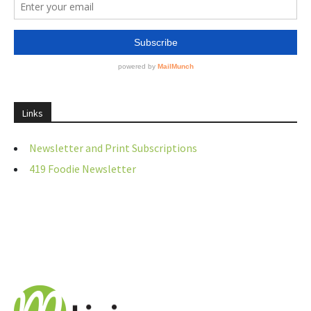
Links
Newsletter and Print Subscriptions
419 Foodie Newsletter