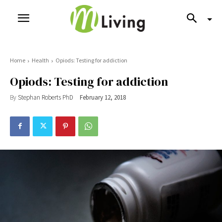
Home
Health
Opiods: Testing for addiction
Opiods: Testing for addiction
By
Stephan Roberts PhD
February 12, 2018