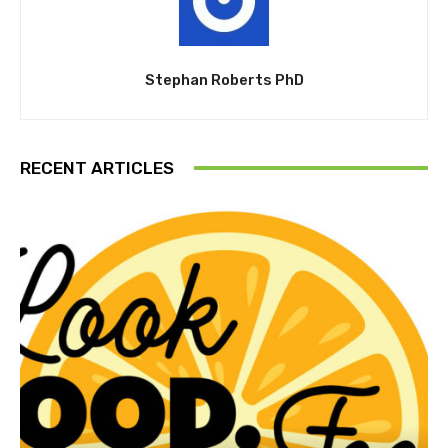
Stephan Roberts PhD
RECENT ARTICLES