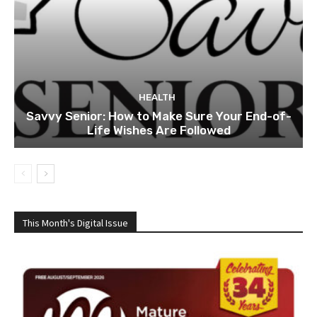
HEALTH
Savvy Senior: How to Make Sure Your End-of-
Life Wishes Are Followed
This Month's Digital Issue