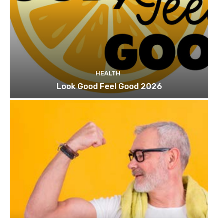
HEALTH
Look Good Feel Good 2026