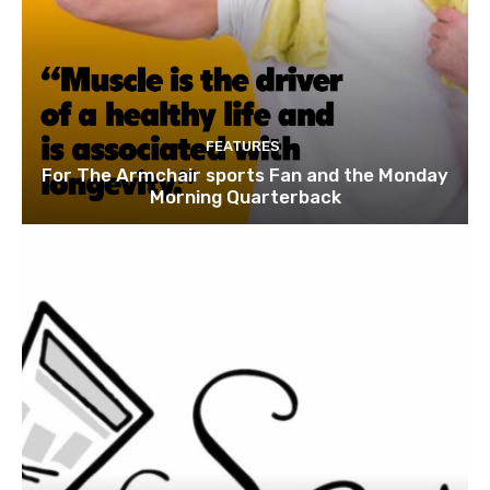
FEATURES
For The Armchair sports Fan and the Monday
Morning Quarterback