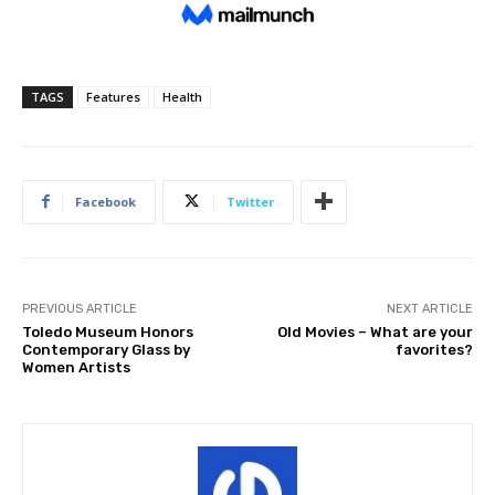
TAGS
Features
Health
Facebook
Twitter
PREVIOUS ARTICLE
NEXT ARTICLE
Toledo Museum Honors
Old Movies – What are your
Contemporary Glass by
favorites?
Women Artists