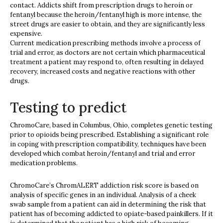
contact. Addicts shift from prescription drugs to heroin or
fentanyl because the heroin/fentanyl high is more intense, the
street drugs are easier to obtain, and they are significantly less
expensive.
Current medication prescribing methods involve a process of
trial and error, as doctors are not certain which pharmaceutical
treatment a patient may respond to, often resulting in delayed
recovery, increased costs and negative reactions with other
drugs.
Testing to predict
ChromoCare, based in Columbus, Ohio, completes genetic testing
prior to opioids being prescribed. Establishing a significant role
in coping with prescription compatibility, techniques have been
developed which combat heroin/fentanyl and trial and error
medication problems.
ChromoCare’s ChromALERT addiction risk score is based on
analysis of specific genes in an individual. Analysis of a cheek
swab sample from a patient can aid in determining the risk that
patient has of becoming addicted to opiate-based painkillers. If it