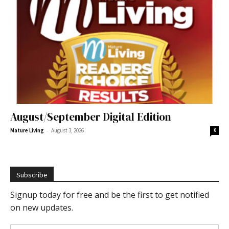
August/September Digital Edition
-
Mature Living
August 3, 2026
0
Subscribe