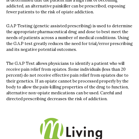
is determined that the patient has a high risk of becoming
addicted, an alternative painkiller can be prescribed, exposing
fewer patients to the risk of opiate addiction.
G.A.P Testing (genetic assisted prescribing) is used to determine
the appropriate pharmaceutical drug and dose to best meet the
needs of patients across a number of medical conditions. Using
the G.A.P test greatly reduces the need for trial/error prescribing
and its negative potential outcomes.
The G.A.P Test allows physicians to identify a patient who will
receive pain relief from opiates. Some individuals (less than 20
percent) do not receive effective pain relief from opiates due to
their genetics. If an opiate cannot be processed properly by the
body to allow the pain-killing properties of the drug to function,
alternative non-opiate medications can be used. Careful and
directed prescribing decreases the risk of addiction.