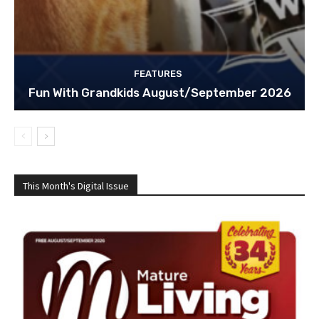
FEATURES
Fun With Grandkids August/September 2026
This Month's Digital Issue