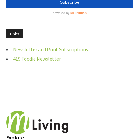
Links
Newsletter and Print Subscriptions
419 Foodie Newsletter
Explore