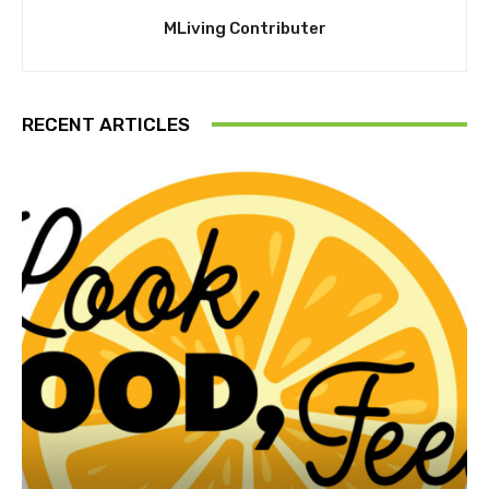
MLiving Contributer
RECENT ARTICLES