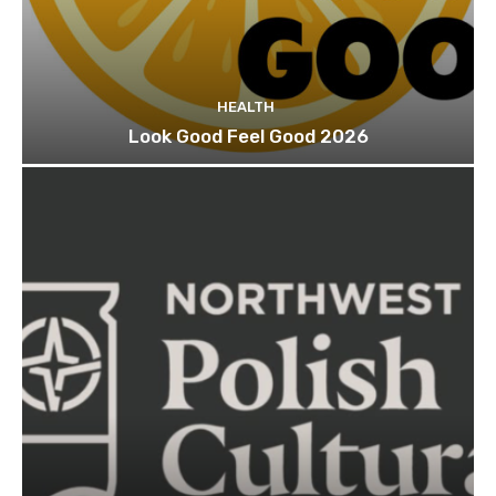
HEALTH
Look Good Feel Good 2026