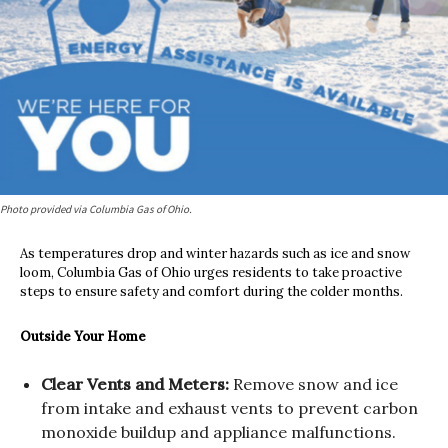
Photo provided via Columbia Gas of Ohio.
As temperatures drop and winter hazards such as ice and snow
loom, Columbia Gas of Ohio urges residents to take proactive
steps to ensure safety and comfort during the colder months.
Outside Your Home
Clear Vents and Meters:
Remove snow and ice
from intake and exhaust vents to prevent carbon
monoxide buildup and appliance malfunctions.