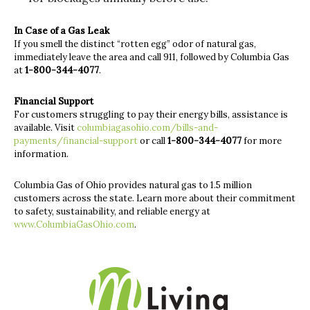
In Case of a Gas Leak
If you smell the distinct “rotten egg” odor of natural gas,
immediately leave the area and call 911, followed by Columbia Gas
at
1-800-344-4077
.
Financial Support
For customers struggling to pay their energy bills, assistance is
available. Visit
columbiagasohio.com/bills-and-
payments/financial-support
or call
1-800-344-4077
for more
information.
Columbia Gas of Ohio provides natural gas to 1.5 million
customers across the state. Learn more about their commitment
to safety, sustainability, and reliable energy at
www.ColumbiaGasOhio.com
.