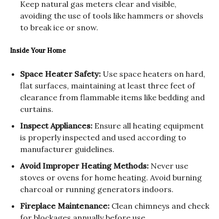
Keep natural gas meters clear and visible,
avoiding the use of tools like hammers or shovels
to break ice or snow.
Inside Your Home
Space Heater Safety:
Use space heaters on hard,
flat surfaces, maintaining at least three feet of
clearance from flammable items like bedding and
curtains.
Inspect Appliances:
Ensure all heating equipment
is properly inspected and used according to
manufacturer guidelines.
Avoid Improper Heating Methods:
Never use
stoves or ovens for home heating. Avoid burning
charcoal or running generators indoors.
Fireplace Maintenance:
Clean chimneys and check
for blockages annually before use.