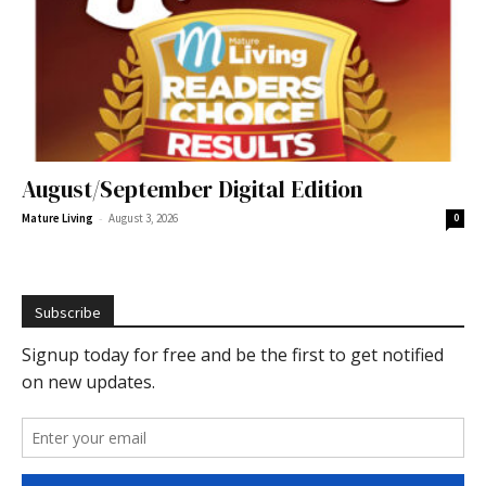
August/September Digital Edition
-
Mature Living
August 3, 2026
0
Subscribe