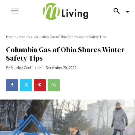
Home
Health
Columbia Gas of Ohio Shares Winter Safety Tips
Columbia Gas of Ohio Shares Winter
Safety Tips
By
MLiving Contributer
December 20, 2024