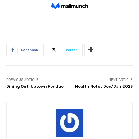
Facebook
Twitter
PREVIOUS ARTICLE
NEXT ARTICLE
Dining Out: Uptown Fondue
Health Notes Dec/Jan 2025