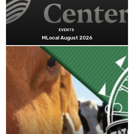
EVENTS
MLocal August 2026