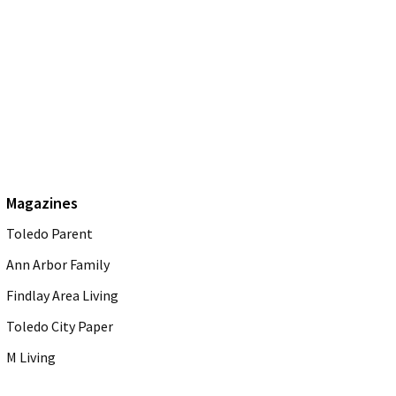
Magazines
Toledo Parent
Ann Arbor Family
Findlay Area Living
Toledo City Paper
M Living