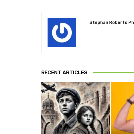
Stephan Roberts P
RECENT ARTICLES