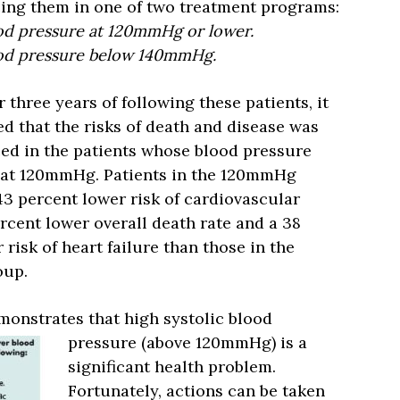
ing them in one of two treatment programs:
ood pressure at 120mmHg or lower.
lood pressure below 140mmHg.
r three years of following these patients, it
d that the risks of death and disease was
ed in the patients whose blood pressure
 at 120mmHg. Patients in the 120mmHg
3 percent lower risk of cardiovascular
ercent lower overall death rate and a 38
 risk of heart failure than those in the
up.
onstrates that high systolic blood
pressure (above
120mmHg) is a
significant health problem.
Fortunately, actions can be taken