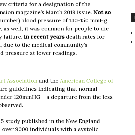
w criteria for a designation of the
ension magazine’s March 2018 issue.
Not so
p number) blood pressure of 140-150 mmHg
, as well, it was common for people to die
y failure.
In recent years
death rates for
rt, due to the medical community’s
 pressure at lower readings.
rt Association
and the
American College of
re guidelines indicating that normal
 under 120mmHG— a departure from the less
observed.
5 study published in the New England
over 9000 individuals with a systolic