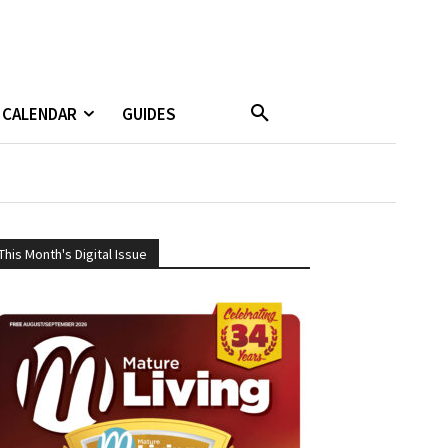
CALENDAR
GUIDES
This Month's Digital Issue