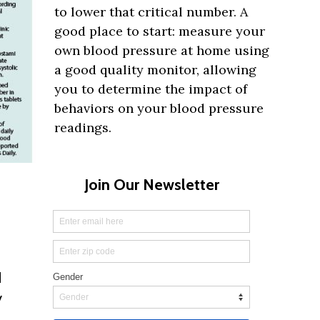
to lower that critical number. A
good place to start: measure your
own blood pressure at home using
a good quality monitor, allowing
you to determine the impact of
behaviors on your blood pressure
readings.