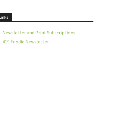
Links
Newsletter and Print Subscriptions
419 Foodie Newsletter