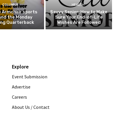
COLUMNS
HEALTH
e Armchair sports
Savvy Senior: How to Make
and the Monday
Sure Your End-of-Life
ing Quarterback
Wishes Are Followed
Explore
Event Submission
Advertise
Careers
About Us / Contact