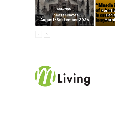
COLUMNS
For Th
Theater Notes
Fan 
August/September 2026
Morn