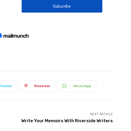
Twitter
Pinterest
WhatsApp
NEXT ARTICLE
Write Your Memoirs With Riverside Writers