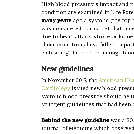
High blood pressure’s impact and ne
condition are examined in Life Ext
many years
ago a systolic (the to
was considered normal. At that time
due to heart attack, stroke or kidne
those conditions have fallen, in pa
embracing the need to manage blood
New guidelines
In November 2017, the
American Hea
Cardiology
issued new blood pressu
systolic blood pressure should be
stringent guidelines that had been 
Behind the new guideline
was a 201
Journal of Medicine which observed 