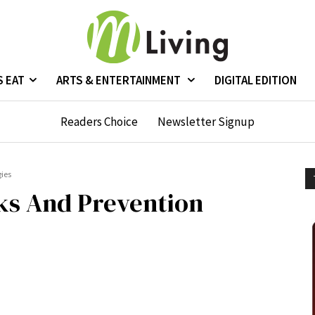
S EAT
ARTS & ENTERTAINMENT
DIGITAL EDITION
Readers Choice
Newsletter Signup
gies
ks And Prevention