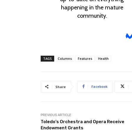
TAGS
Columns
Features
Health
Facebook
Share
PREVIOUS ARTICLE
Toledo’s Orchestra and Opera Receive
Endowment Grants