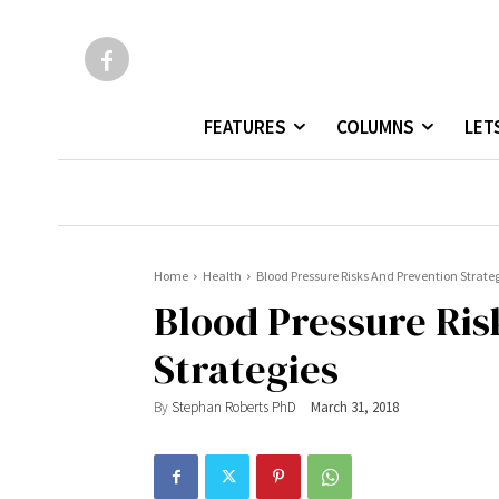
FEATURES
COLUMNS
LET
Home
Health
Blood Pressure Risks And Prevention Strate
Blood Pressure Ris
Strategies
By
Stephan Roberts PhD
March 31, 2018