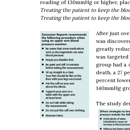
reading of 130mmHg or higher, plac
Treating the patient to keep the bl
Treating the patient to keep the b
After just ove
was discovere
greatly reduc
was targeted
group had a 4
death, a 27 p
percent lower
140mmHg gro
The study dem