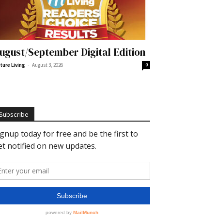
ugust/September Digital Edition
-
ture Living
August 3, 2026
0
Subscribe