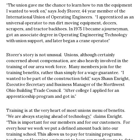
“The union gave me the chance to learn how to run the equipment
I wanted to work on,” says Jody Storer, 44 year member of the
International Union of Operating Engineers.
“I apprenticed as an
universal operator to run dirt moving equipment, dozers,
scrapers, and tractor backhoes. In 1975 I became a journeyman,
got an associate degree in Operating Engineering Technology
with union support, and later began a crane operator.”
Storer’s story is not unusual.
Unions, although certainly
concerned about compensation, are also heavily involved in the
training of our area work force.
Many members join for the
training benefits, rather than simply for a wage guarantee.
“I
wanted to be part of the construction field,” says Shaun Enright,
Executive Secretary and Business Manager of the Northwest
Ohio Building Trade Council.
“After college I applied for an
apprenticeship program and got in.”
Training is at the very heart of most unions menu of benefits.
“We are always staying ahead of technology,”
claims Enright.
“This is important for our members and for our customers.
For
every hour we work we put a defined amount back into our
training school. This allows us to pay for training programs,