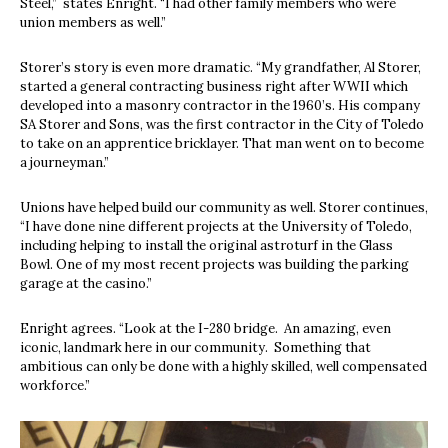
Steel,”
states Enright. “I had other family members who were
union members as well.”
Storer’s story is even more dramatic. “My grandfather, Al Storer,
started a general contracting business right after WWII which
developed into a masonry contractor in the 1960’s. His company
SA Storer and Sons, was the first contractor in the City of Toledo
to take on an apprentice bricklayer. That man went on to become
a journeyman.”
Unions have helped build our community as well. Storer continues,
“I have done nine different projects at the University of Toledo,
including helping to install the original astroturf in the Glass
Bowl. One of my most recent projects was building the parking
garage at the casino.”
Enright agrees. “Look at the I-280 bridge.
An amazing, even
iconic, landmark here in our community.
Something that
ambitious can only be done with a highly skilled, well compensated
workforce.”