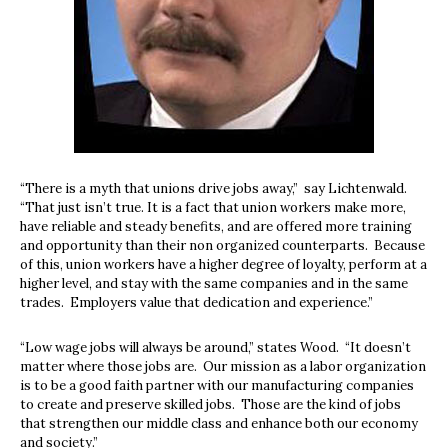
“There is a myth that unions drive jobs away,”
say Lichtenwald.
“That just isn’t true. It is a fact that union workers make more,
have reliable and steady benefits, and are offered more training
and opportunity than their non organized counterparts.
Because
of this, union workers have a higher degree of loyalty, perform at a
higher level, and stay with the same companies and in the same
trades.
Employers value that dedication and experience.”
“Low wage jobs will always be around,” states Wood.
“It doesn’t
matter where those jobs are.
Our mission as a labor organization
is to be a good faith partner with our manufacturing companies
to create and preserve skilled jobs.
Those are the kind of jobs
that strengthen our middle class and enhance both our economy
and society.”