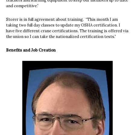
teachers and learning equipment to keep our members up to date
and competitive.”
Storer is in full agreement about training.
“This month I am
taking two full day classes to update my OSHA certification. I
have five different crane certifications. The training is offered via
the union so I can take the nationalized certification tests.”
Benefits and Job Creation