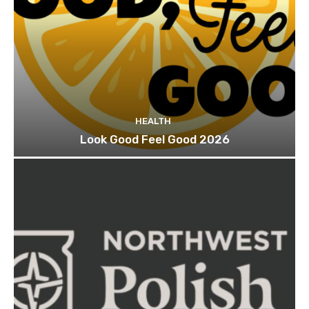
HEALTH
Look Good Feel Good 2026