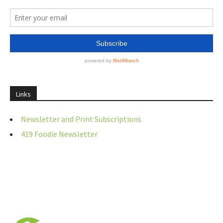
Links
Newsletter and Print Subscriptions
419 Foodie Newsletter