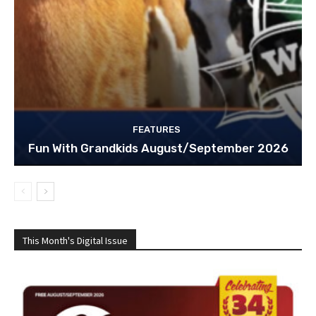
FEATURES
Fun With Grandkids August/September 2026
This Month's Digital Issue