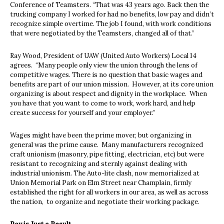
Conference of Teamsters. “That was 43 years ago. Back then the
trucking company I worked for had no benefits, low pay and didn’t
recognize simple overtime. The job I found, with work conditions
that were negotiated by the Teamsters, changed all of that.”
Ray Wood, President of UAW (United Auto Workers) Local 14
agrees.
“Many people only view the union through the lens of
competitive wages. There is no question that basic wages and
benefits are part of our union mission.
However, at its core union
organizing is about respect and dignity in the workplace.
When
you have that you want to come to work, work hard, and help
create success for yourself and your employer.”
Wages might have been the prime mover, but organizing in
general was the prime cause.
Many manufacturers recognized
craft unionism (masonry, pipe fitting, electrician, etc) but were
resistant to recognizing and sternly against dealing with
industrial unionism. The Auto-lite clash, now memorialized at
Union Memorial Park on Elm Street near Champlain, firmly
established the right for all workers in our area, as well as across
the nation,
to organize and negotiate their working package.