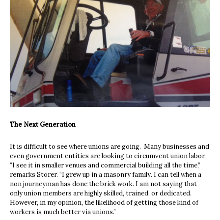
The Next Generation
It is difficult to see where unions are going.
Many businesses and
even government entities are looking to circumvent union labor.
“I see it in smaller venues and commercial building all the time,”
remarks Storer. “I grew up in a masonry family. I can tell when a
non journeyman has done the brick work. I am not saying that
only union members are highly skilled, trained, or dedicated.
However, in my opinion, the likelihood of getting those kind of
workers is much better via unions.”