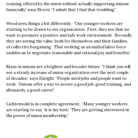
training offered by the union without actually supporting unions
financially,” says Storer. “I admit that I find that troubling.”
Wood sees things a bit differently.
“Our younger workers are
starting to be drawn to our organization.
First, they see that we
want to promote a positive and safe work environment.
Secondly
they are seeing the value, both for themselves and their families,
of collective bargaining.
That working as an unified labor force
enables us to negotiate reasonable and rational pay and benefits.”
Many in unions see a brighter and broader future. “I think you will
see a steady increase of union organization over the next couple
of decades,” says Enright. “People need jobs and people want to
work.
Unions offer a way to secure a good job, good training, and
ultimately, a good career.”
Lichtenwald is in complete agreement.
“Many younger workers
are starting to say, ‘it is my turn.’
They are getting interested in
the power of union membership.”