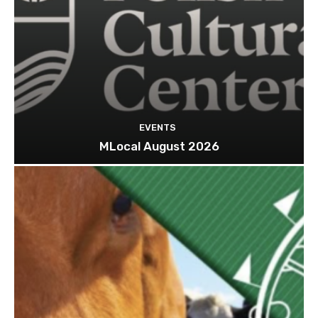
EVENTS
MLocal August 2026