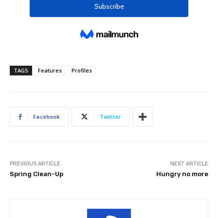
TAGS
Features
Profiles
Facebook
Twitter
PREVIOUS ARTICLE
NEXT ARTICLE
Spring Clean-Up
Hungry no more