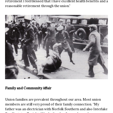
retirement I feel blessed that I have excellent health benefits and a
reasonable retirement through the union.”
Family and Community Affair
Union families are prevalent throughout our area. Most union
members are still very proud of their family connection. “My
father was an electrician with Norfolk Southern and also Interlake