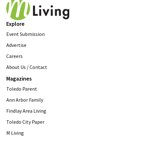
Explore
Event Submission
Advertise
Careers
About Us / Contact
Magazines
Toledo Parent
Ann Arbor Family
Findlay Area Living
Toledo City Paper
M Living