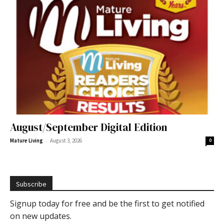
August/September Digital Edition
-
Mature Living
August 3, 2026
0
Subscribe