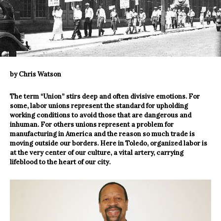
by Chris Watson
The term “Union” stirs deep and often divisive emotions. For
some, labor unions represent the standard for upholding
working conditions to avoid those that are dangerous and
inhuman. For others unions represent a problem for
manufacturing in America and the reason so much trade is
moving outside our borders. Here in Toledo, organized labor is
at the very center of our culture, a vital artery, carrying
lifeblood to the heart of our city.