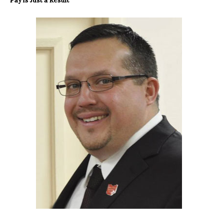
Pay is Just a Result