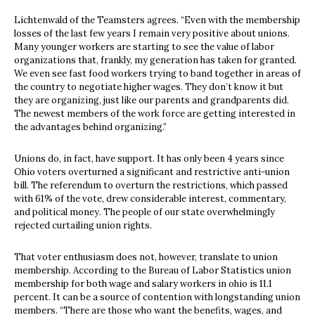
Lichtenwald of the Teamsters agrees. “Even with the membership
losses of the last few years I remain very positive about unions.
Many younger workers are starting to see the value of labor
organizations that, frankly, my generation has taken for granted.
We even see fast food workers trying to band together in areas of
the country to negotiate higher wages. They don’t know it but
they are organizing, just like our parents and grandparents did.
The newest members of the work force are getting interested in
the advantages behind organizing.”
Unions do, in fact, have support. It has only been 4 years since
Ohio voters overturned a significant and restrictive anti-union
bill. The referendum to overturn the restrictions, which passed
with 61% of the vote, drew considerable interest, commentary,
and political money. The people of our state overwhelmingly
rejected curtailing union rights.
That voter enthusiasm does not, however, translate to union
membership. According to the Bureau of Labor Statistics union
membership for both wage and salary workers in ohio is 11.1
percent. It can be a source of contention with longstanding union
members. “There are those who want the benefits, wages, and