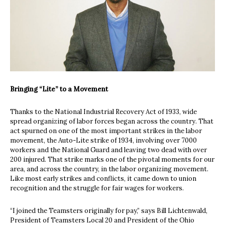
Bringing “Lite” to a Movement
Thanks to the National Industrial Recovery Act of 1933, wide
spread organizing of labor forces began across the country. That
act spurned on one of the most important strikes in the labor
movement, the Auto-Lite strike of 1934, involving over 7000
workers and the National Guard and leaving two dead with over
200 injured. That strike marks one of the pivotal moments for our
area, and across the country, in the labor organizing movement.
Like most early strikes and conflicts, it came down to union
recognition and the struggle for fair wages for workers.
“I joined the Teamsters originally for pay,” says Bill Lichtenwald,
President of Teamsters Local 20 and President of the Ohio