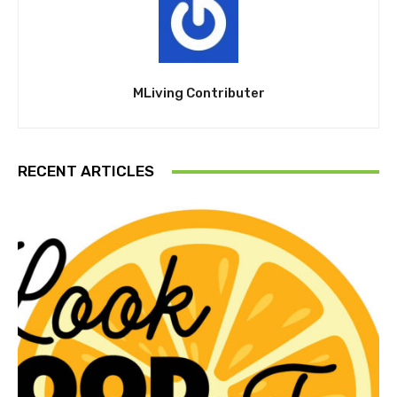
MLiving Contributer
RECENT ARTICLES