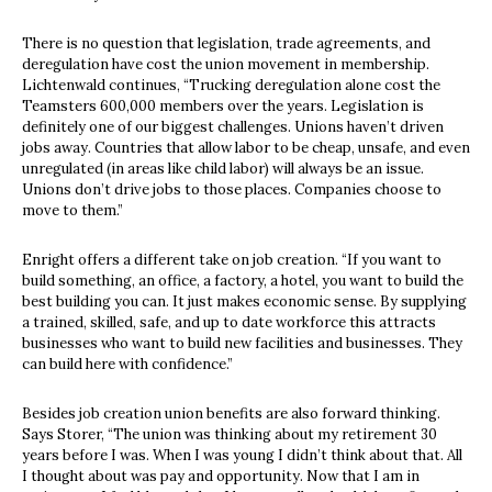
There is no question that legislation, trade agreements, and
deregulation have cost the union movement in membership.
Lichtenwald continues, “Trucking deregulation alone cost the
Teamsters 600,000 members over the years. Legislation is
definitely one of our biggest challenges. Unions haven’t driven
jobs away. Countries that allow labor to be cheap, unsafe, and even
unregulated (in areas like child labor) will always be an issue.
Unions don’t drive jobs to those places. Companies choose to
move to them.”
Enright offers a different take on job creation. “If you want to
build something, an office, a factory, a hotel, you want to build the
best building you can. It just makes economic sense. By supplying
a trained, skilled, safe, and up to date workforce this attracts
businesses who want to build new facilities and businesses. They
can build here with confidence.”
Besides job creation union benefits are also forward thinking.
Says Storer, “The union was thinking about my retirement 30
years before I was. When I was young I didn’t think about that. All
I thought about was pay and opportunity. Now that I am in