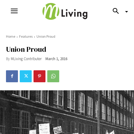
Home
Features
Union Proud
Union Proud
By
MLiving Contributer
March 1, 2016