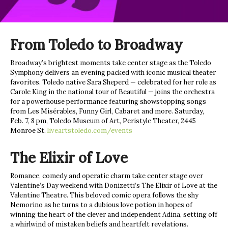
From Toledo to Broadway
Broadway’s brightest moments take center stage as the Toledo
Symphony delivers an evening packed with iconic musical theater
favorites. Toledo native Sara Sheperd — celebrated for her role as
Carole King in the national tour of Beautiful — joins the orchestra
for a powerhouse performance featuring showstopping songs
from Les Misérables, Funny Girl, Cabaret and more. Saturday,
Feb. 7, 8 pm, Toledo Museum of Art, Peristyle Theater, 2445
Monroe St.
liveartstoledo.com/events
The Elixir of Love
Romance, comedy and operatic charm take center stage over
Valentine’s Day weekend with Donizetti’s The Elixir of Love at the
Valentine Theatre. This beloved comic opera follows the shy
Nemorino as he turns to a dubious love potion in hopes of
winning the heart of the clever and independent Adina, setting off
a whirlwind of mistaken beliefs and heartfelt revelations.