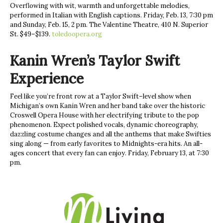
Overflowing with wit, warmth and unforgettable melodies,
performed in Italian with English captions. Friday, Feb. 13, 7:30 pm
and Sunday, Feb. 15, 2 pm. The Valentine Theatre, 410 N. Superior
St. $49–$139.
toledoopera.org
Kanin Wren’s Taylor Swift
Experience
Feel like you’re front row at a Taylor Swift–level show when
Michigan’s own Kanin Wren and her band take over the historic
Croswell Opera House with her electrifying tribute to the pop
phenomenon. Expect polished vocals, dynamic choreography,
dazzling costume changes and all the anthems that make Swifties
sing along — from early favorites to Midnights-era hits. An all-
ages concert that every fan can enjoy. Friday, February 13, at 7:30
pm.