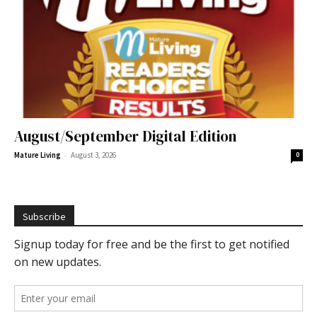
August/September Digital Edition
-
Mature Living
August 3, 2026
0
Subscribe