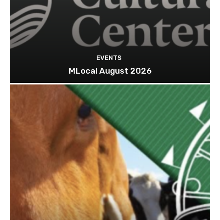
EVENTS
MLocal August 2026