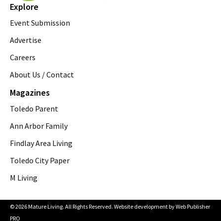
Explore
Event Submission
Advertise
Careers
About Us / Contact
Magazines
Toledo Parent
Ann Arbor Family
Findlay Area Living
Toledo City Paper
M Living
© 2026 Mature Living. All Rights Reserved. Website development by
Web Publisher
PRO