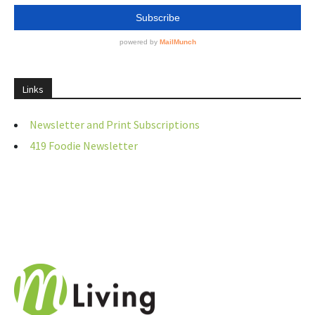
Links
Newsletter and Print Subscriptions
419 Foodie Newsletter