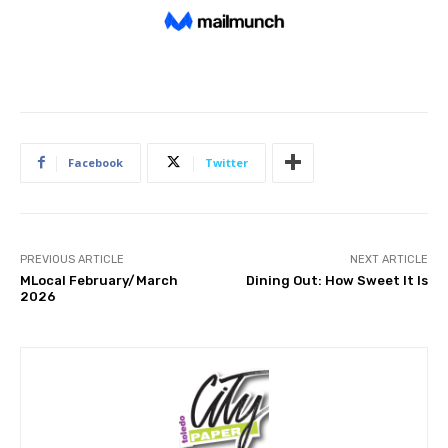
Facebook
Twitter
PREVIOUS ARTICLE
NEXT ARTICLE
MLocal February/March
Dining Out: How Sweet It Is
2026