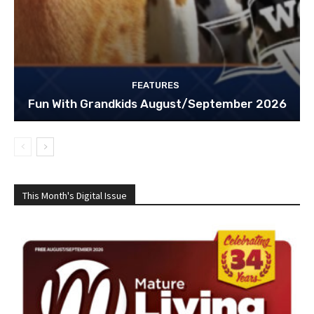
FEATURES
Fun With Grandkids August/September 2026
This Month's Digital Issue