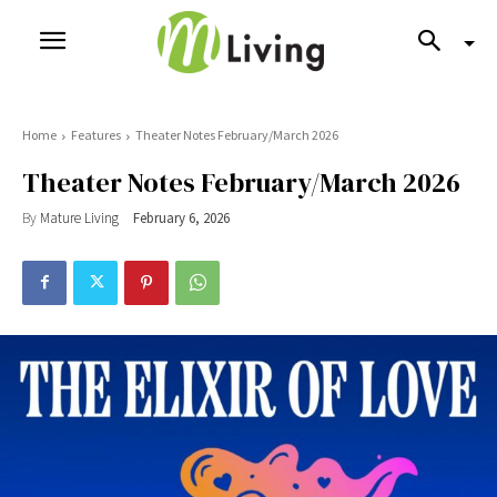
Home
Features
Theater Notes February/March 2026
Theater Notes February/March 2026
By
Mature Living
February 6, 2026