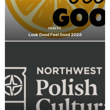
HEALTH
Look Good Feel Good 2026