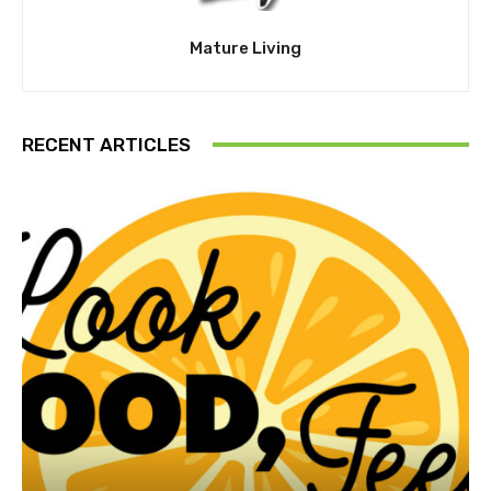
Mature Living
RECENT ARTICLES