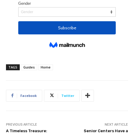
TAGS
Guides
Home
Facebook
Twitter
PREVIOUS ARTICLE
NEXT ARTICLE
A Timeless Treasure:
Senior Centers Have a