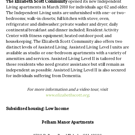
The Elizabeth Scott Community
opened its new Independent
Living apartments in March 2010 for individuals age 62 and older.
The Independent Living units are unfurnished with one- or two-
bedrooms; walk-in closets; full kitchen with stove, oven,
refrigerator and dishwasher; private washer and dryer; daily
continental breakfast and dinner included; Resident Activity
Center with fitness equipment; heated outdoor pool; and
housekeeping. The Elizabeth Scott Community also offers two
distinct levels of Assisted Living. Assisted Living Level I units are
available as studio or one-bedroom apartments with a variety of
amenities and services. Assisted Living Level II is tailored for
those residents who need greater assistance but still remain as
independent as possible. Assisted Living Level II is also secured
for individuals suffering from Dementia.
For more information and a video tour, visit
www.elizabethscott.org
.
Subsidized housing:
Low Income
Pelham Manor Apartments