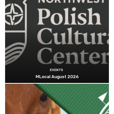
EVENTS
MLocal August 2026