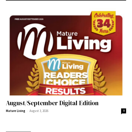
August/September Digital Edition
-
Mature Living
August 3, 2026
0