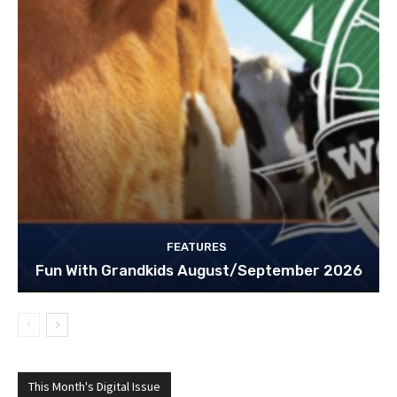
FEATURES
Fun With Grandkids August/September 2026
This Month's Digital Issue