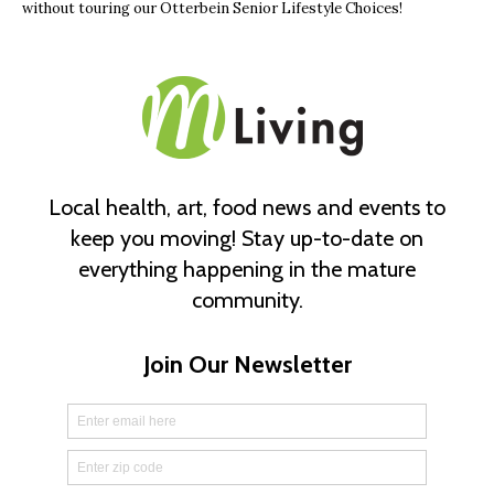
without touring our Otterbein Senior Lifestyle Choices!