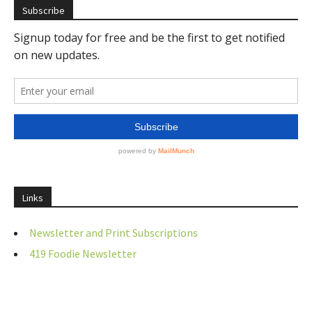
Subscribe
Links
Newsletter and Print Subscriptions
419 Foodie Newsletter