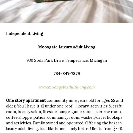
Independent Living
Moongate Luxury Adult Living
930 Soda Park Drive Temperance, Michigan
734-847-7879
www.moongateadultliving.com
One story apartment
community nine years old for ages 55 and
older. You’ll have it all under one roof… library, activities & craft
room, beauty salon, fireside lounge, game room, exercise room,
coffee shoppe, patios, community room, washer/dryer hookups
and activities. Family owned and operated. Offering the best in
luxury adult living. Just like home… only better! Rents from $840.