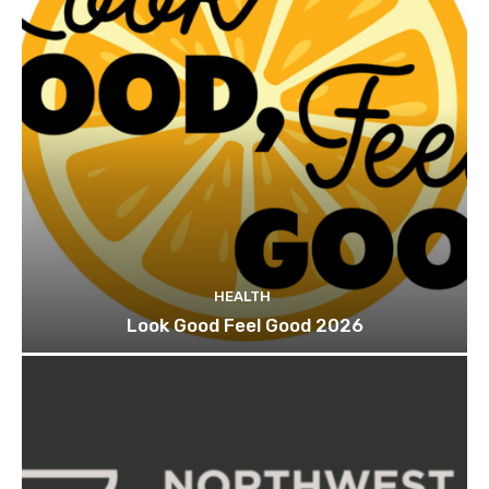
HEALTH
Look Good Feel Good 2026