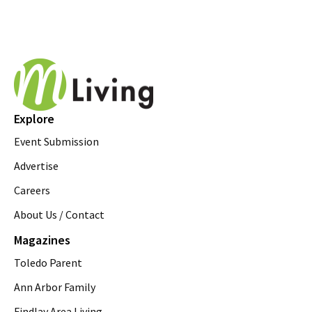
Explore
Event Submission
Advertise
Careers
About Us / Contact
Magazines
Toledo Parent
Ann Arbor Family
Findlay Area Living