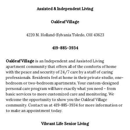
Assisted & Independent Living
Oakleaf Village
4220 N. Holland-Sylvania Toledo, OH 43623
419-885-3934
Oakleaf Village
is an Independent and Assisted Living
apartment community that offers all of the comforts of home
with the peace and security of 24/7 care by a staff of caring
professionals. Residents feel at home in their private studio, one-
bedroom or two-bedroom apartments. Your custom-designed
personal care program will have exactly what you need – from
basic services to more customized care and monitoring. We
welcome the opportunity to show you the Oakleaf Village
community. Contact us at 419-885-3934 for more information or
to make an appointment today.
Vibrant Life Senior Living