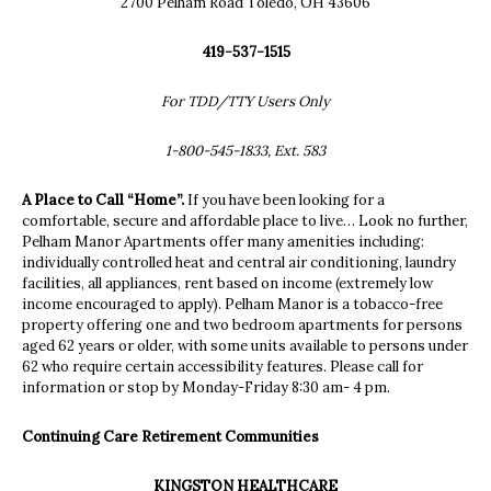
2700 Pelham Road Toledo, OH 43606
419-537-1515
For TDD/TTY Users Only
1-800-545-1833, Ext. 583
A Place to Call “Home”.
If you have been looking for a
comfortable, secure and affordable place to live… Look no further,
Pelham Manor Apartments offer many amenities including:
individually controlled heat and central air conditioning, laundry
facilities, all appliances, rent based on income (extremely low
income encouraged to apply). Pelham Manor is a tobacco-free
property offering one and two bedroom apartments for persons
aged 62 years or older, with some units available to persons under
62 who require certain accessibility features. Please call for
information or stop by Monday-Friday 8:30 am- 4 pm.
Continuing Care
Retirement
Communities
KINGSTON HEALTHCARE