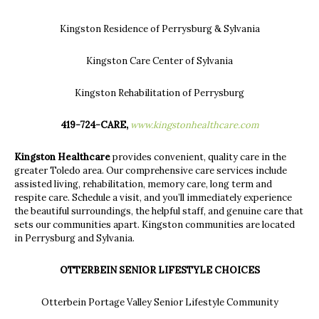
Kingston Residence of Perrysburg & Sylvania
Kingston Care Center of Sylvania
Kingston Rehabilitation of Perrysburg
419-724-CARE,
www.kingstonhealthcare.com
Kingston Healthcare
provides convenient, quality care in the
greater Toledo area. Our comprehensive care services include
assisted living, rehabilitation, memory care, long term and
respite care. Schedule a visit, and you’ll immediately experience
the beautiful surroundings, the helpful staff, and genuine care that
sets our communities apart. Kingston communities are located
in Perrysburg and Sylvania.
OTTERBEIN SENIOR LIFESTYLE CHOICES
Otterbein Portage Valley Senior Lifestyle Community