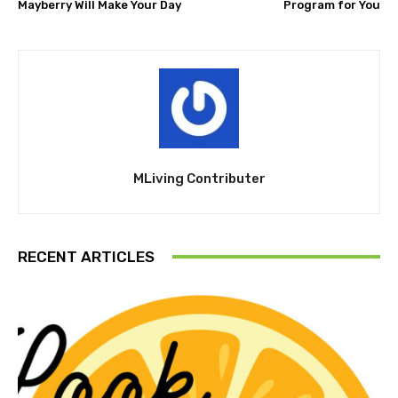
Mayberry Will Make Your Day
Program for You
MLiving Contributer
RECENT ARTICLES