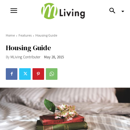
Home
Features
Housing Guide
Housing Guide
By
MLiving Contributer
May 28, 2015