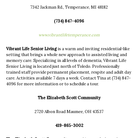
7342 Jackman Rd., Temperance, MI 48182
(734) 847-4096
www.vibrantlifetemperance.com
Vibrant Life Senior Living
is a warm and inviting residential-like
setting that brings a whole new approach to assisted living and
memory care. Specializing in all levels of dementia, Vibrant Life
Senior Living is located just north of Toledo. Professionally
trained staff provide permanent placement, respite and adult day
care. Activities available 7 days a week. Contact Tina at (734) 847-
4096 for more information or to schedule a tour.
The Elizabeth Scott Community
2720 Albon Road Maumee, OH 43537
419-865-3002