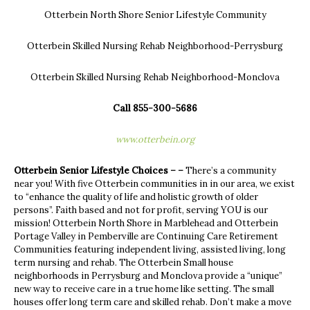
Otterbein North Shore Senior Lifestyle Community
Otterbein Skilled Nursing Rehab Neighborhood-Perrysburg
Otterbein Skilled Nursing Rehab Neighborhood-Monclova
Call 855-300-5686
www.otterbein.org
Otterbein Senior Lifestyle Choices – –
There’s a community
near you! With five Otterbein communities in in our area, we exist
to “enhance the quality of life and holistic growth of older
persons”. Faith based and not for profit, serving YOU is our
mission! Otterbein North Shore in Marblehead and Otterbein
Portage Valley in Pemberville are Continuing Care Retirement
Communities featuring independent living, assisted living, long
term nursing and rehab. The Otterbein Small house
neighborhoods in Perrysburg and Monclova provide a “unique”
new way to receive care in a true home like setting. The small
houses offer long term care and skilled rehab. Don’t make a move