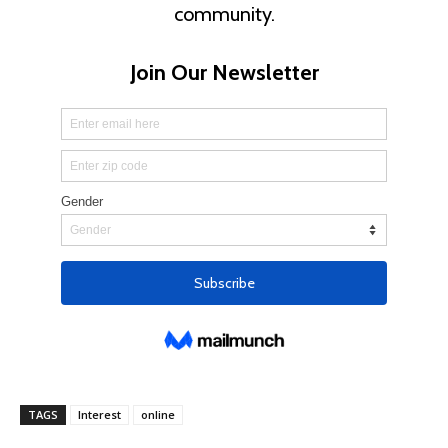
TAGS
Interest
online