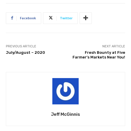
Facebook
Twitter
PREVIOUS ARTICLE
NEXT ARTICLE
July/August – 2020
Fresh Bounty at Five
Farmer’s Markets Near You!
Jeff McGinnis