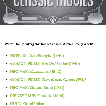
We will be updating this list of
Classic Movies Every Week!
NETFLIX:
The Stranger
(1946)
AMAZON PRIME:
His Girl Friday
(1940)
HBO MAX:
Casablanca
(1942)
AMAZON PRIME:
The African Queen (1951)
HBO MAX: Citizen Kane (1941)
DISNEY PLUS:
Fantasia (1940)
HULU: GoodFellas