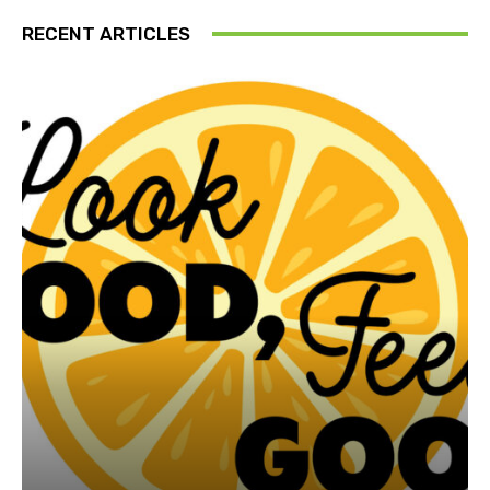
RECENT ARTICLES