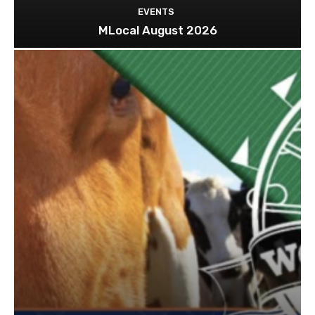
EVENTS
MLocal August 2026