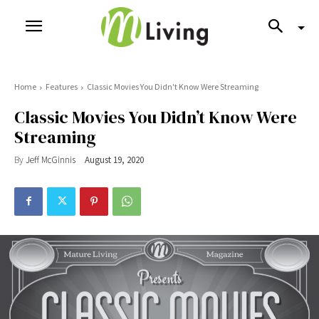
Home
Features
Classic Movies You Didn't Know Were Streaming
Classic Movies You Didn’t Know Were
Streaming
By
Jeff McGinnis
August 19, 2020