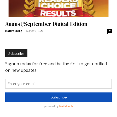
August/September Digital Edition
-
Mature Living
August 3, 2026
0
Subscribe