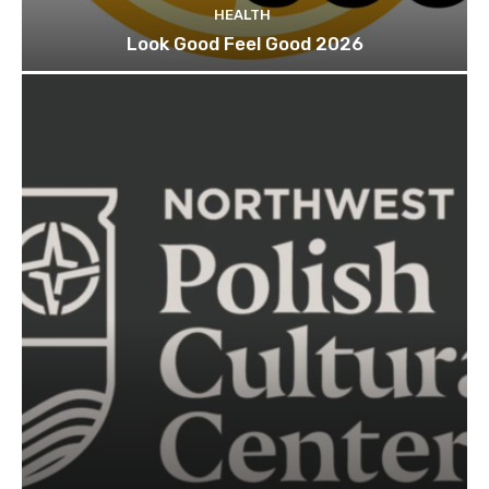
HEALTH
Look Good Feel Good 2026