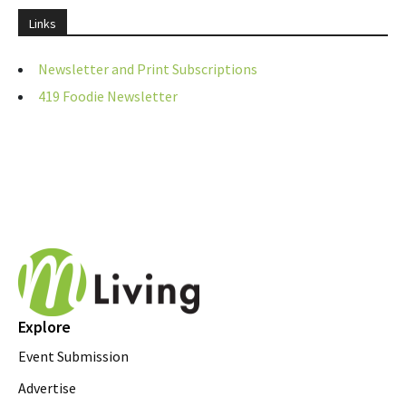
Links
Newsletter and Print Subscriptions
419 Foodie Newsletter
Explore
Event Submission
Advertise