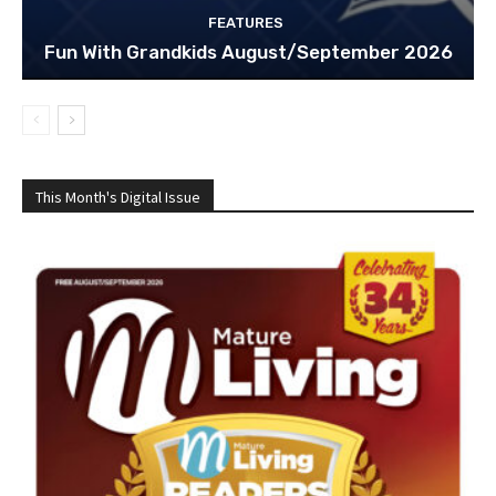
FEATURES
Fun With Grandkids August/September 2026
This Month's Digital Issue