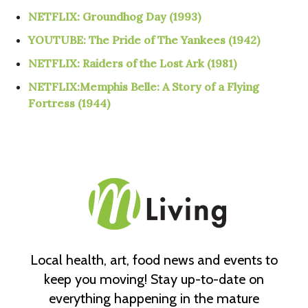
NETFLIX:
Groundhog Day (1993)
YOUTUBE: The Pride of The Yankees (1942)
NETFLIX: Raiders of the Lost Ark (1981)
NETFLIX:Memphis Belle: A Story of a Flying
Fortress (1944)