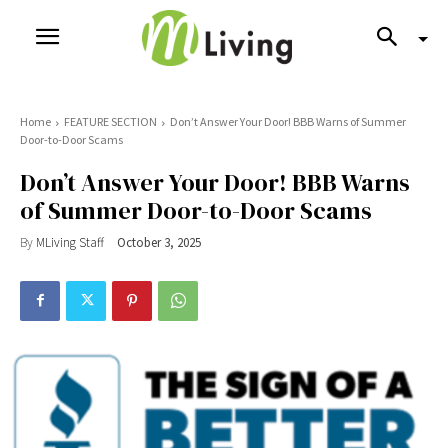
Home
FEATURE SECTION
Don’t Answer Your Door! BBB Warns of Summer
Door-to-Door Scams
Don’t Answer Your Door! BBB Warns
of Summer Door-to-Door Scams
By
MLiving Staff
October 3, 2025