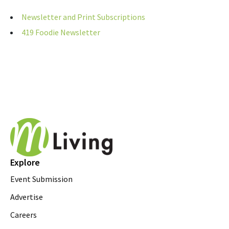
Newsletter and Print Subscriptions
419 Foodie Newsletter
Explore
Event Submission
Advertise
Careers