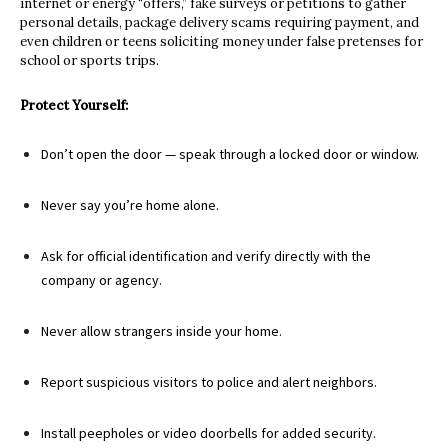
internet or energy “offers,” fake surveys or petitions to gather
personal details, package delivery scams requiring payment, and
even children or teens soliciting money under false pretenses for
school or sports trips.
Protect Yourself:
Don’t open the door — speak through a locked door or window.
Never say you’re home alone.
Ask for official identification and verify directly with the
company or agency.
Never allow strangers inside your home.
Report suspicious visitors to police and alert neighbors.
Install peepholes or video doorbells for added security.