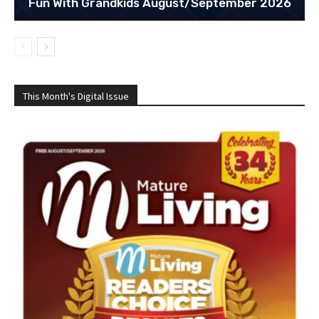
Fun With Grandkids August/September 2026
This Month's Digital Issue