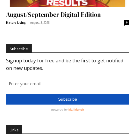
August/September Digital Edition
-
Mature Living
August 3, 2026
0
Subscribe
Links