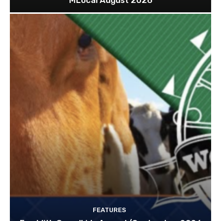
MLocal August 2026
FEATURES