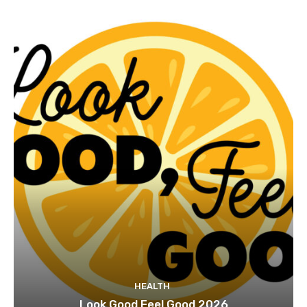
HEALTH
Look Good Feel Good 2026