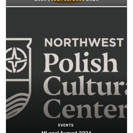
EVENTS