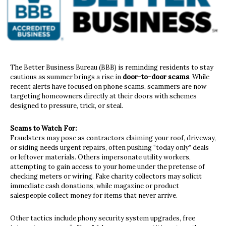
The Better Business Bureau (BBB) is reminding residents to stay
cautious as summer brings a rise in
door-to-door scams
. While
recent alerts have focused on phone scams, scammers are now
targeting homeowners directly at their doors with schemes
designed to pressure, trick, or steal.
Scams to Watch For:
Fraudsters may pose as contractors claiming your roof, driveway,
or siding needs urgent repairs, often pushing “today only” deals
or leftover materials. Others impersonate utility workers,
attempting to gain access to your home under the pretense of
checking meters or wiring. Fake charity collectors may solicit
immediate cash donations, while magazine or product
salespeople collect money for items that never arrive.
Other tactics include phony security system upgrades, free