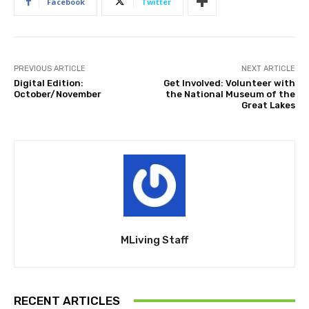
Facebook
Twitter
PREVIOUS ARTICLE
NEXT ARTICLE
Digital Edition:
Get Involved: Volunteer with
October/November
the National Museum of the
Great Lakes
MLiving Staff
RECENT ARTICLES