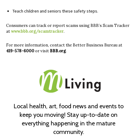
Teach children and seniors these safety steps.
Consumers can track or report scams using BBB’s Scam Tracker
at
www.bbb.org/scamtracker
.
For more information, contact the Better Business Bureau at
419-578-6000
or visit
BBB.org
.