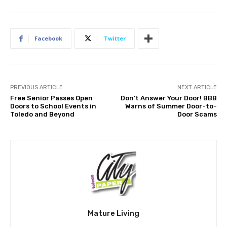
Facebook
Twitter
PREVIOUS ARTICLE
NEXT ARTICLE
Free Senior Passes Open
Don’t Answer Your Door! BBB
Doors to School Events in
Warns of Summer Door-to-
Toledo and Beyond
Door Scams
Mature Living