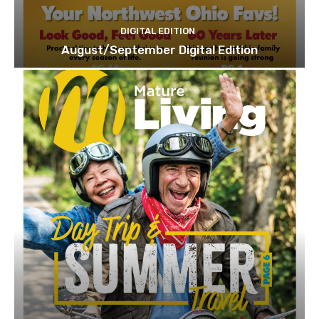
DIGITAL EDITION
August/September Digital Edition