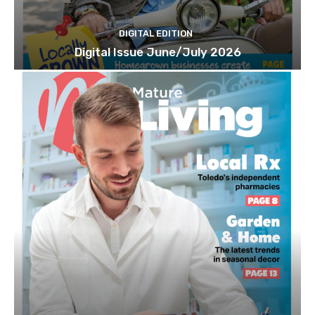
DIGITAL EDITION
Digital Issue June/July 2026