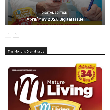
DIGITAL EDITION
April/May 2026 Digital Issue
This Month's Digital Issue