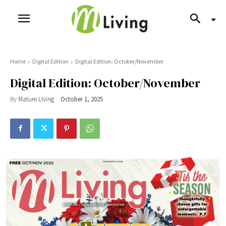
Home
Digital Edition
Digital Edition: October/November
Digital Edition: October/November
By
Mature Living
October 1, 2025