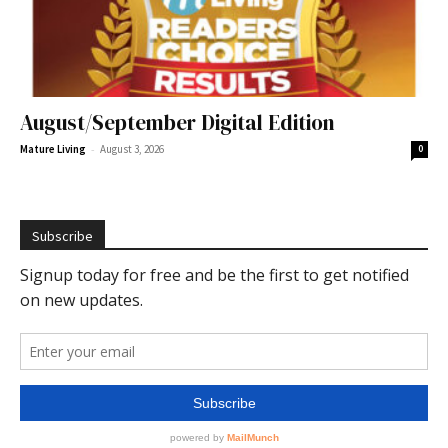
August/September Digital Edition
-
Mature Living
August 3, 2026
0
Subscribe