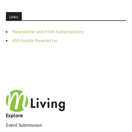
Links
Newsletter and Print Subscriptions
419 Foodie Newsletter
Explore
Event Submission