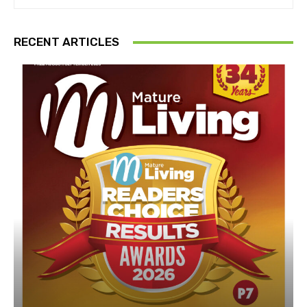
RECENT ARTICLES