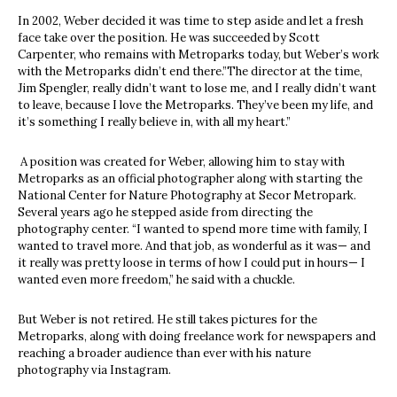
In 2002, Weber decided it was time to step aside and let a fresh
face take over the position. He was succeeded by Scott
Carpenter, who remains with Metroparks today, but Weber’s work
with the Metroparks didn’t end there.”The director at the time,
Jim Spengler, really didn’t want to lose me, and I really didn’t want
to leave, because I love the Metroparks. They’ve been my life, and
it’s something I really believe in, with all my heart.”
A position was created for Weber, allowing him to stay with
Metroparks as an official photographer along with starting the
National Center for Nature Photography at Secor Metropark.
Several years ago he stepped aside from directing the
photography center. “I wanted to spend more time with family, I
wanted to travel more. And that job, as wonderful as it was— and
it really was pretty loose in terms of how I could put in hours— I
wanted even more freedom,” he said with a chuckle.
But Weber is not retired. He still takes pictures for the
Metroparks, along with doing freelance work for newspapers and
reaching a broader audience than ever with his nature
photography via Instagram.