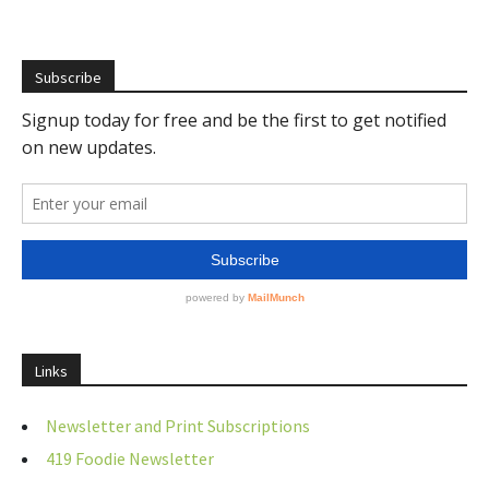
Subscribe
Links
Newsletter and Print Subscriptions
419 Foodie Newsletter