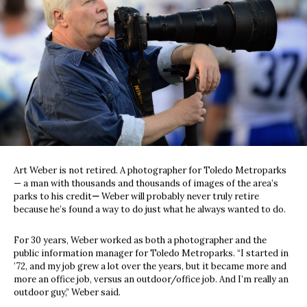
Art Weber is not retired. A photographer for Toledo Metroparks
— a man with thousands and thousands of images of the area’s
parks to his credit
—
Weber will probably never truly retire
because he’s found a way to do just what he always wanted to do.
For 30 years, Weber worked as both a photographer and the
public information manager for Toledo Metroparks. “I started in
’72, and my job grew a lot over the years, but it became more and
more an office job, versus an outdoor/office job. And I’m really an
outdoor guy,” Weber said.