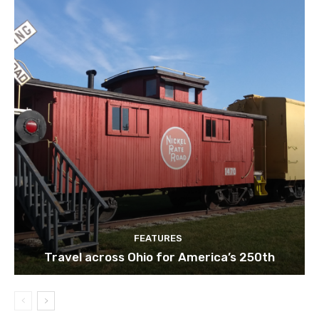
FEATURES
Travel across Ohio for America’s 250th