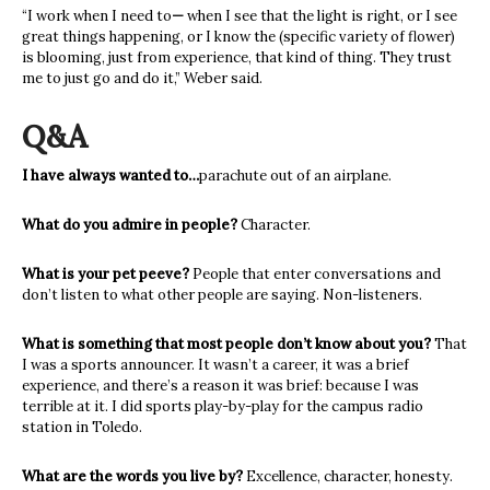
“I work when I need to
—
when I see that the light is right, or I see
great things happening, or I know the (specific variety of flower)
is blooming, just from experience, that kind of thing. They trust
me to just go and do it,” Weber said.
Q&A
I have always wanted to…
parachute out of an airplane.
What do you admire in people?
Character.
What is your pet peeve?
People that enter conversations and
don’t listen to what other people are saying. Non-listeners.
What is something that most people don’t know about you?
That
I was a sports announcer. It wasn’t a career, it was a brief
experience, and there’s a reason it was brief: because I was
terrible at it. I did sports play-by-play for the campus radio
station in Toledo.
What are the words you live by?
Excellence, character, honesty.