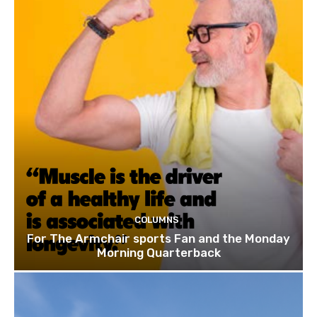
COLUMNS
For The Armchair sports Fan and the Monday
Morning Quarterback