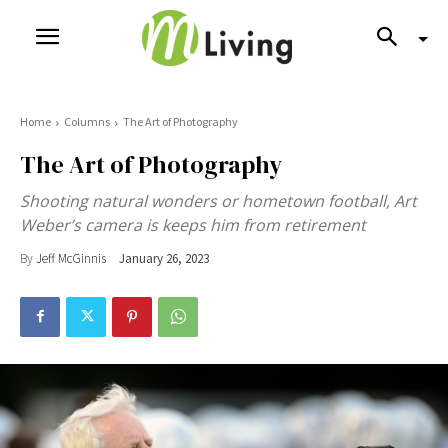
Home
Columns
The Art of Photography
The Art of Photography
Shooting natural wonders or hometown football, Art
Weber’s camera is keeps him from retirement
By
Jeff McGinnis
January 26, 2023