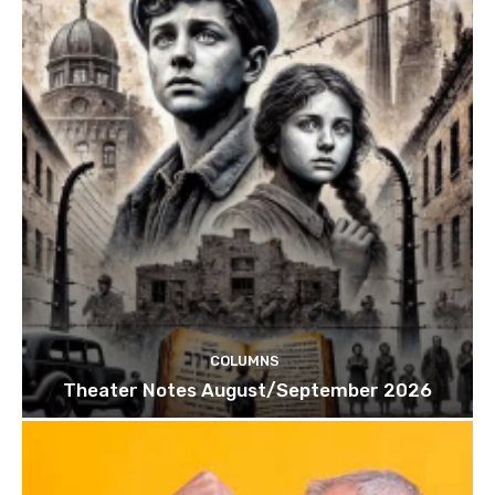
COLUMNS
Theater Notes August/September 2026