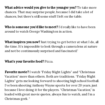
What advice would you give to the younger you?
To take more
chances. That may surprise people, because I did take a lot of
chances, but there’s still some stuff I left on the table.
Who is someone you’d like to meet?
I’d really like to have been
around to watch George Washington in action.
What inspires you now?
Just trying to get better at what I do, all
the time. It’s impossible to look through a camera lens at nature
and not be continuously surprised and fascinated.”
What’s your favorite food?
Pizza.
Favorite movie?
I watch “Friday Night Lights” and “Christmas
Vacation” more than others. Both are traditions. “Friday Night
Lights” gets me looking forward to shooting high school football.
I’ve been shooting Anthony Wayne sports for over 20 years, just
because I love doing it for the players. “Christmas Vacation,” is
loaded with great movie quotes, always fun to watch, and I’m a
Christmas geek. “