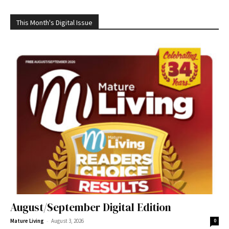
This Month's Digital Issue
August/September Digital Edition
-
Mature Living
August 3, 2026
0