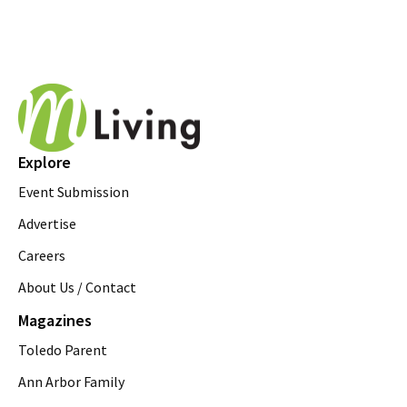
Explore
Event Submission
Advertise
Careers
About Us / Contact
Magazines
Toledo Parent
Ann Arbor Family