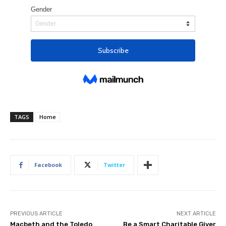
TAGS
Home
Facebook
Twitter
PREVIOUS ARTICLE
NEXT ARTICLE
Macbeth and the Toledo
Be a Smart Charitable Giver