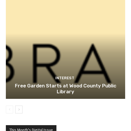
INTEREST
Free Garden Starts at Wood County Public
Library
This Month's Digital Issue