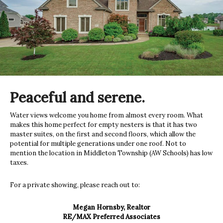
Peaceful and serene.
Water views welcome you home from almost every room. What
makes this home perfect for empty nesters is that it has two
master suites, on the first and second floors, which allow the
potential for multiple generations under one roof. Not to
mention the location in Middleton Township (AW Schools) has low
taxes.
For a private showing, please reach out to:
Megan Hornsby, Realtor
RE/MAX Preferred Associates