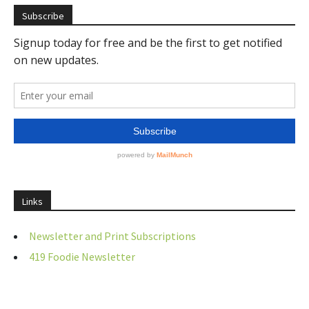
Subscribe
Links
Newsletter and Print Subscriptions
419 Foodie Newsletter