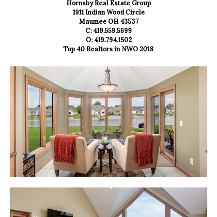
Hornsby Real Estate Group
1911 Indian Wood Circle
Maumee OH 43537
C: 419.559.5699
O: 419.794.1502
Top 40 Realtors in NWO 2018