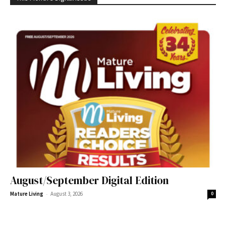
August/September Digital Edition
-
Mature Living
August 3, 2026
0