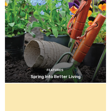
FEATURES
Spring Into Better Living