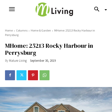
Home
Columns
Home & Garden
MHome: 25213 Rocky Harbour in
Perrysburg
MHome: 25213 Rocky Harbour in
Perrysburg
By
Mature Living
September 30, 2019