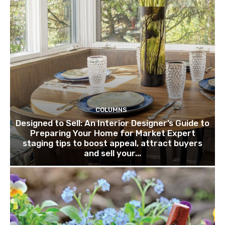
COLUMNS
Designed to Sell: An Interior Designer’s Guide to
Preparing Your Home for Market Expert
staging tips to boost appeal, attract buyers
and sell your...