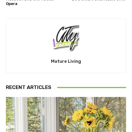
Opera
Mature Living
RECENT ARTICLES