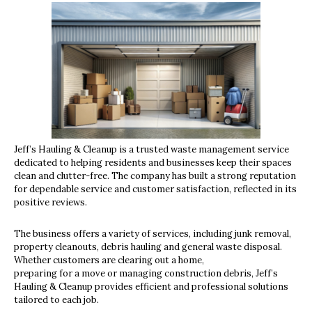
Jeff’s Hauling & Cleanup is a trusted waste management service
dedicated to helping residents and businesses keep their spaces
clean and clutter-free. The company has built a strong reputation
for dependable service and customer satisfaction, reflected in its
positive reviews.
The business offers a variety of services, including junk removal,
property cleanouts, debris hauling and general waste disposal.
Whether customers are clearing out a home,
preparing for a move or managing construction debris, Jeff’s
Hauling & Cleanup provides efficient and professional solutions
tailored to each job.