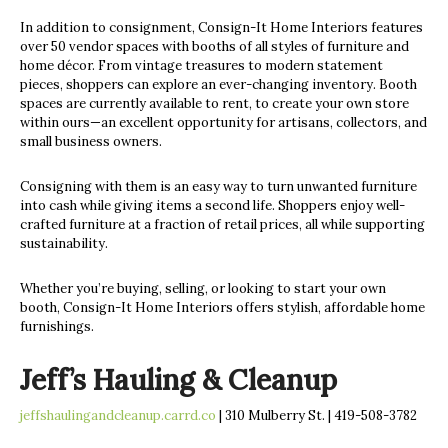
In addition to consignment, Consign-It Home Interiors features
over 50 vendor spaces with booths of all styles of furniture and
home décor. From vintage treasures to modern statement
pieces, shoppers can explore an ever-changing inventory. Booth
spaces are currently available to rent, to create your own store
within ours—an excellent opportunity for artisans, collectors, and
small business owners.
Consigning with them is an easy way to turn unwanted furniture
into cash while giving items a second life. Shoppers enjoy well-
crafted furniture at a fraction of retail prices, all while supporting
sustainability.
Whether you’re buying, selling, or looking to start your own
booth, Consign-It Home Interiors offers stylish, affordable home
furnishings.
Jeff’s Hauling & Cleanup
jeffshaulingandcleanup.carrd.co
| 310 Mulberry St. | 419-508-3782