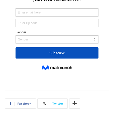
Facebook
Twitter