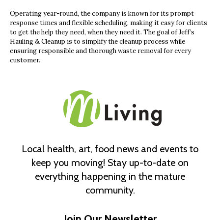
Operating year-round, the company is known for its prompt
response times and flexible scheduling, making it easy for clients
to get the help they need, when they need it. The goal of Jeff’s
Hauling & Cleanup is to simplify the cleanup process while
ensuring responsible and thorough waste removal for every
customer.