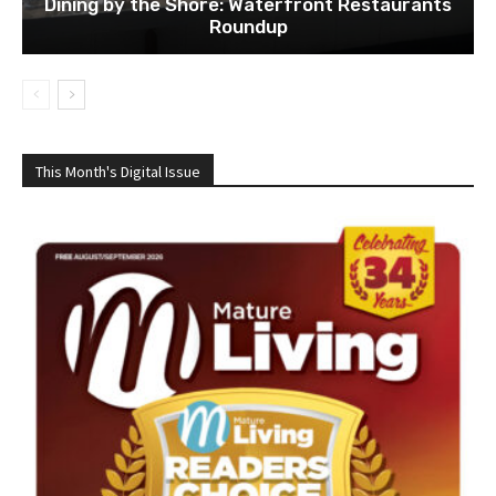
Dining by the Shore: Waterfront Restaurants
Roundup
This Month's Digital Issue