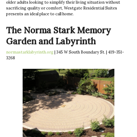
older adults looking to simplify their living situation without
sacrificing quality or comfort, Westgate Residential Suites
presents an ideal place to call home.
The Norma Stark Memory
Garden and Labyrinth
normastarklabyrinth.org
| 345 W South Boundary St. | 419-351-
3268