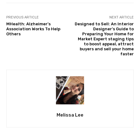
PREVIOUS ARTICLE
NEXT ARTICLE
MHealth: Alzheimer’s
Designed to Sell: An Interior
Association Works To Help
Designer’s Guide to
Others
Preparing Your Home for
Market Expert staging tips
to boost appeal, attract
buyers and sell your home
faster
Melissa Lee