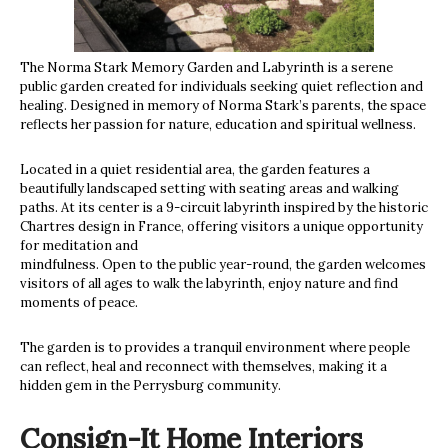
The Norma Stark Memory Garden and Labyrinth is a serene
public garden created for individuals seeking quiet reflection and
healing. Designed in memory of Norma Stark’s parents, the space
reflects her passion for nature, education and spiritual wellness.
Located in a quiet residential area, the garden features a
beautifully landscaped setting with seating areas and walking
paths. At its center is a 9-circuit labyrinth inspired by the historic
Chartres design in France, offering visitors a unique opportunity
for meditation and
mindfulness. Open to the public year-round, the garden welcomes
visitors of all ages to walk the labyrinth, enjoy nature and find
moments of peace.
The garden is to provides a tranquil environment where people
can reflect, heal and reconnect with themselves, making it a
hidden gem in the Perrysburg community.
Consign-It Home Interiors