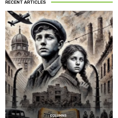
RECENT ARTICLES
COLUMNS