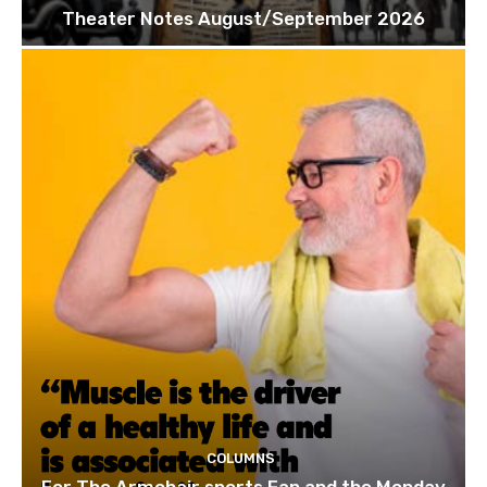
Theater Notes August/September 2026
COLUMNS