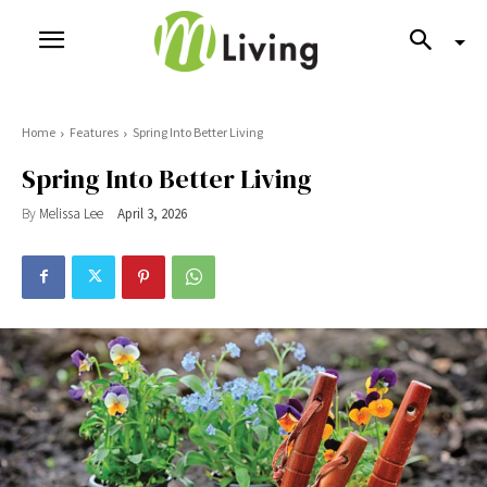
Home
Features
Spring Into Better Living
Spring Into Better Living
By
Melissa Lee
April 3, 2026