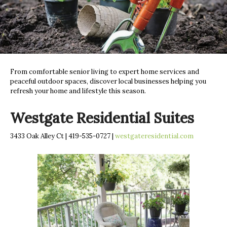
From comfortable senior living to expert home services and
peaceful outdoor spaces, discover local businesses helping you
refresh your home and lifestyle this season.
Westgate Residential Suites
3433 Oak Alley Ct | 419-535-0727 |
westgateresidential.com