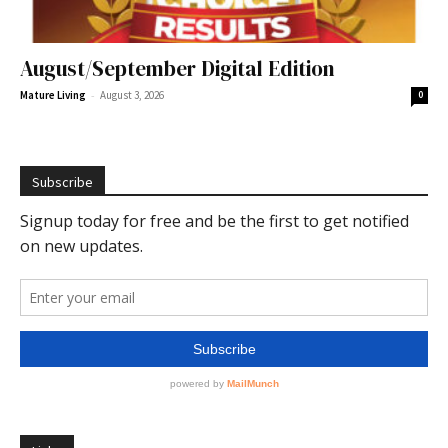
August/September Digital Edition
-
Mature Living
August 3, 2026
0
Subscribe