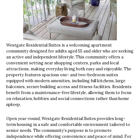
Westgate Residential Suites is a welcoming apartment
community designed for adults aged 55 and older who are seeking
an active and independent lifestyle. This community offers a
convenient setting near shopping centers, parks and local
attractions, making everyday living both easy and enjoyable. The
property features spacious one- and two-bedroom suites
equipped with modern amenities, including full kitchens, large
balconies, secure building access and fitness facilities. Residents
benefit from a maintenance-free lifestyle, allowing them to focus
on relaxation, hobbies and social connections rather than home
upkeep.
Open year-round, Westgate Residential Suites provides long-
term housing in a safe and comfortable environment tailored to
senior needs. The community’s purpose is to promote
independence while offering convenience and peace of mind. For