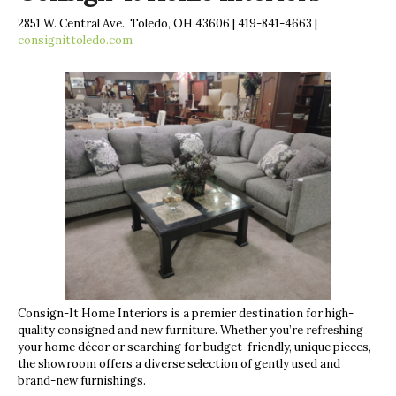
2851 W. Central Ave., Toledo, OH 43606 | 419-841-4663 |
consignittoledo.com
Consign-It Home Interiors is a premier destination for high-
quality consigned and new furniture. Whether you’re refreshing
your home décor or searching for budget-friendly, unique pieces,
the showroom offers a diverse selection of gently used and
brand-new furnishings.