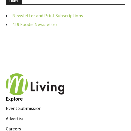
Links
Newsletter and Print Subscriptions
419 Foodie Newsletter
Explore
Event Submission
Advertise
Careers