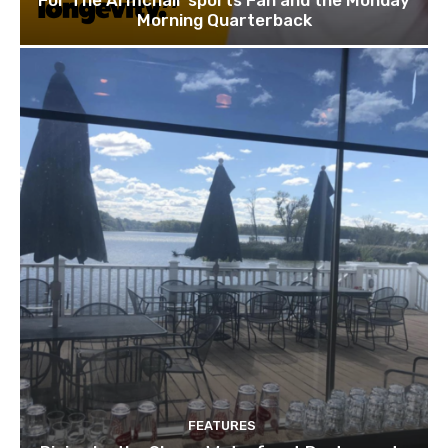
For The Armchair sports Fan and the Monday
Morning Quarterback
FEATURES