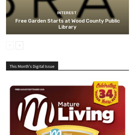
INTEREST
Free Garden Starts at Wood County Public
Library
This Month's Digital Issue