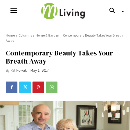
Home
Columns
Home & Garden
Contemporary Beauty Takes Your Breath
Away
Contemporary Beauty Takes Your
Breath Away
By
Pat Nowak
May 1, 2017