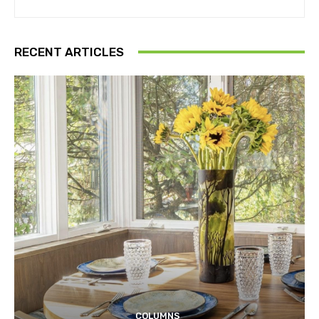
RECENT ARTICLES
COLUMNS