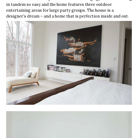
in tandem so easy and the home features three outdoor
entertaining areas for large party groups. The house is a
designer’s dream – and a home that is perfection inside and out.