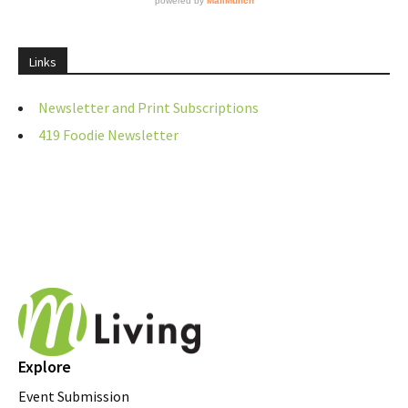
Links
Newsletter and Print Subscriptions
419 Foodie Newsletter
Explore
Event Submission