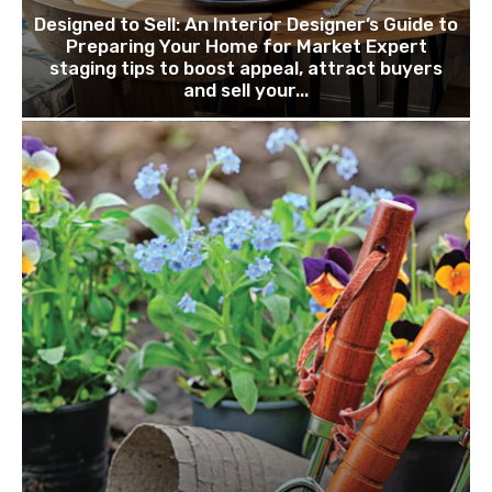
Designed to Sell: An Interior Designer’s Guide to
Preparing Your Home for Market Expert
staging tips to boost appeal, attract buyers
and sell your...