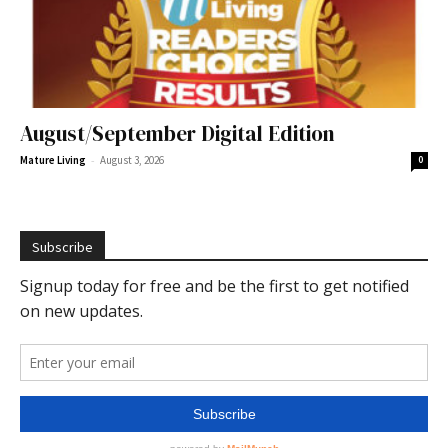
August/September Digital Edition
-
Mature Living
August 3, 2026
0
Subscribe