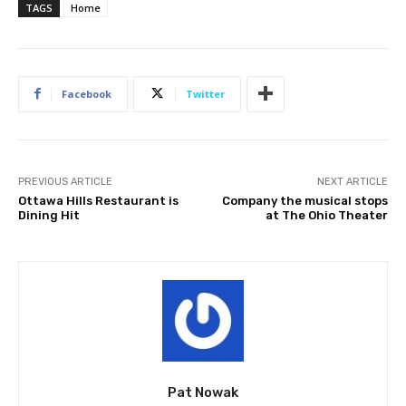
TAGS
Home
Facebook
Twitter
PREVIOUS ARTICLE
NEXT ARTICLE
Ottawa Hills Restaurant is
Company the musical stops
Dining Hit
at The Ohio Theater
Pat Nowak