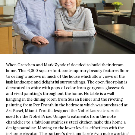
When Gretchen and Mark Zyndorf decided to build their dream
home. This 6,000 square foot contemporary beauty features floor
to ceiling windows in much of the house which allow views of the
lush landscape and delightful surroundings. The open floor plan is
decorated in white with pops of color from gorgeous glasswork
and vivid paintings throughout the home. Notable is a wall
hanging in the dining room from Susan Beiner and the riveting
painting from Per Fronth in the bedroom which was purchased at
Art Basel, Miami. Fronth designed the Nobel Laureate scrolls
used for the Nobel Prize. Unique treatments from the note
chandelier to a fabulous stainless steel kitchen make this home a
design paradise. Moving to the lower level is effortless with the
in-home elevator. The partner’s desk and large gym make working