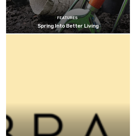
FEATURES
Spring Into Better Living