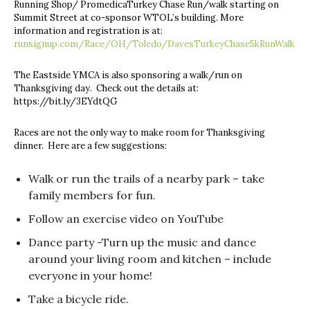
Running Shop/ PromedicaTurkey Chase Run/walk starting on
Summit Street at co-sponsor WTOL’s building. More
information and registration is at:
runsignup.com/Race/OH/Toledo/DavesTurkeyChase5kRunWalk
The Eastside YMCA is also sponsoring a walk/run on
Thanksgiving day. Check out the details at:
https://bit.ly/3EYdtQG
Races are not the only way to make room for Thanksgiving
dinner. Here are a few suggestions:
Walk or run the trails of a nearby park – take
family members for fun.
Follow an exercise video on YouTube
Dance party -Turn up the music and dance
around your living room and kitchen – include
everyone in your home!
Take a bicycle ride.