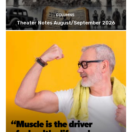
COLUMNS
Theater Notes August/September 2026