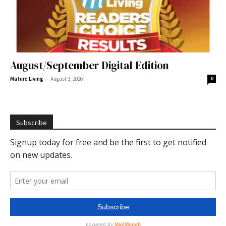
August/September Digital Edition
-
Mature Living
August 3, 2026
0
Subscribe