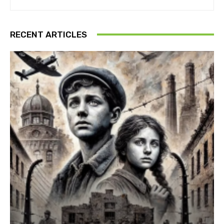
RECENT ARTICLES