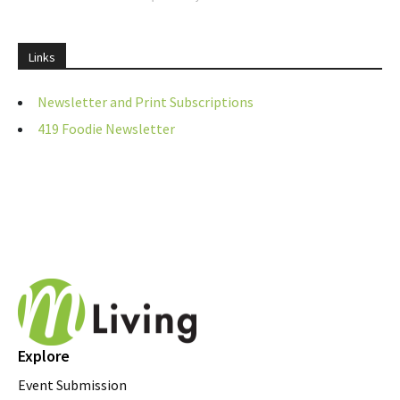
Links
Newsletter and Print Subscriptions
419 Foodie Newsletter
Explore
Event Submission