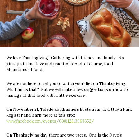
We love Thanksgiving. Gathering with friends and family. No
gifts, just time, love and traditions. And, of course, food.
Mountains of food.
We are not here to tell you to watch your diet on Thanksgiving.
What fun is that? But we will make a few suggestions on how to
manage all that food with a little exercise.
On November 21, Toledo Roadrunners hosts a run at Ottawa Park.
Register and learn more at this site:
www.facebook.cm/events/608112813968652/
On Thanksgiving day, there are two races. One is the Dave’s