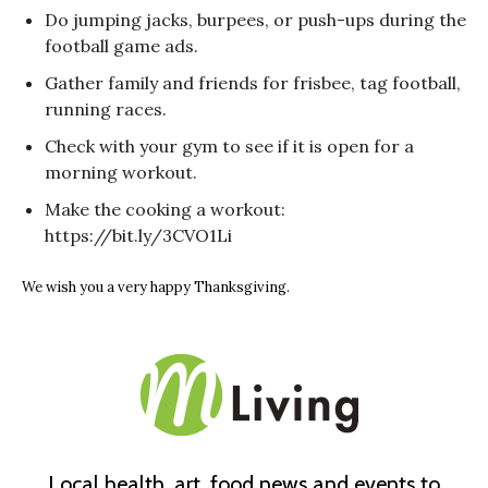
Do jumping jacks, burpees, or push-ups during the
football game ads.
Gather family and friends for frisbee, tag football,
running races.
Check with your gym to see if it is open for a
morning workout.
Make the cooking a workout:
https://bit.ly/3CVO1Li
We wish you a very happy Thanksgiving.