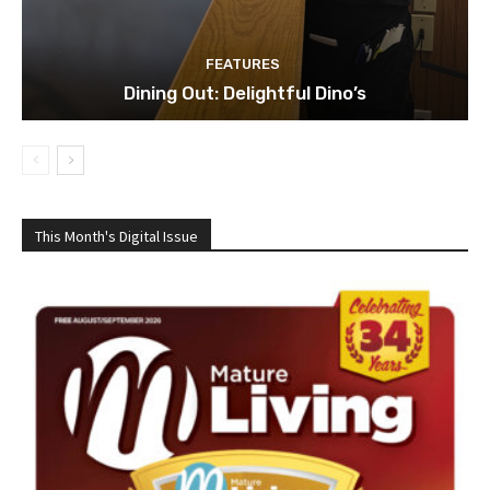
FEATURES
Dining Out: Delightful Dino’s
This Month's Digital Issue