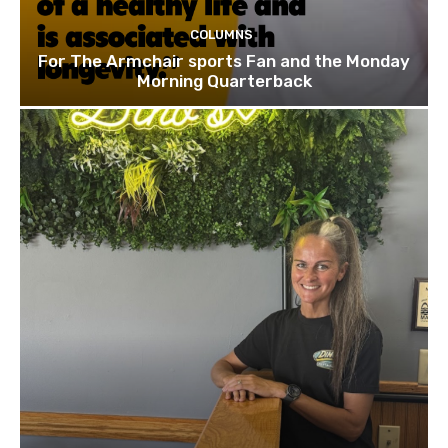
COLUMNS
For The Armchair sports Fan and the Monday
Morning Quarterback