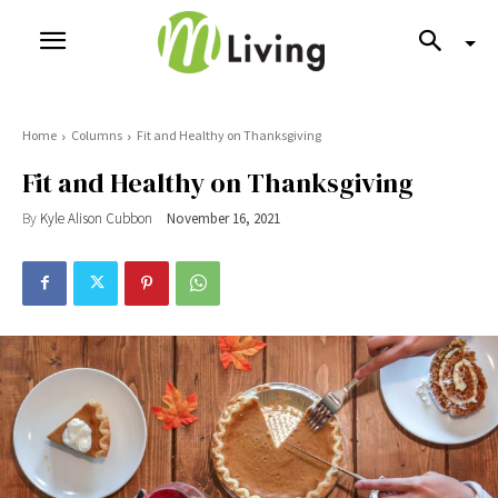
Home
Columns
Fit and Healthy on Thanksgiving
Fit and Healthy on Thanksgiving
By
Kyle Alison Cubbon
November 16, 2021