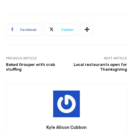
Facebook
Twitter
PREVIOUS ARTICLE
NEXT ARTICLE
Baked Grouper with crab
Local restaurants open for
stuffing
Thanksgiving
Kyle Alison Cubbon