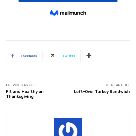
Facebook
Twitter
PREVIOUS ARTICLE
NEXT ARTICLE
Fit and Healthy on
Left-Over Turkey Sandwich
Thanksgiving