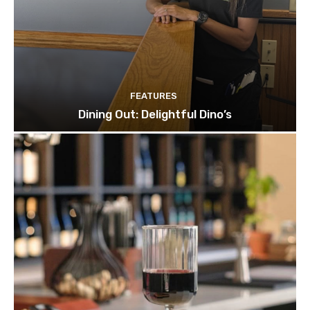
FEATURES
Dining Out: Delightful Dino’s