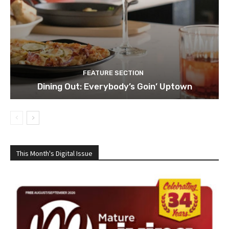
FEATURE SECTION
Dining Out: Everybody’s Goin’ Uptown
This Month's Digital Issue