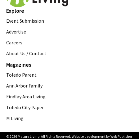
Explore
Event Submission
Advertise
Careers
About Us / Contact
Magazines
Toledo Parent
Ann Arbor Family
Findlay Area Living
Toledo City Paper
M Living
© 2026 Mature Living. All Rights Reserved. Website development by
Web Publisher