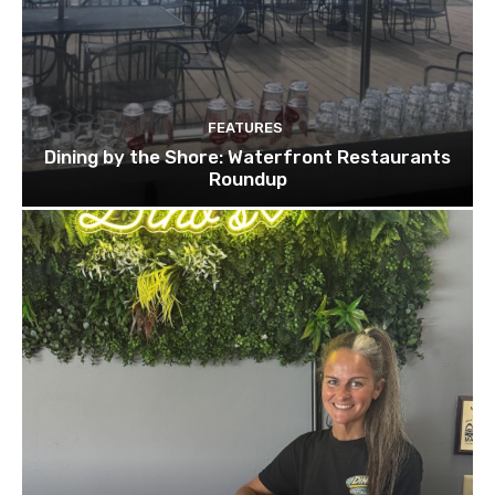
FEATURES
Dining by the Shore: Waterfront Restaurants
Roundup