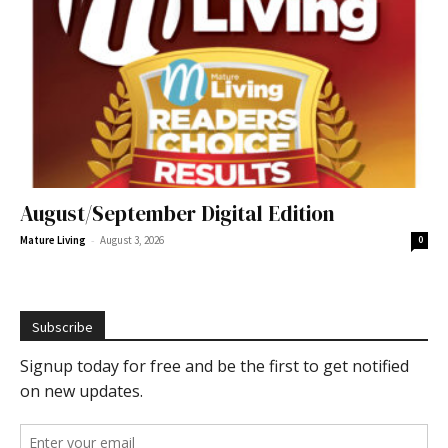
August/September Digital Edition
-
Mature Living
August 3, 2026
0
Subscribe