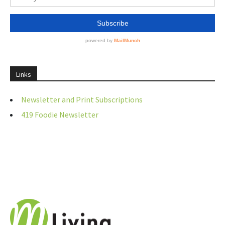
Links
Newsletter and Print Subscriptions
419 Foodie Newsletter