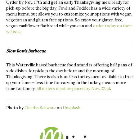
Order by Nov. 17th and get an early Thanksgiving meal ready for
pick-up before the big day. Fowl and Fodder has a wide variety of
menu items, but allows you to customize your options with vegan,
vegetarian and gluten free options. So enjoy your gluten free,
vegan cauliflower flatbread while you can and
order today on their
website
.
Slow Row’s Barbecue
This Waterville based barbecue food stand is offering half pans of
side dishes for pickup the day before and the morning of
Thanksgiving. There is also boneless turkey meat available to free
up your time — less time for carving in the turkey, means more
time for family.
All orders must be placed by Nov. 22nd
.
Photo by
Claudio Schwarz
on
Unsplash