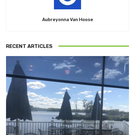
Aubreyonna Van Hoose
RECENT ARTICLES