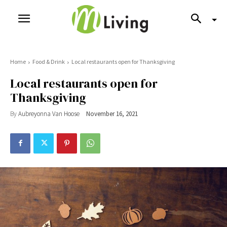
Home
Food & Drink
Local restaurants open for Thanksgiving
Local restaurants open for
Thanksgiving
By
Aubreyonna Van Hoose
November 16, 2021