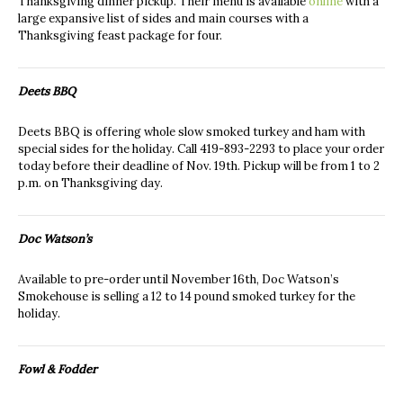
Thanksgiving dinner pickup. Their menu is available
online
with a
large expansive list of sides and main courses with a
Thanksgiving feast package for four.
Deets BBQ
Deets BBQ is offering whole slow smoked turkey and ham with
special sides for the holiday. Call 419-893-2293 to place your order
today before their deadline of Nov. 19th. Pickup will be from 1 to 2
p.m. on Thanksgiving day.
Doc Watson’s
Available to pre-order until November 16th, Doc Watson’s
Smokehouse is selling a 12 to 14 pound smoked turkey for the
holiday.
Fowl & Fodder