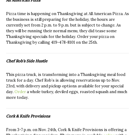
All American Pizza
Pizza time is happening on Thanksgiving at All American Pizza. As
the business is still preparing for the holiday, the hours are
currently set from 2 p.m. to 9 p.m. but is subject to change. As
they will be running their normal menu, they did tease some
Thanksgiving specials for the holiday. Order your pizza on
Thanksgiving by calling 419-478-8101 on the 25th.
Chef Rob’s Side Hustle
This pizza truck, is transforming into a Thanksgiving meal food
truck for a day. Chef Rob’s is allowing reservations up to Nov.
23rd, with delivery and pickup options available for your special
day.
Order
a whole turkey, deviled eggs, roasted squash and much
more today.
Cork & Knife Provisions
From 3-7 p.m. on Nov. 24th, Cork & Knife Provisions is offering a