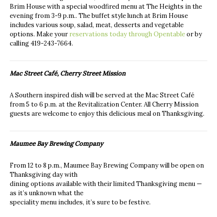
Brim House with a special woodfired menu at The Heights in the
evening from 3-9 p.m.. The buffet style lunch at Brim House
includes various soup, salad, meat, desserts and vegetable
options. Make your
reservations today through Opentable
or by
calling
419-243-7664.
Mac Street Café, Cherry Street Mission
A Southern inspired dish will be served at the Mac Street Café
from 5 to 6 p.m. at the Revitalization Center. All Cherry Mission
guests are welcome to enjoy this delicious meal on Thanksgiving.
Maumee Bay Brewing Company
From 12 to 8 p.m., Maumee Bay Brewing Company will be open on
Thanksgiving day with
dining options available with their limited Thanksgiving menu —
as it’s unknown what the
speciality menu includes, it’s sure to be festive.