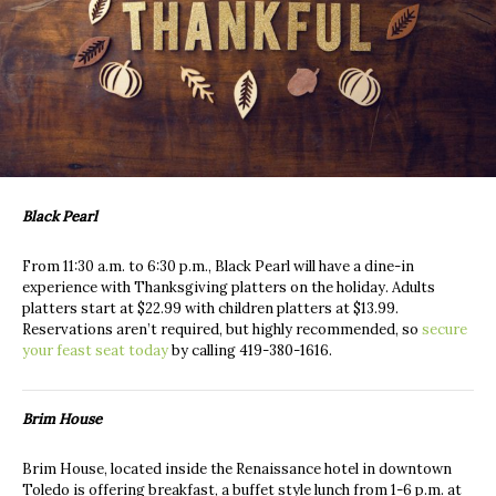
Black Pearl
From 11:30 a.m. to 6:30 p.m., Black Pearl will have a dine-in
experience with Thanksgiving platters on the holiday. Adults
platters start at $22.99 with children platters at $13.99.
Reservations aren’t required, but highly recommended, so
secure
your feast seat today
by calling 419-380-1616.
Brim House
Brim House, located inside the Renaissance hotel in downtown
Toledo is offering breakfast, a buffet style lunch from 1-6 p.m. at