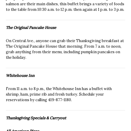
salmon are their main dishes, this buffet brings a variety of foods
to the table from 10:30 a.m. to 12 p.m. then again at 1 p.m. to 3 p.m.
The Original Pancake House
On Central Ave., anyone can grab their Thanksgiving breakfast at
The Original Pancake House that morning. From 7 a.m. to noon,
grab anything from their menu, including pumpkin pancakes on
the holiday.
Whitehouse Inn
From 11 a.m. to 8 p.m., the Whitehouse Inn has a buffet with
shrimp, ham, prime rib and fresh turkey. Schedule your
reservations by calling 419-877-1180.
Thanksgiving Specials & Carryout