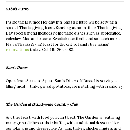
Saba’s Bistro
Inside the Maumee Holiday Inn, Saba’s Bistro will be serving a
special Thanksgiving feast. Starting at noon, their Thanksgiving
Day special menu includes homemade dishes such as applesauce,
coleslaw, Mac and cheese, Swedish meatballs and so much more.
Plan a Thanksgiving feast for the entire family by making
reservations
today. Call 419-262-0081.
Sam’s Diner
Open from 8 a.m. to 3 p.m., Sam’s Diner off Dussel is serving a
filling meal — turkey, mash potatoes, corn stuffing with cranberry.
The Garden at Brandywine Country Club
Another feast, with food you can’t beat. The Garden is featuring
many great dishes at their buffet, with traditional desserts like
pumpkin pie and cheesecake. As ham, turkey, chicken fingers and