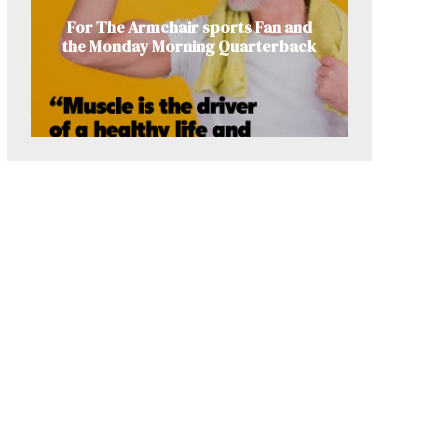
For The Armchair sports Fan and
the Monday Morning Quarterback