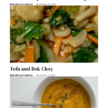
-
Kyle Alison Cubbon
November 16, 2021
Tofu and Bok Choy
-
Kyle Alison Cubbon
November 2, 2021