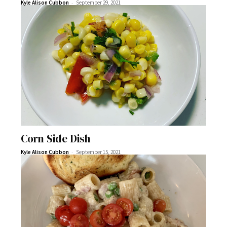
-
Kyle Alison Cubbon
September 29, 2021
Corn Side Dish
-
Kyle Alison Cubbon
September 15, 2021