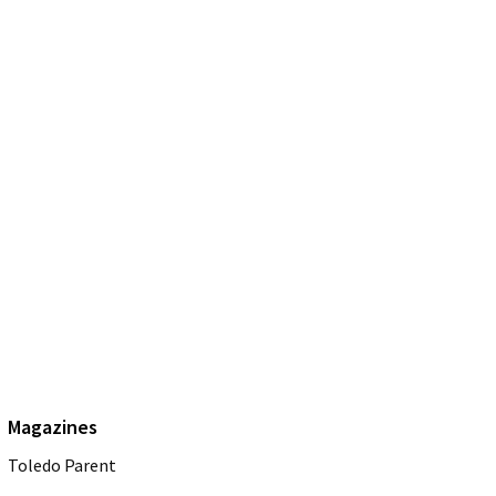
Magazines
Toledo Parent