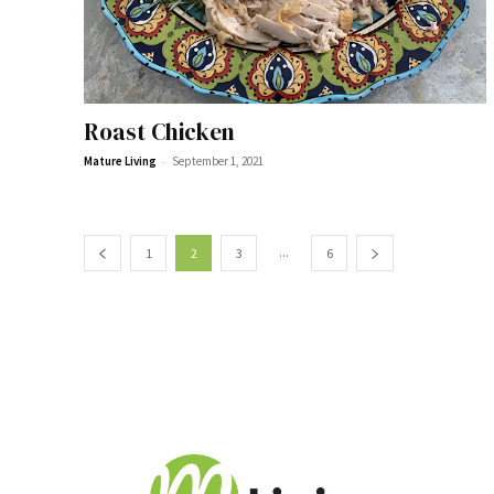
Roast Chicken
-
Mature Living
September 1, 2021
...
1
2
3
6