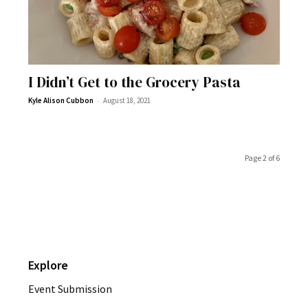
I Didn’t Get to the Grocery Pasta
-
Kyle Alison Cubbon
August 18, 2021
Page 2 of 6
Explore
Event Submission