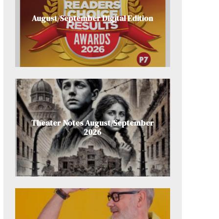
August/September Digital Edition
Theater Notes August/September
2026