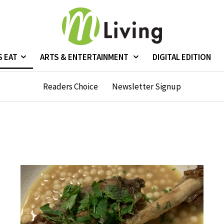
S EAT
ARTS & ENTERTAINMENT
DIGITAL EDITION
Readers Choice
Newsletter Signup