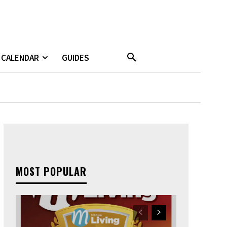
CALENDAR
GUIDES
MOST POPULAR