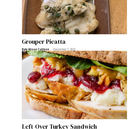
Grouper Picatta
-
Kyle Alison Cubbon
December 7, 2021
Left-Over Turkey Sandwich