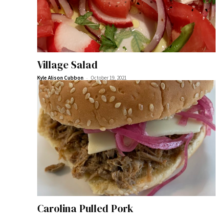
Village Salad
-
Kyle Alison Cubbon
October 19, 2021
Carolina Pulled Pork