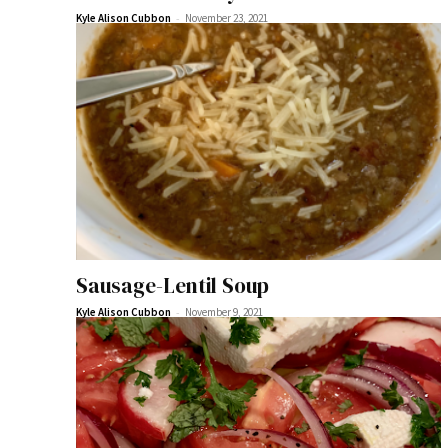
-
Kyle Alison Cubbon
November 23, 2021
Sausage-Lentil Soup
-
Kyle Alison Cubbon
November 9, 2021