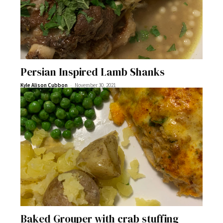
Persian Inspired Lamb Shanks
-
Kyle Alison Cubbon
November 30, 2021
Baked Grouper with crab stuffing