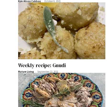
-
Kyle Alison Cubbon
October 6, 2021
Weekly recipe: Gnudi
-
Mature Living
September 22, 2021