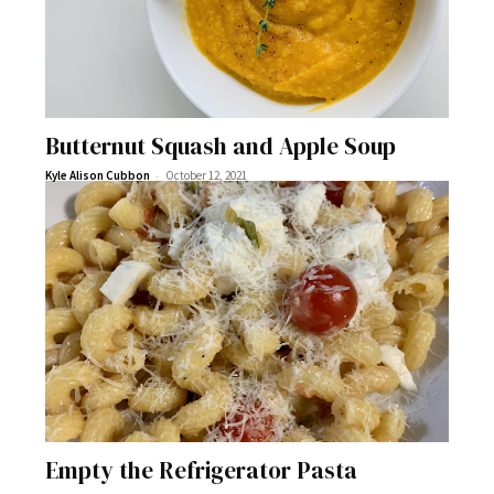
Butternut Squash and Apple Soup
-
Kyle Alison Cubbon
October 12, 2021
Empty the Refrigerator Pasta