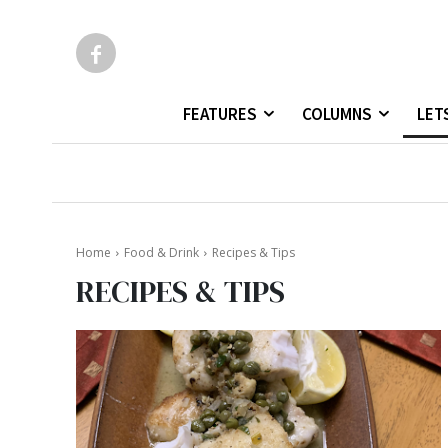
FEATURES
COLUMNS
LET
Home
Food & Drink
Recipes & Tips
RECIPES & TIPS