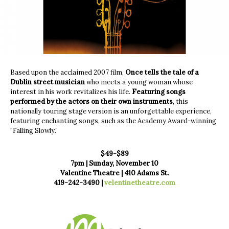
Based upon the acclaimed 2007 film,
Once tells the tale of a
Dublin street musician
who meets a young woman whose
interest in his work revitalizes his life.
Featuring songs
performed by the actors on their own instruments
, this
nationally touring stage version is an unforgettable experience,
featuring enchanting songs, such as the Academy Award-winning
“Falling Slowly.”
$49-$89
7pm | Sunday, November 10
Valentine Theatre | 410 Adams St.
419-242-3490 |
velentinetheatre.com