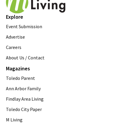
Explore
Event Submission
Advertise
Careers
About Us / Contact
Magazines
Toledo Parent
Ann Arbor Family
Findlay Area Living
Toledo City Paper
M Living