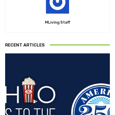
MLiving Staff
RECENT ARTICLES