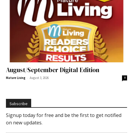
August/September Digital Edition
-
Mature Living
August 3, 2026
0
Subscribe