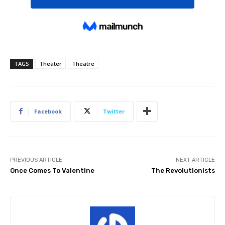
TAGS
Theater
Theatre
Facebook
Twitter
PREVIOUS ARTICLE
NEXT ARTICLE
Once Comes To Valentine
The Revolutionists