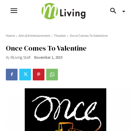
Home
Arts & Entertainment
Theater
Once Comes To Valentine
Once Comes To Valentine
By
MLiving Staff
November 1, 2019