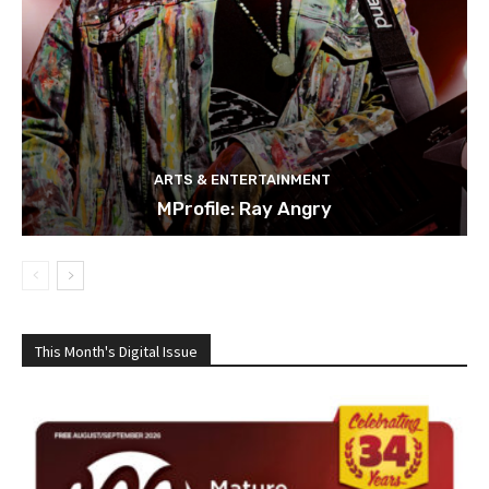
ARTS & ENTERTAINMENT
MProfile: Ray Angry
This Month's Digital Issue