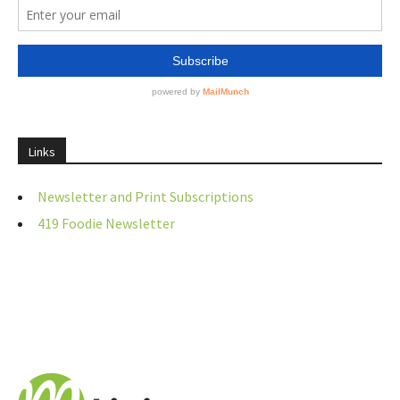
Links
Newsletter and Print Subscriptions
419 Foodie Newsletter