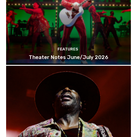
FEATURES
Theater Notes June/July 2026