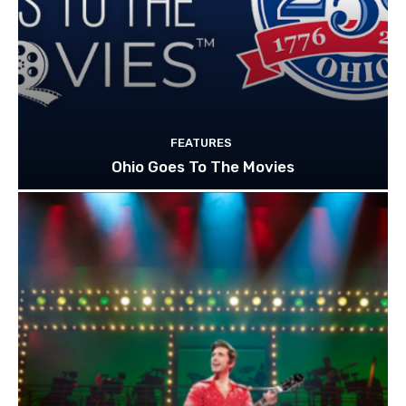
FEATURES
Ohio Goes To The Movies