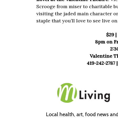
Scrooge from miser to charitable bu
visiting the jaded main character o
staple that you’ll love to see live on
$29 
8pm on Fr
2:3
Valentine T
419-242-2787 