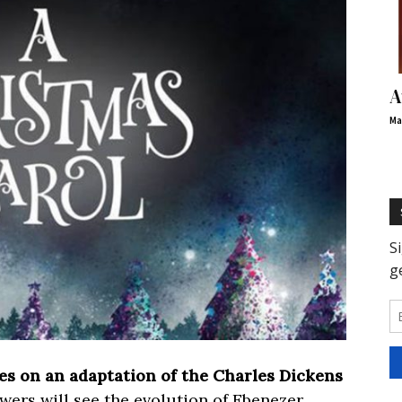
A
Ma
es on an adaptation of the Charles Dickens
ewers will see the evolution of Ebenezer