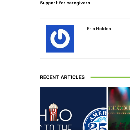
Support for caregivers
Erin Holden
RECENT ARTICLES