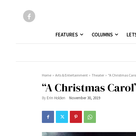
FEATURES
COLUMNS
LET
Home
Arts & Entertainment
Theater
"A Christmas Caro
“A Christmas Carol
By
Erin Holden
November 30, 2019