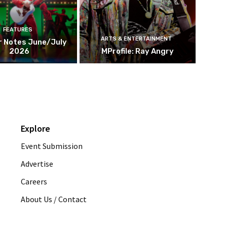
FEATURES
ARTS & ENTERTAINMENT
r Notes June/July
2026
MProfile: Ray Angry
Explore
Event Submission
Advertise
Careers
About Us / Contact