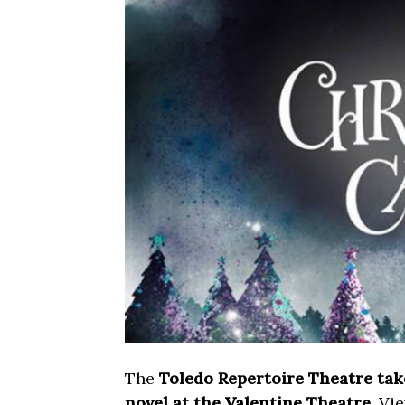
The
Toledo Repertoire Theatre tak
novel at the Valentine Theatre
. Vi