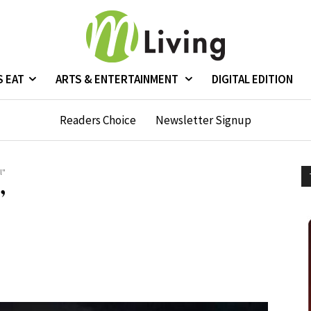
S EAT
ARTS & ENTERTAINMENT
DIGITAL EDITION
Readers Choice
Newsletter Signup
l"
”