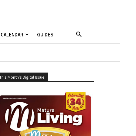
CALENDAR
GUIDES
This Month's Digital Issue