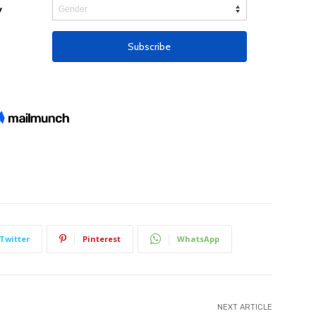
Twitter
Pinterest
WhatsApp
NEXT ARTICLE