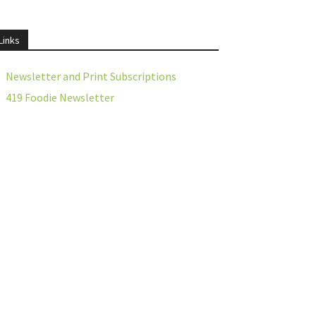
Links
Newsletter and Print Subscriptions
419 Foodie Newsletter