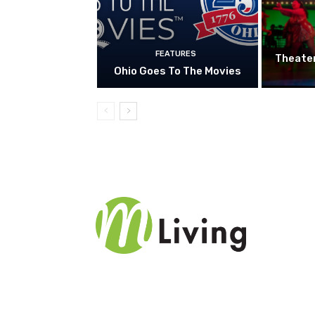
FEATURES
Theate
Ohio Goes To The Movies