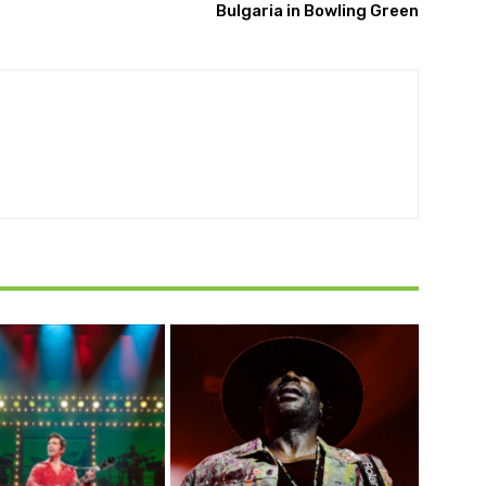
Bulgaria in Bowling Green