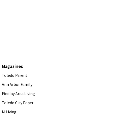
Magazines
Toledo Parent
Ann Arbor Family
Findlay Area Living
Toledo City Paper
M Living