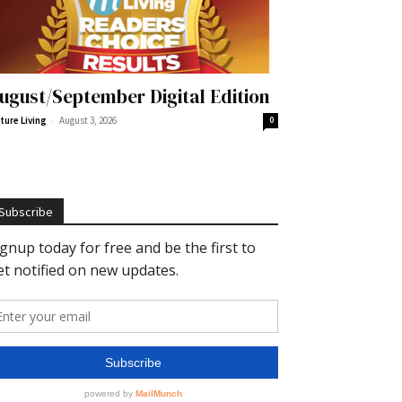
ugust/September Digital Edition
-
ture Living
August 3, 2026
0
Subscribe