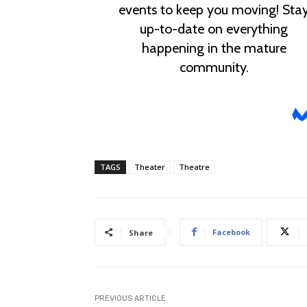
TAGS
Theater
Theatre
Facebook
Share
PREVIOUS ARTICLE