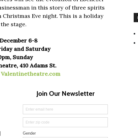
sinessman in this story of three spirits
n Christmas Eve night. This is a holiday
 the stage.
| December 6-8
iday and Saturday
0pm, Sunday
heatre, 410 Adams St.
|
Valentinetheatre.com