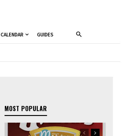
CALENDAR
GUIDES
MOST POPULAR