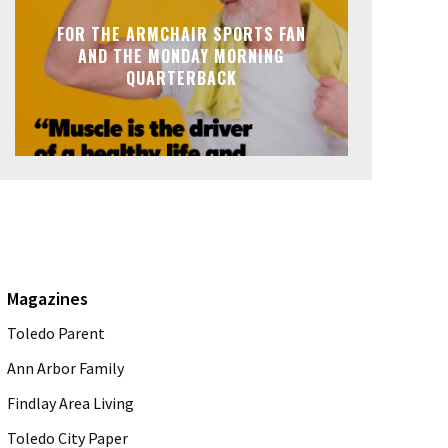
FOR THE ARMCHAIR SPORTS FAN
AND THE MONDAY MORNING
QUARTERBACK
Magazines
Toledo Parent
Ann Arbor Family
Findlay Area Living
Toledo City Paper