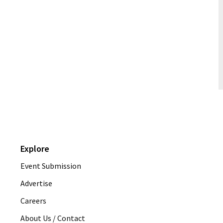
Explore
Event Submission
Advertise
Careers
About Us / Contact