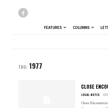
FEATURES
COLUMNS
LET
1977
TAG:
CLOSE ENCO
LOCAL NOTES
JEF
Close Encounters o