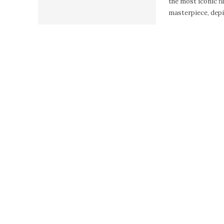
the most iconic fil
masterpiece, depic