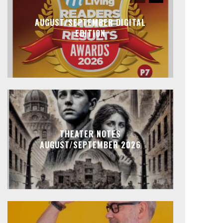
AUGUST/SEPTEMBER DIGITAL
EDITION
THEATER NOTES
AUGUST/SEPTEMBER 2026