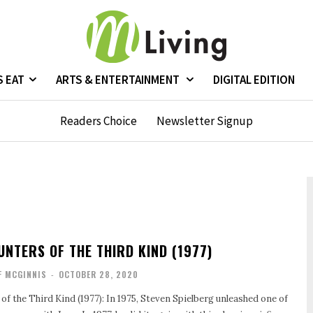
S EAT
ARTS & ENTERTAINMENT
DIGITAL EDITION
Readers Choice
Newsletter Signup
UNTERS OF THE THIRD KIND (1977)
F MCGINNIS
-
OCTOBER 28, 2020
f the Third Kind (1977): In 1975, Steven Spielberg unleashed one of