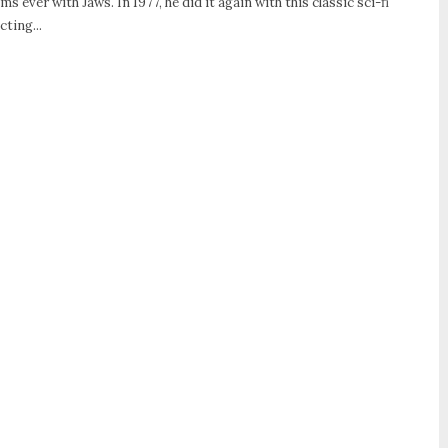
ms ever with Jaws. In 1977, he did it again with this classic sci-fi
ting...