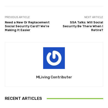
PREVIOUS ARTICLE
NEXT ARTICLE
Need a New Or Replacement
SSA Talks: Will Social
Social Security Card? We’re
Security Be There When I
Making It Easier
Retire?
MLiving Contributer
RECENT ARTICLES