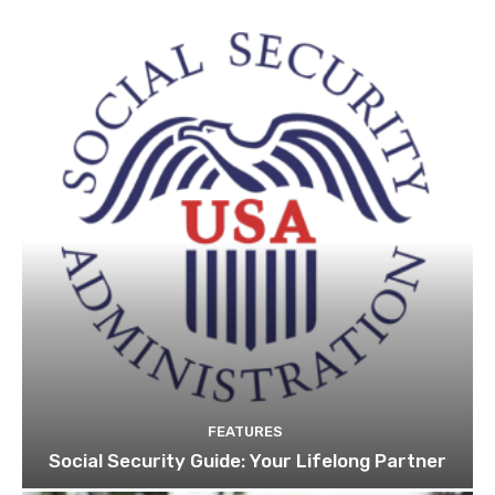
FEATURES
Social Security Guide: Your Lifelong Partner