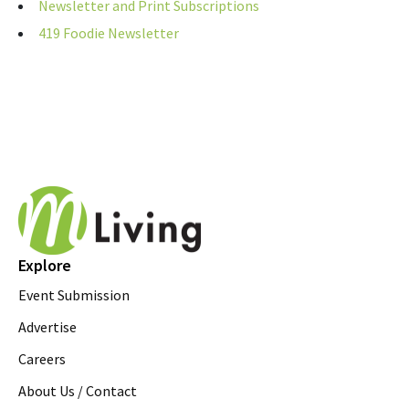
Newsletter and Print Subscriptions
419 Foodie Newsletter
Explore
Event Submission
Advertise
Careers
About Us / Contact