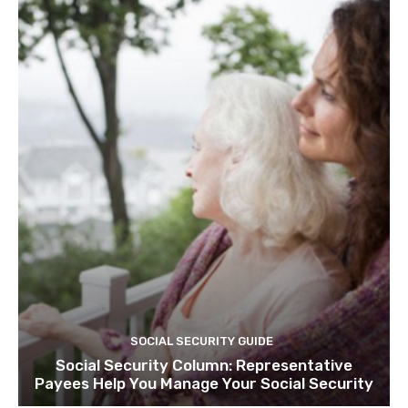
SOCIAL SECURITY GUIDE
Social Security Column: Representative
Payees Help You Manage Your Social Security