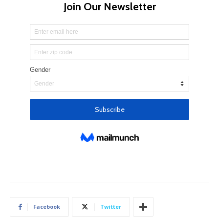
Facebook
Twitter