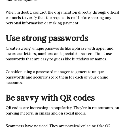
When in doubt, contact the organization directly through official
channels to verify that the request is real before sharing any
personal information or making payment.
Use strong passwords
Create strong, unique passwords like a phrase with upper and
lowercase letters, numbers and special characters. Don’t use
passwords that are easy to guess like birthdays or names.
Consider using a password manager to generate unique
passwords and securely store them for each of your online
accounts.
Be savvy with QR codes
QR codes are increasing in popularity. They’re in restaurants, on
parking meters, in emails and on social media.
Scammers have noticed! They are physically placing fake QR