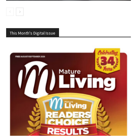
This Month's Digital Issue