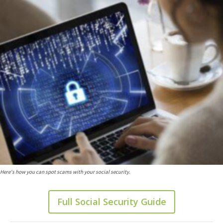
Here's how you can spot scams with your social security.
Full Social Security Guide