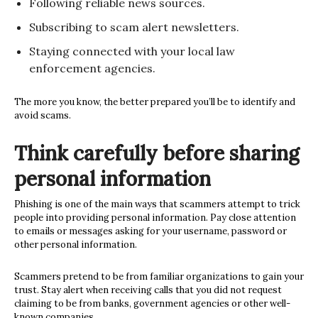
Following reliable news sources.
Subscribing to scam alert newsletters.
Staying connected with your local law
enforcement agencies.
The more you know, the better prepared you’ll be to identify and
avoid scams.
Think carefully before sharing
personal information
Phishing is one of the main ways that scammers attempt to trick
people into providing personal information. Pay close attention
to emails or messages asking for your username, password or
other personal information.
Scammers pretend to be from familiar organizations to gain your
trust. Stay alert when receiving calls that you did not request
claiming to be from banks, government agencies or other well-
known companies.