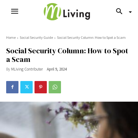
Home
Social Security Guide
Social Security Column: How to Spot a Scam
Social Security Column: How to Spot
a Scam
By
MLiving Contributer
April 9, 2024