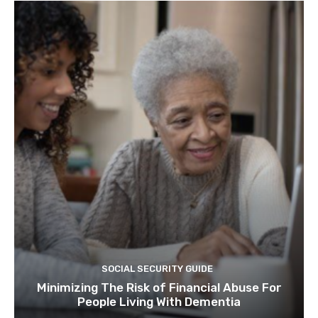
SOCIAL SECURITY GUIDE
Minimizing The Risk of Financial Abuse For
People Living With Dementia