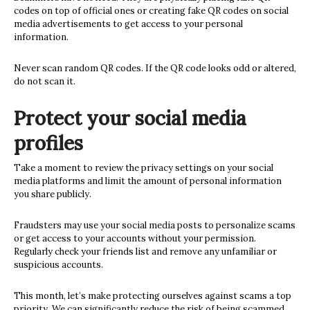
codes on top of official ones or creating fake QR codes on social
media advertisements to get access to your personal
information.
Never scan random QR codes. If the QR code looks odd or altered,
do not scan it.
Protect your social media
profiles
Take a moment to review the privacy settings on your social
media platforms and limit the amount of personal information
you share publicly.
Fraudsters may use your social media posts to personalize scams
or get access to your accounts without your permission.
Regularly check your friends list and remove any unfamiliar or
suspicious accounts.
This month, let’s make protecting ourselves against scams a top
priority. We can significantly reduce the risk of being scammed