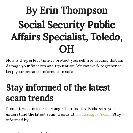
By Erin Thompson
Social Security Public
Affairs Specialist, Toledo,
OH
Now is the perfect time to protect yourself from scams that can
damage your finances and reputation. We can work together to
keep your personal information safe!
Stay informed of the latest
scam trends
Fraudsters continue to change their tactics. Make sure you
understand the latest scam trends at
www.ssa.gov/scam
. Stay
informed by: