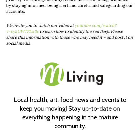
by staying informed, being alert and careful and safeguarding our
accounts.
We invite you to watch our video at
youtube.com/watch?
v=cyaUWTFLw3c
to learn how to identify the red flags. Please
share this information with those who may need it – and post it on
social media.