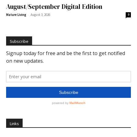
August/September Digital Edition
-
Mature Living
August 3, 2026
0
Subscribe
Links