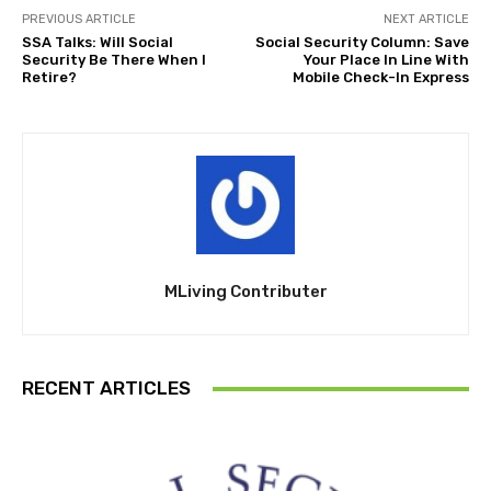
PREVIOUS ARTICLE
NEXT ARTICLE
SSA Talks: Will Social
Social Security Column: Save
Security Be There When I
Your Place In Line With
Retire?
Mobile Check-In Express
MLiving Contributer
RECENT ARTICLES