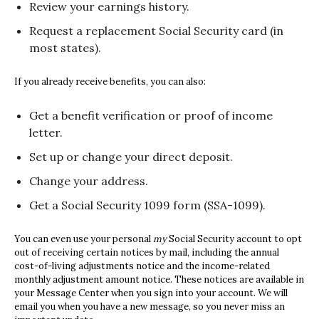
Review your earnings history.
Request a replacement Social Security card (in
most states).
If you already receive benefits, you can also:
Get a benefit verification or proof of income
letter.
Set up or change your direct deposit.
Change your address.
Get a Social Security 1099 form (SSA-1099).
You can even use your personal
my
Social Security
account to opt
out of receiving certain notices by mail, including the annual
cost-of-living adjustments notice and the income-related
monthly adjustment amount notice. These notices are available in
your Message Center when you sign into your account. We will
email you when you have a new message, so you never miss an