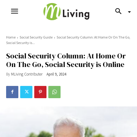
Home
Social Security Guide
Social Security Column: At Home Or On The Go,
Social Security is...
Social Security Column: At Home Or
On The Go, Social Security is Online
By
MLiving Contributer
April 9, 2024