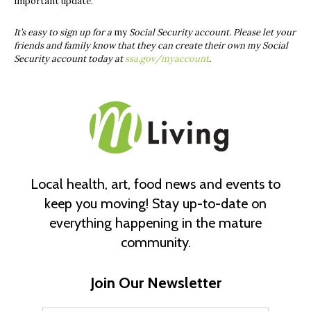
important update.
It’s easy to sign up for a
my
Social Security
account. Please let your
friends and family know that they can create their own
my
Social
Security
account today at
ssa.gov/myaccount
.