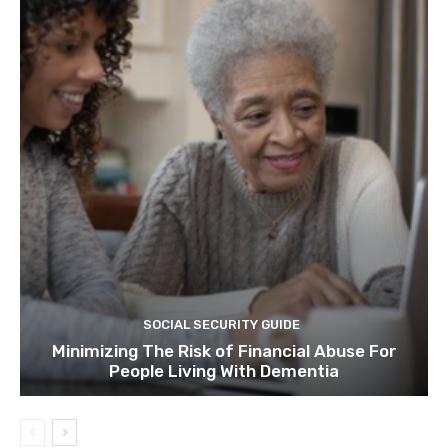
SOCIAL SECURITY GUIDE
Minimizing The Risk of Financial Abuse For
People Living With Dementia