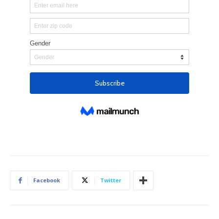
Facebook
Twitter