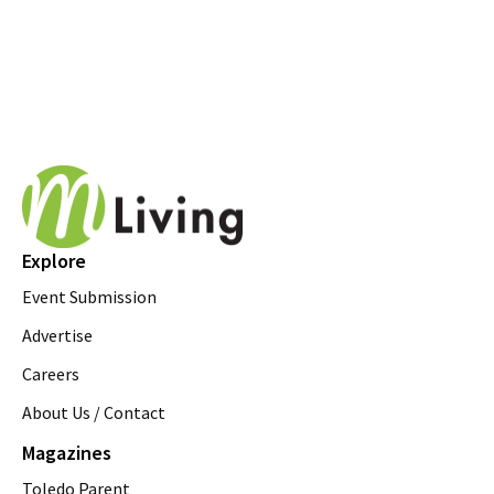
Explore
Event Submission
Advertise
Careers
About Us / Contact
Magazines
Toledo Parent