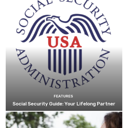
FEATURES
Social Security Guide: Your Lifelong Partner