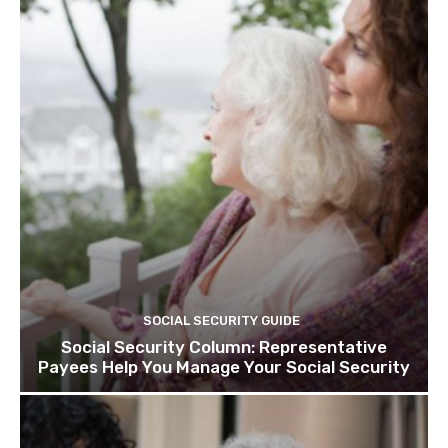
SOCIAL SECURITY GUIDE
Social Security Column: Representative
Payees Help You Manage Your Social Security