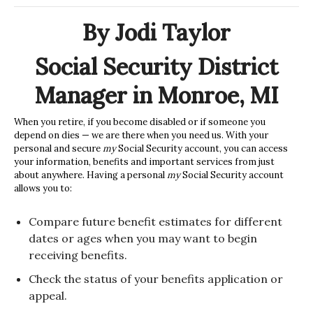
By Jodi Taylor
Social Security District
Manager in Monroe, MI
When you retire, if you become disabled or if someone you
depend on dies — we are there when you need us. With your
personal and secure
my
Social Security
account, you can access
your information, benefits and important services from just
about anywhere. Having a personal
my
Social Security
account
allows you to:
Compare future benefit estimates for different
dates or ages when you may want to begin
receiving benefits.
Check the status of your benefits application or
appeal.