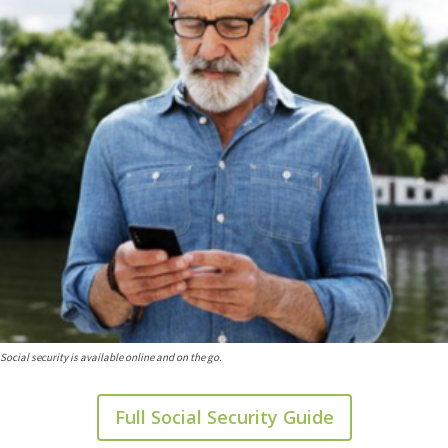
Social security is available online and on the go.
Full Social Security Guide