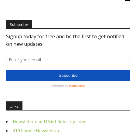
Subscribe
Links
Newsletter and Print Subscriptions
419 Foodie Newsletter