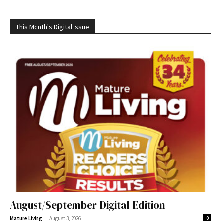
This Month's Digital Issue
August/September Digital Edition
-
Mature Living
August 3, 2026
0