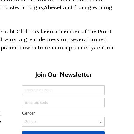
il to steam to gas/diesel and from gleaming
o Yacht Club has been a member of the Point
 wars, a great depression, several armed
ps and downs to remain a premier yacht on