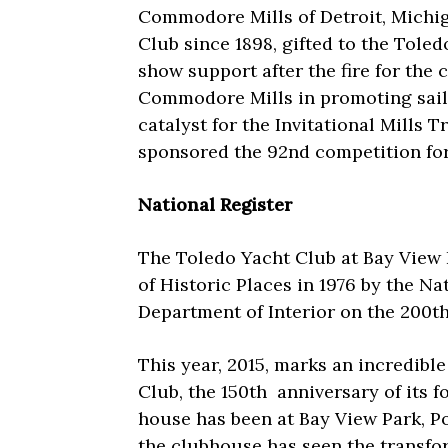
Commodore Mills of Detroit, Michig
Club since 1898, gifted to the Toled
show support after the fire for the c
Commodore Mills in promoting sailin
catalyst for the Invitational Mills 
sponsored the 92nd competition for
National Register
The Toledo Yacht Club at Bay View 
of Historic Places in 1976 by the Na
Department of Interior on the 200t
This year, 2015, marks an incredible
Club, the 150th
anniversary of its f
house has been at Bay View Park, Po
the clubhouse has seen the transfor