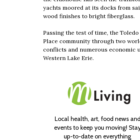
yachts moored at its docks from sa
wood finishes to bright fiberglass.
Passing the test of time, the Toled
Place community through two world
conflicts and numerous economic u
Western Lake Erie.