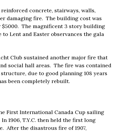
reinforced concrete, stairways, walls,
her damaging fire.
The building cost was
r $5000.
The magnificent 3 story building
e to Lent and Easter observances the gala
ht Club sustained another major fire that
and social hall areas.
The fire was contained
te structure, due to good planning 108 years
r has been completely rebuilt.
e First International Canada Cup sailing
In 1906, T.Y.C. then held the first long
e.
After the disastrous fire of 1907,