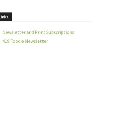
Links
Newsletter and Print Subscriptions
419 Foodie Newsletter