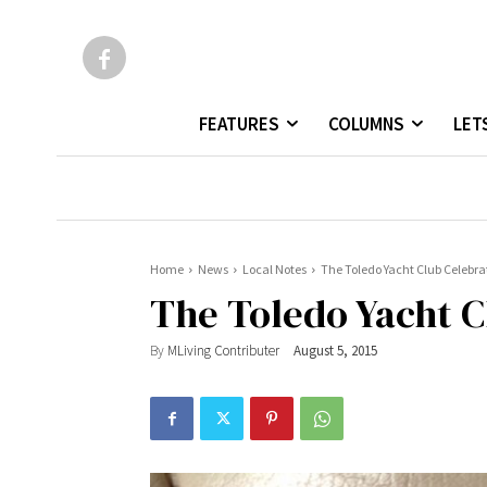
FEATURES
COLUMNS
LET
Home
News
Local Notes
The Toledo Yacht Club Celebra
The Toledo Yacht C
By
MLiving Contributer
August 5, 2015