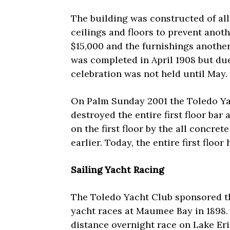
The building was constructed of all 
ceilings and floors to prevent anot
$15,000 and the furnishings anothe
was completed in April 1908 but du
celebration was not held until May.
On Palm Sunday 2001 the Toledo Yac
destroyed the entire first floor bar 
on the first floor by the all concre
earlier. Today, the entire first floo
Sailing Yacht Racing
The Toledo Yacht Club sponsored th
yacht races at Maumee Bay in 1898.
distance overnight race on Lake Eri