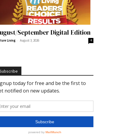
ugust/September Digital Edition
-
ture Living
August 3, 2026
0
Subscribe