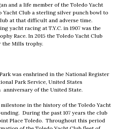
an and a life member of the Toledo Yacht
o Yacht Club a sterling silver punch bowl to
lub at that difficult and adverse time.
g yacht racing at T.Y.C. in 1907 was the
Trophy Race. In 2015 the Toledo Yacht Club
 the Mills trophy.
Park was enshrined in the National Register
tional Park Service, United States
h
anniversary of the United State.
 milestone in the history of the Toledo Yacht
ounding.
During the past 107 years the club
int Place Toledo.
Throughout this period
mation of the Toledo Yacht Club fleet of