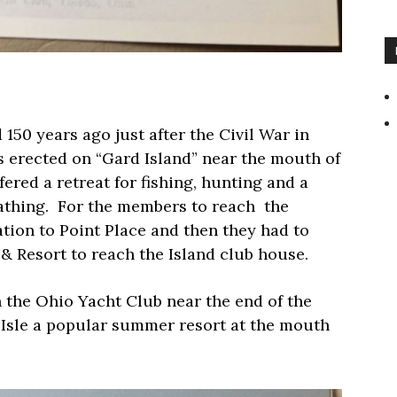
50 years ago just after the Civil War in
as erected on “Gard Island” near the mouth of
ered a retreat for fishing, hunting and a
thing.
For the members to reach
the
ation to Point Place and then they had to
 & Resort to reach the Island club house.
the Ohio Yacht Club near the end of the
Isle a popular summer resort at the mouth