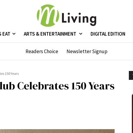
S EAT
ARTS & ENTERTAINMENT
DIGITAL EDITION
Readers Choice
Newsletter Signup
tes 150 Years
lub Celebrates 150 Years