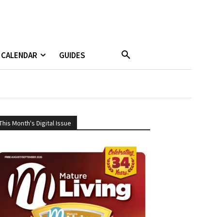
CALENDAR
GUIDES
This Month's Digital Issue