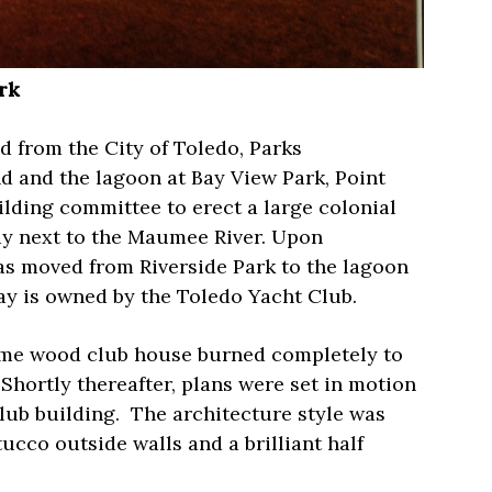
rk
d from the City of Toledo, Parks
d and the lagoon at Bay View Park, Point
ilding committee to erect a large colonial
y next to the Maumee River. Upon
s moved from Riverside Park to the lagoon
ay is owned by the Toledo Yacht Club.
rame wood club house burned completely to
Shortly thereafter, plans were set in motion
lub building.
The architecture style was
cco outside walls and a brilliant half