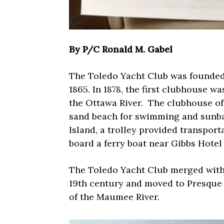
By P/C Ronald M. Gabel
The Toledo Yacht Club was founded 1
1865. In 1878, the first clubhouse w
the Ottawa River.
The clubhouse off
sand beach for swimming and sunba
Island, a trolley provided transport
board a ferry boat near Gibbs Hotel
The Toledo Yacht Club merged with 
19th century and moved to Presque 
of the Maumee River.