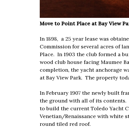
Move to Point Place at Bay View Pa
In 1898,
a 25 year lease was obtaine
Commission for several acres of lan
Place.
In 1903 the club formed a bu
wood club house facing Maumee Ba
completion, the yacht anchorage wa
at Bay View Park.
The property tod
In February 1907 the newly built f
the ground with all of its contents.
to build the current Toledo Yacht C
Venetian/Renaissance with white stu
round tiled red roof.