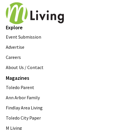
Explore
Event Submission
Advertise
Careers
About Us / Contact
Magazines
Toledo Parent
Ann Arbor Family
Findlay Area Living
Toledo City Paper
M Living