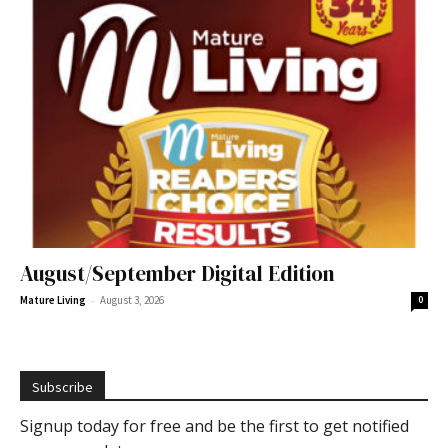
August/September Digital Edition
-
Mature Living
August 3, 2026
0
Subscribe