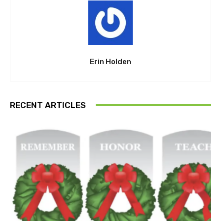
Erin Holden
RECENT ARTICLES