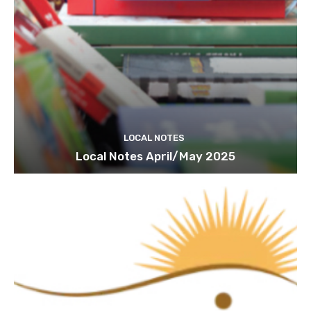
LOCAL NOTES
Local Notes April/May 2025