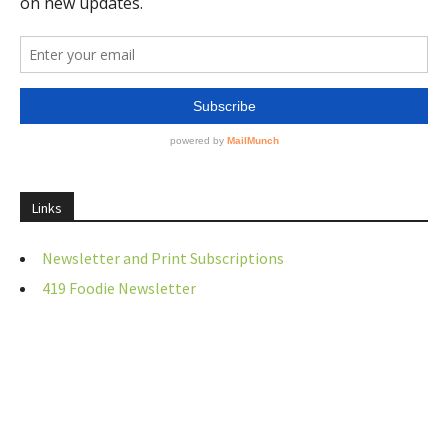
Links
Newsletter and Print Subscriptions
419 Foodie Newsletter