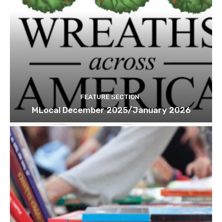
FEATURE SECTION
MLocal December 2025/January 2026