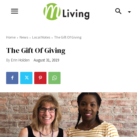
Home
News
Local Notes
The Gift Of Giving
The Gift Of Giving
By
Erin Holden
August 31, 2019