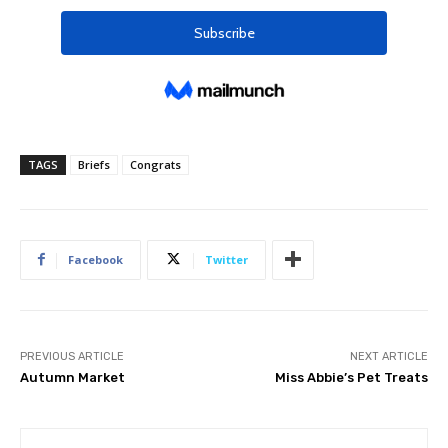
TAGS
Briefs
Congrats
Facebook
Twitter
PREVIOUS ARTICLE
NEXT ARTICLE
Autumn Market
Miss Abbie’s Pet Treats