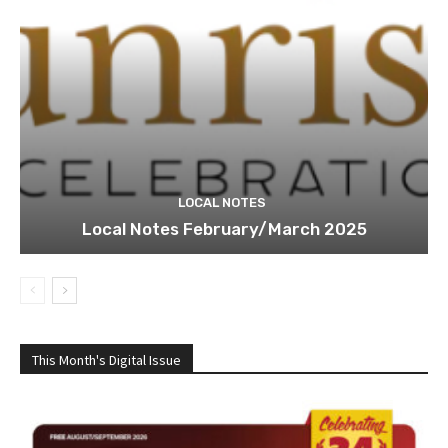
LOCAL NOTES
Local Notes February/March 2025
This Month's Digital Issue