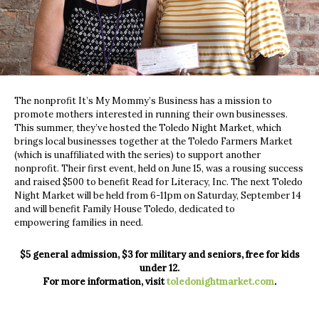
The nonprofit It’s My Mommy’s Business has a mission to
promote mothers interested in running their own businesses.
This summer, they’ve hosted the Toledo Night Market, which
brings local businesses together at the Toledo Farmers Market
(which is unaffiliated with the series) to support another
nonprofit. Their first event, held on June 15, was a rousing success
and raised $500 to benefit Read for Literacy, Inc. The next Toledo
Night Market will be held from 6-11pm on Saturday, September 14
and will benefit Family House Toledo, dedicated to
empowering families in need.
$5 general admission, $3 for military and seniors, free for kids
under 12.
For more information, visit
toledonightmarket.com
.