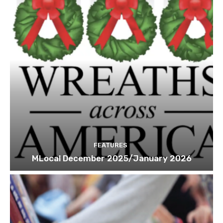
FEATURES
MLocal December 2025/January 2026