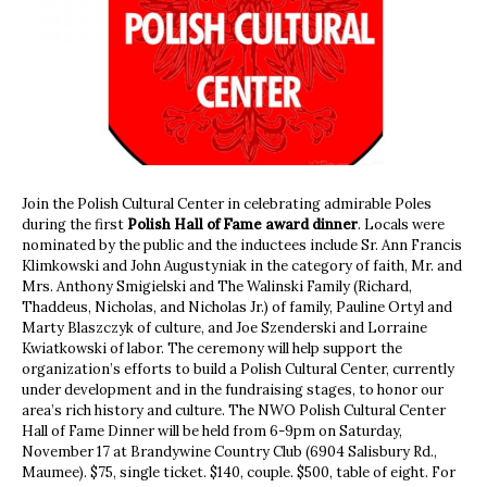
Join the Polish Cultural Center in celebrating admirable Poles
during the first
Polish Hall of Fame award dinner
. Locals were
nominated by the public and the inductees include Sr. Ann Francis
Klimkowski and John Augustyniak in the category of faith, Mr. and
Mrs. Anthony Smigielski and The Walinski Family (Richard,
Thaddeus, Nicholas, and Nicholas Jr.) of family, Pauline Ortyl and
Marty Blaszczyk of culture, and Joe Szenderski and Lorraine
Kwiatkowski of labor. The ceremony will help support the
organization’s efforts to build a Polish Cultural Center, currently
under development and in the fundraising stages, to honor our
area’s rich history and culture. The NWO Polish Cultural Center
Hall of Fame Dinner will be held from 6-9pm on Saturday,
November 17 at Brandywine Country Club (6904 Salisbury Rd.,
Maumee). $75, single ticket. $140, couple. $500, table of eight. For