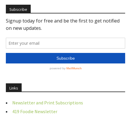
Subscribe
Links
Newsletter and Print Subscriptions
419 Foodie Newsletter