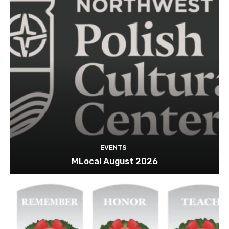
EVENTS
MLocal August 2026