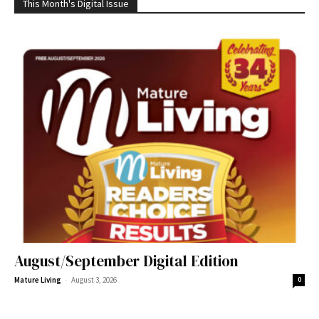
This Month's Digital Issue
August/September Digital Edition
-
Mature Living
August 3, 2026
0