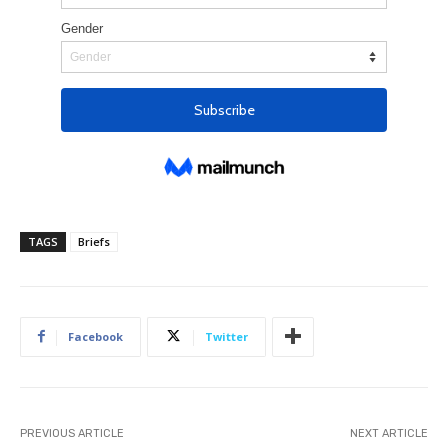
TAGS
Briefs
Facebook
Twitter
PREVIOUS ARTICLE
NEXT ARTICLE