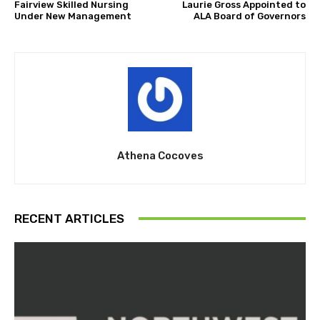
Fairview Skilled Nursing
Laurie Gross Appointed to
Under New Management
ALA Board of Governors
Athena Cocoves
RECENT ARTICLES