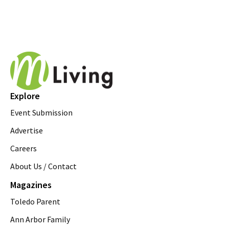
Explore
Event Submission
Advertise
Careers
About Us / Contact
Magazines
Toledo Parent
Ann Arbor Family