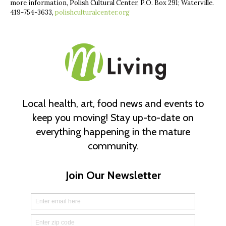
more information, Polish Cultural Center, P.O. Box 291; Waterville.
419-754-3633,
polishculturalcenter.org