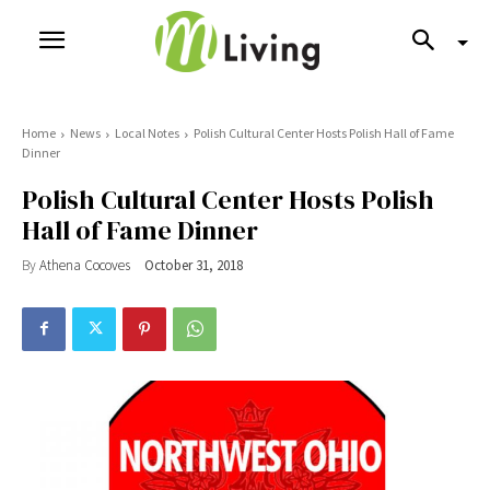
Home
News
Local Notes
Polish Cultural Center Hosts Polish Hall of Fame
Dinner
Polish Cultural Center Hosts Polish
Hall of Fame Dinner
By
Athena Cocoves
October 31, 2018