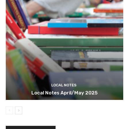
LOCAL NOTES
Local Notes April/May 2025