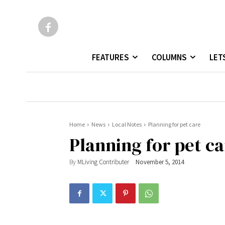
FEATURES
COLUMNS
LET
Home
News
Local Notes
Planning for pet care
Planning for pet c
By
MLiving Contributer
November 5, 2014