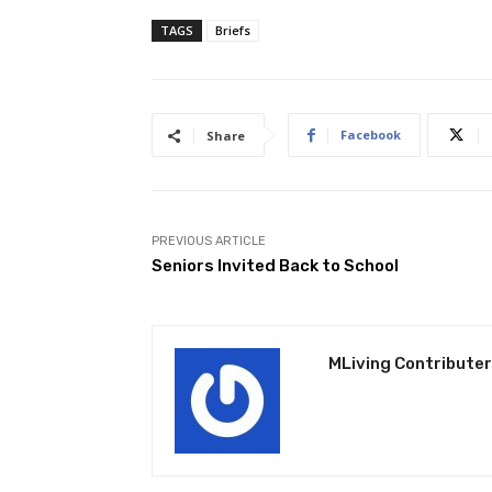
TAGS
Briefs
Facebook
Share
PREVIOUS ARTICLE
Seniors Invited Back to School
MLiving Contributer