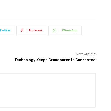
Twitter
Pinterest
WhatsApp
NEXT ARTICLE
Technology Keeps Grandparents Connected