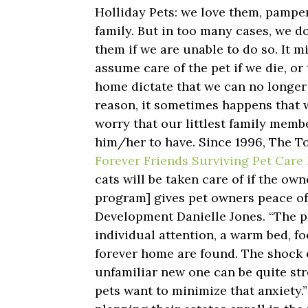
Holliday Pets: we love them, pampe
family. But in too many cases, we do
them if we are unable to do so. It m
assume care of the pet if we die, or
home dictate that we can no longer
reason, it sometimes happens that 
worry that our littlest family memb
him/her to have. Since 1996, The 
Forever Friends Surviving Pet Car
cats will be taken care of if the ow
program] gives pet owners peace of
Development Danielle Jones. “The pe
individual attention, a warm bed, f
forever home are found. The shock 
unfamiliar new one can be quite str
pets want to minimize that anxiety.