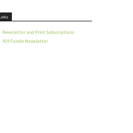
Links
Newsletter and Print Subscriptions
419 Foodie Newsletter