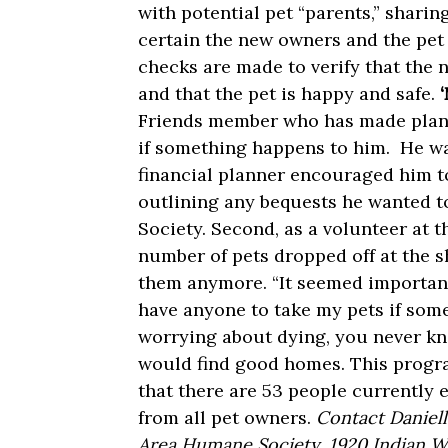
with potential pet “parents,” shar
certain the new owners and the pet 
checks are made to verify that the 
and that the pet is happy and safe.
Friends member who has made plans 
if something happens to him. He was
financial planner encouraged him to
outlining any bequests he wanted t
Society. Second, as a volunteer at 
number of pets dropped off at the s
them anymore. “It seemed important 
have anyone to take my pets if som
worrying about dying, you never kn
would find good homes. This progra
that there are 53 people currently e
from all pet owners.
Contact Daniell
Area Humane Society, 1920 Indian W