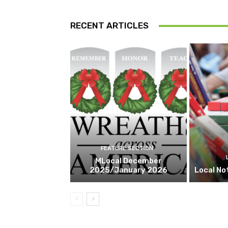
RECENT ARTICLES
FEATURE SECTION
MLocal December
2025/January 2026
Local No