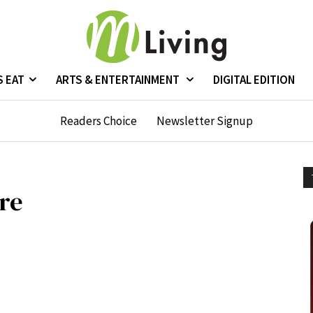
S EAT
ARTS & ENTERTAINMENT
DIGITAL EDITION
Readers Choice
Newsletter Signup
are