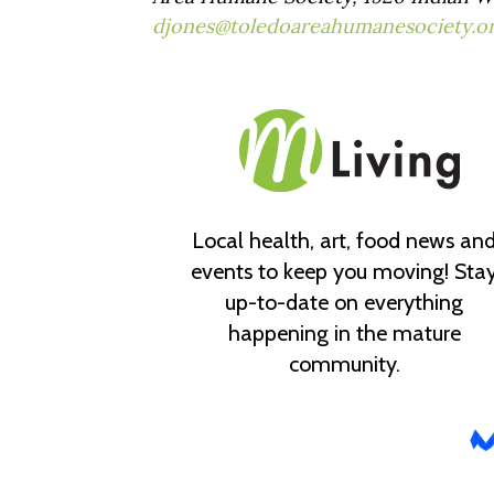
djones@toledoareahumanesociety.o