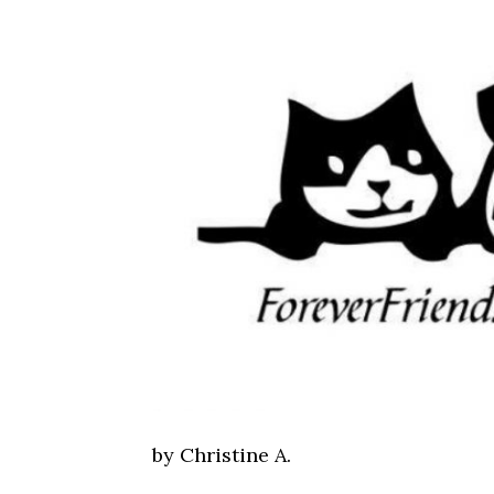
by Christine A.