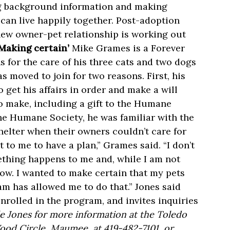
ing background information and making
can live happily together. Post-adoption
new owner-pet relationship is working out
‘Making certain’
Mike Grames is a Forever
for the care of his three cats and two dogs
 moved to join for two reasons. First, his
 get his affairs in order and make a will
o make, including a gift to the Humane
the Humane Society, he was familiar with the
helter when their owners couldn’t care for
to me to have a plan,” Grames said. “I don’t
ething happens to me and, while I am not
ow. I wanted to make certain that my pets
m has allowed me to do that.” Jones said
nrolled in the program, and invites inquiries
e Jones for more information at the Toledo
ood Circle, Maumee, at 419-482-7101, or