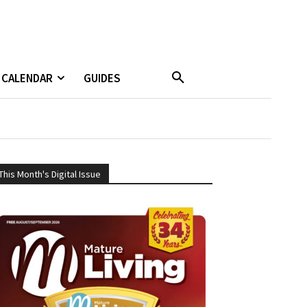
CALENDAR
GUIDES
This Month's Digital Issue