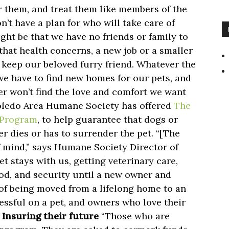
r them, and treat them like members of the
n’t have a plan for who will take care of
ight be that we have no friends or family to
 that health concerns, a new job or a smaller
 keep our beloved furry friend. Whatever the
we have to find new homes for our pets, and
er won’t find the love and comfort we want
Toledo Area Humane Society has offered
The
e Program
, to help guarantee that dogs or
ner dies or has to surrender the pet. “[The
 mind,” says Humane Society Director of
t stays with us, getting veterinary care,
ood, and security until a new owner and
of being moved from a lifelong home to an
essful on a pet, and owners who love their
”
Insuring their future
“Those who are