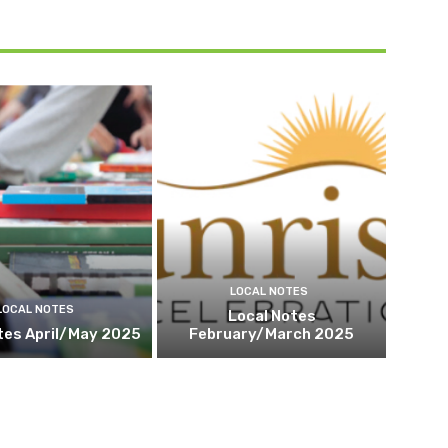
LOCAL NOTES
LOCAL NOTES
Local Notes
tes April/May 2025
February/March 2025