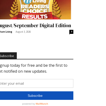
ugust/September Digital Edition
-
ture Living
August 3, 2026
0
Subscribe