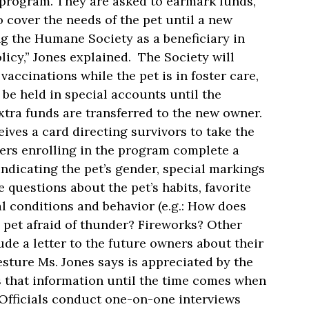
e program. They are asked to earmark funds,
 cover the needs of the pet until a new
ng the Humane Society as a beneficiary in
olicy,” Jones explained. The Society will
vaccinations while the pet is in foster care,
 be held in special accounts until the
tra funds are transferred to the new owner.
ives a card directing survivors to take the
ers enrolling in the program complete a
 indicating the pet’s gender, special markings
questions about the pet’s habits, favorite
al conditions and behavior (e.g.: How does
e pet afraid of thunder? Fireworks? Other
ude a letter to the future owners about their
esture Ms. Jones says is appreciated by the
 that information until the time comes when
 Officials conduct one-on-one interviews