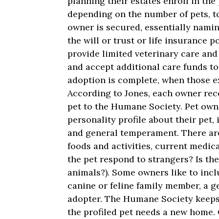
planning their estates enroll in th
depending on the number of pets, to
owner is secured, essentially nami
the will or trust or life insurance p
provide limited veterinary care and 
and accept additional care funds to
adoption is complete, when those ex
According to Jones, each owner rece
pet to the Humane Society. Pet own
personality profile about their pet,
and general temperament. There are 
foods and activities, current medic
the pet respond to strangers? Is th
animals?). Some owners like to incl
canine or feline family member, a g
adopter. The Humane Society keeps
the profiled pet needs a new home.