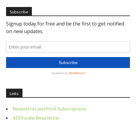
Subscribe
Links
Newsletter and Print Subscriptions
419 Foodie Newsletter