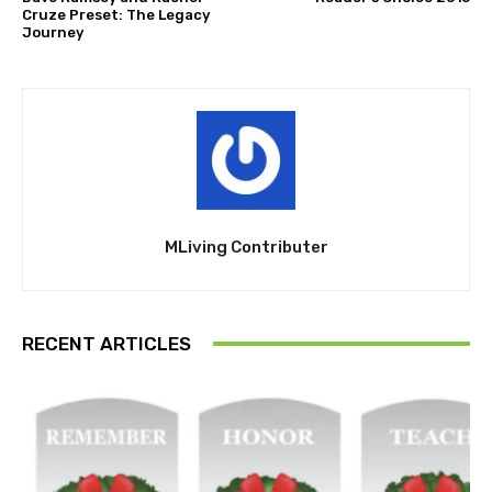
Cruze Preset: The Legacy
Journey
MLiving Contributer
RECENT ARTICLES