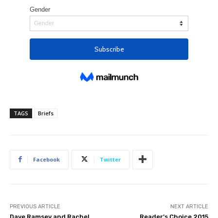
TAGS
Briefs
Facebook
Twitter
PREVIOUS ARTICLE
NEXT ARTICLE
Dave Ramsey and Rachel
Reader’s Choice 2015