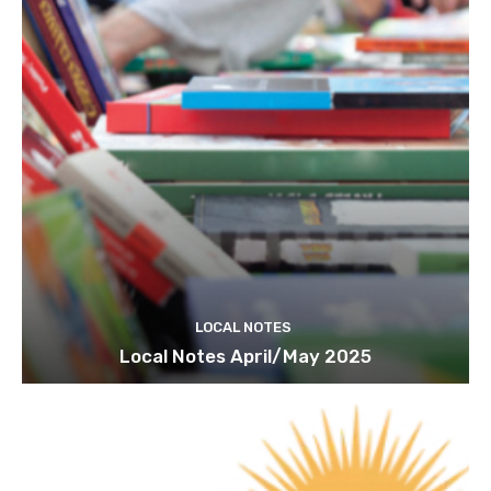
LOCAL NOTES
Local Notes April/May 2025