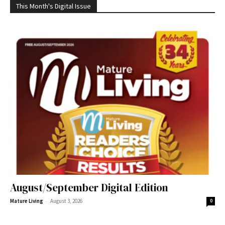
This Month's Digital Issue
August/September Digital Edition
-
Mature Living
August 3, 2026
0