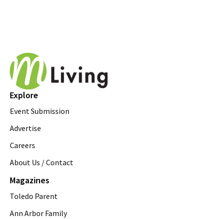
Explore
Event Submission
Advertise
Careers
About Us / Contact
Magazines
Toledo Parent
Ann Arbor Family