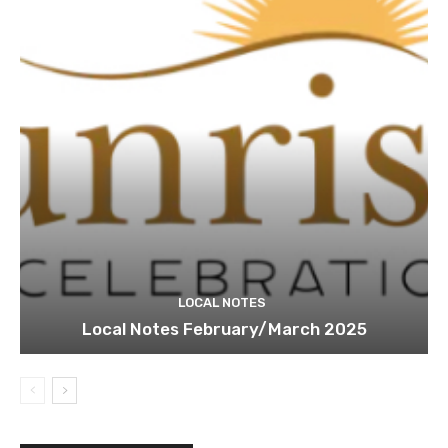
LOCAL NOTES
Local Notes February/March 2025