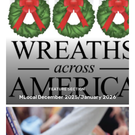
FEATURE SECTION
MLocal December 2025/January 2026