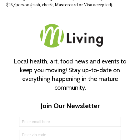
$25/person (cash, check, Mastercard or Visa accepted).