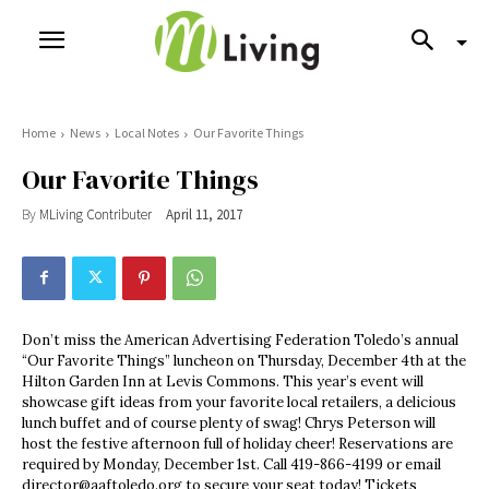
Home
News
Local Notes
Our Favorite Things
Our Favorite Things
By
MLiving Contributer
April 11, 2017
Don’t miss the American Advertising Federation Toledo’s annual
“Our Favorite Things” luncheon on Thursday, December 4th at the
Hilton Garden Inn at Levis Commons. This year’s event will
showcase gift ideas from your favorite local retailers, a delicious
lunch buffet and of course plenty of swag! Chrys Peterson will
host the festive afternoon full of holiday cheer! Reservations are
required by Monday, December 1st. Call 419-866-4199 or email
director@aaftoledo.org
to secure your seat today! Tickets