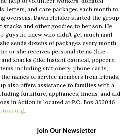
the help of volunteer workers, donated
ds, letters, and care packages each month to
g overseas. Dawn Heisler started the group
f snacks and other goodies to her son. He
to guys he knew who didn’t get much mail
 she sends dozens of packages every month
 he or she receives personal items (like
 and snacks (like instant oatmeal, popcorn
items including stationery, phone cards,
s the names of service members from friends,
p also offers assistance to families with a
luding furniture, appliances, linens, and aid
es in Action is located at P.O. Box 352046
ction.org
.