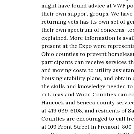
might have found advice at VWF pos
their own support groups. We have 
returning vets has its own set of g
their own spectrum of concerns, too
explained. More information is avai
present at the Expo were represent
Ohio counties to prevent homelessne
participants can receive services t
and moving costs to utility assista
housing stability plans, and obtai
the skills and knowledge needed to 
in Lucas and Wood Counties can con
Hancock and Seneca county services
at 419 639-6108, and residents of S
Counties are encouraged to call Ire
at 109 Front Street in Fremont, 800