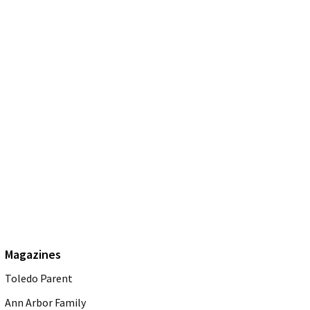
Magazines
Toledo Parent
Ann Arbor Family