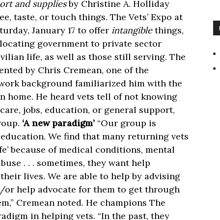
ort and supplies
by Christine A. Holliday
e, taste, or touch things. The Vets’ Expo at
turday, January 17 to offer
intangible
things,
locating government to private sector
ilian life, as well as those still serving. The
sented by Chris Cremean, one of the
 work background familiarized him with the
n home. He heard vets tell of not knowing
care, jobs, education, or general support,
group.
‘A new paradigm’
“Our group is
 education. We find that many returning vets
ife’ because of medical conditions, mental
buse . . . sometimes, they want help
heir lives. We are able to help by advising
d/or help advocate for them to get through
hem,” Cremean noted. He champions The
radigm in helping vets. “In the past, they