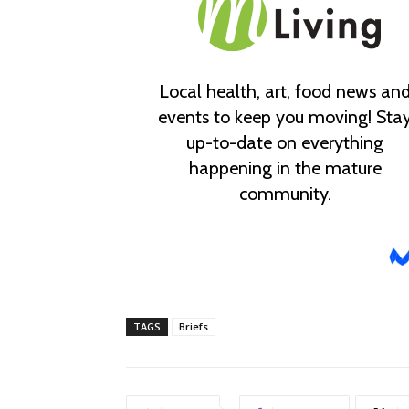
TAGS
Briefs