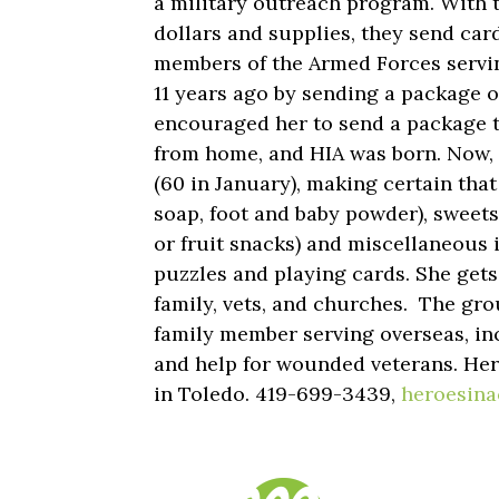
a military outreach program. With 
dollars and supplies, they send car
members of the Armed Forces servin
11 years ago by sending a package o
encouraged her to send a package 
from home, and HIA was born. Now,
(60 in January), making certain that
soap, foot and baby powder), sweets
or fruit snacks) and miscellaneous 
puzzles and playing cards. She get
family, vets, and churches. The grou
family member serving overseas, inc
and help for wounded veterans. Hero
in Toledo. 419-699-3439,
heroesina