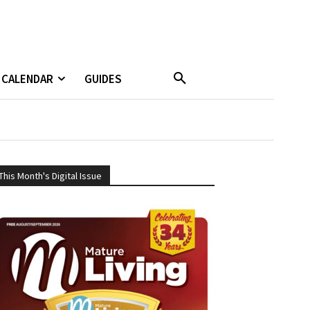
CALENDAR
GUIDES
This Month's Digital Issue