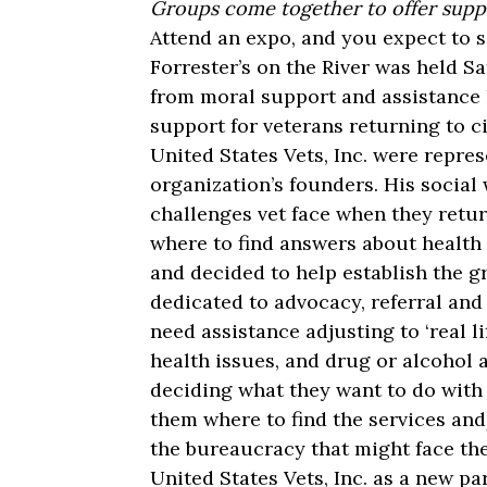
Groups come together to offer supp
Attend an expo, and you expect to se
Forrester’s on the River was held Sa
from moral support and assistance 
support for veterans returning to civ
United States Vets, Inc. were repre
organization’s founders. His social
challenges vet face when they retur
where to find answers about health 
and decided to help establish the 
dedicated to advocacy, referral and
need assistance adjusting to ‘real l
health issues, and drug or alcohol a
deciding what they want to do with t
them where to find the services an
the bureaucracy that might face t
United States Vets, Inc. as a new pa