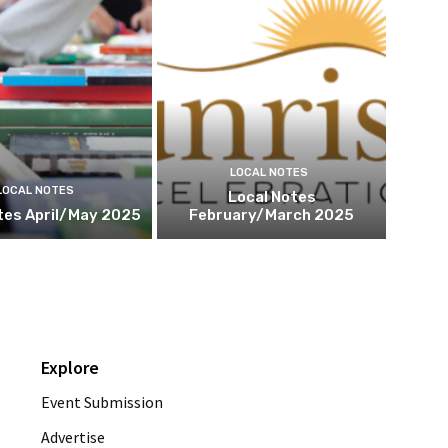
LOCAL NOTES
LOCAL NOTES
Local Notes
tes April/May 2025
February/March 2025
Explore
Event Submission
Advertise