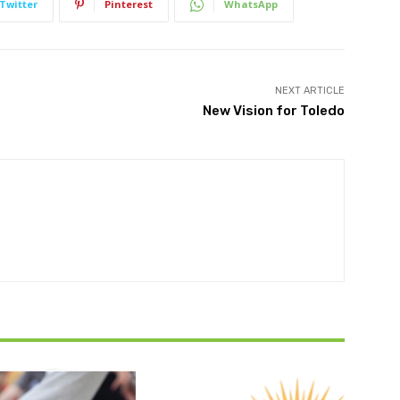
Twitter
Pinterest
WhatsApp
NEXT ARTICLE
New Vision for Toledo