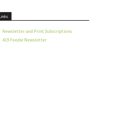
Links
Newsletter and Print Subscriptions
419 Foodie Newsletter