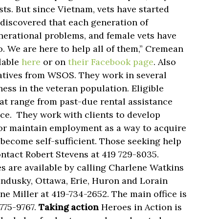
ts. But since Vietnam, vets have started
discovered that each generation of
enerational problems, and female vets have
. We are here to help all of them,” Cremean
lable
here
or on
their Facebook page
. Also
atives from WSOS. They work in several
ss in the veteran population. Eligible
hat range from past-due rental assistance
nce. They work with clients to develop
n or maintain employment as a way to acquire
become self-sufficient. Those seeking help
tact Robert Stevens at 419 729-8035.
 are available by calling Charlene Watkins
andusky, Ottawa, Erie, Huron and Lorain
ne Miller at 419-734-2652. The main office is
-775-9767.
Taking action
Heroes in Action is