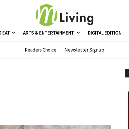
S EAT
ARTS & ENTERTAINMENT
DIGITAL EDITION
Readers Choice
Newsletter Signup