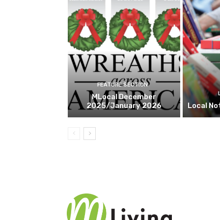
FEATURE SECTION
MLocal December
2025/January 2026
Local No