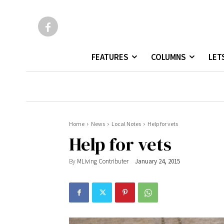
FEATURES
COLUMNS
LET
Home
News
Local Notes
Help for vets
Help for vets
By
MLiving Contributer
January 24, 2015