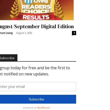
ugust/September Digital Edition
-
ture Living
August 3, 2026
0
Subscribe