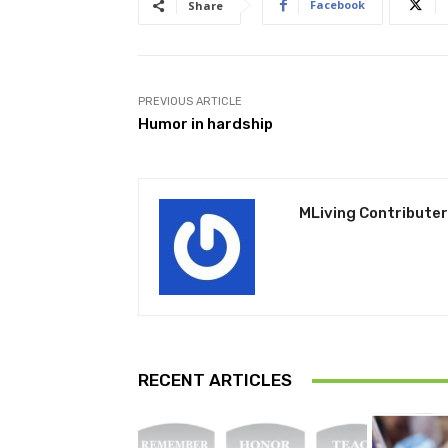
Facebook
Share
PREVIOUS ARTICLE
Humor in hardship
MLiving Contributer
RECENT ARTICLES