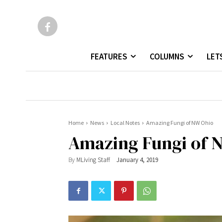
FEATURES
COLUMNS
LET
Home
News
Local Notes
Amazing Fungi of NW Ohio
Amazing Fungi of 
By
MLiving Staff
January 4, 2019