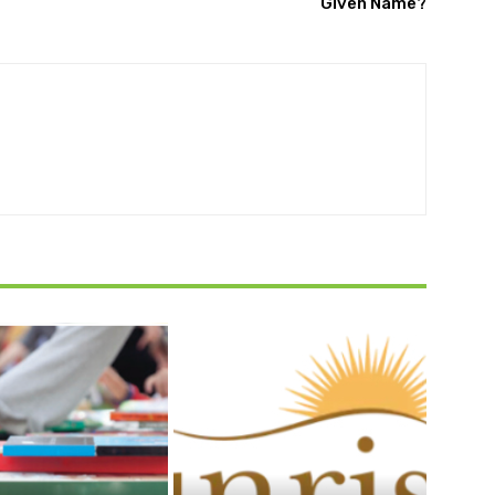
Given Name?