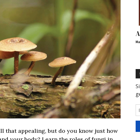
A
Ma
l that appealing, but do you know just how
 and your body? Learn the roles of fungi in