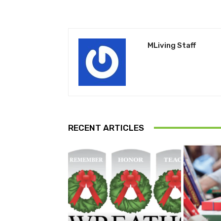
MLiving Staff
RECENT ARTICLES