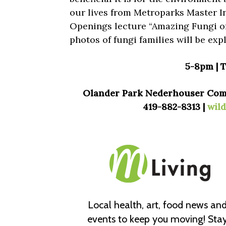
our lives from Metroparks Master I
Openings lecture “Amazing Fungi of
photos of fungi families will be exp
5-8pm | 
Olander Park Nederhouser Commu
419-882-8313 |
wil