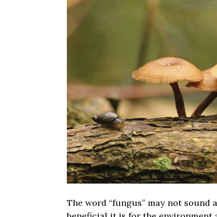
The word “fungus” may not sound al
beneficial it is for the environment