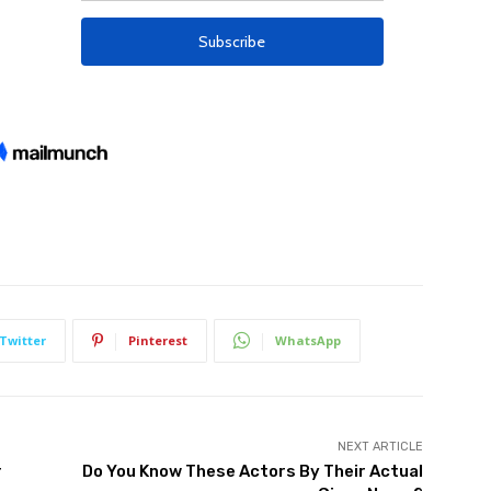
Twitter
Pinterest
WhatsApp
NEXT ARTICLE
r
Do You Know These Actors By Their Actual