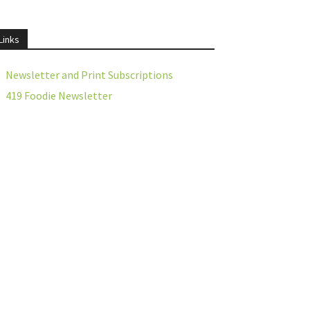
Links
Newsletter and Print Subscriptions
419 Foodie Newsletter