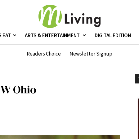
S EAT
ARTS & ENTERTAINMENT
DIGITAL EDITION
Readers Choice
Newsletter Signup
NW Ohio