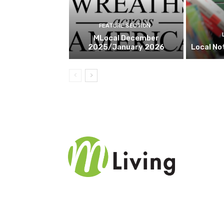
FEATURE SECTION
MLocal December
2025/January 2026
Local No