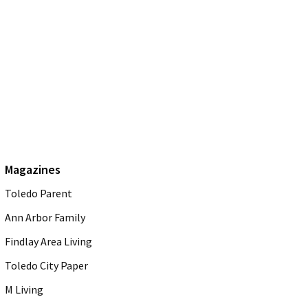
Magazines
Toledo Parent
Ann Arbor Family
Findlay Area Living
Toledo City Paper
M Living