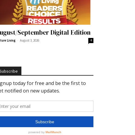
ugust/September Digital Edition
-
ture Living
August 3, 2026
0
Subscribe