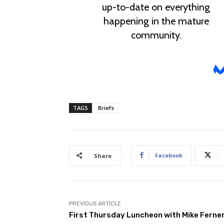
TAGS
Briefs
Facebook
Share
PREVIOUS ARTICLE
First Thursday Luncheon with Mike Ferne