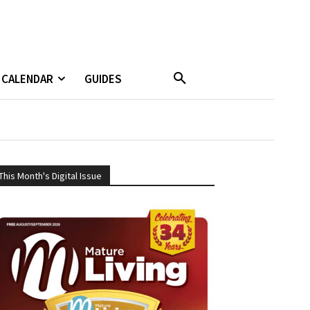
CALENDAR
GUIDES
This Month's Digital Issue