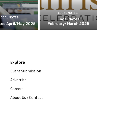
LOCAL NOTES
LOCAL NOTES
Local Notes
tes April/May 2025
February/March 2025
Explore
Event Submission
Advertise
Careers
About Us / Contact