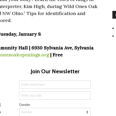
nterpreter, Kim High, during Wild Ones Oak
 NW Ohio.” Tips for identification and
lored.
Tuesday, January 8
nity Hall | 6930 Sylvania Ave, Sylvania
donesoakopenings.org
| Free