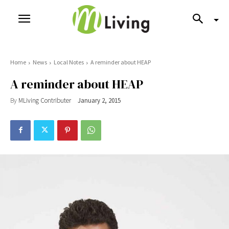
Home
News
Local Notes
A reminder about HEAP
A reminder about HEAP
By
MLiving Contributer
January 2, 2015