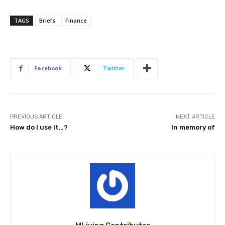
TAGS
Briefs
Finance
Facebook
Twitter
PREVIOUS ARTICLE
NEXT ARTICLE
How do I use it…?
In memory of