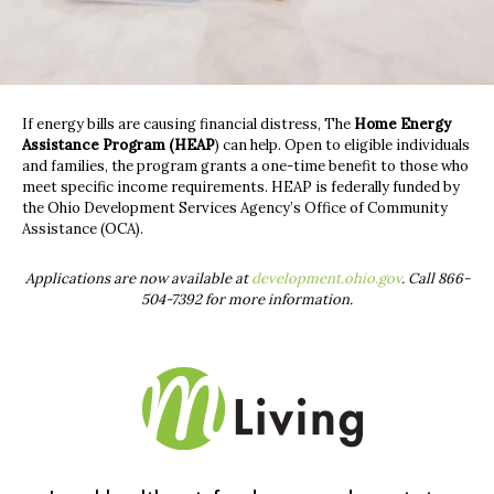
If energy bills are causing financial distress, The
Home Energy
Assistance Program (HEAP
)
can help. Open to eligible individuals
and families, the program grants a one-time benefit to those who
meet specific income requirements. HEAP is federally funded by
the Ohio Development Services Agency’s Office of Community
Assistance (OCA).
Applications are now available at
development.ohio.gov
. Call 866-
504-7392 for more information.