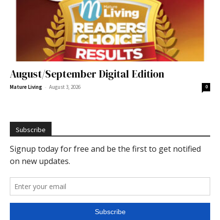
August/September Digital Edition
-
Mature Living
August 3, 2026
0
Subscribe