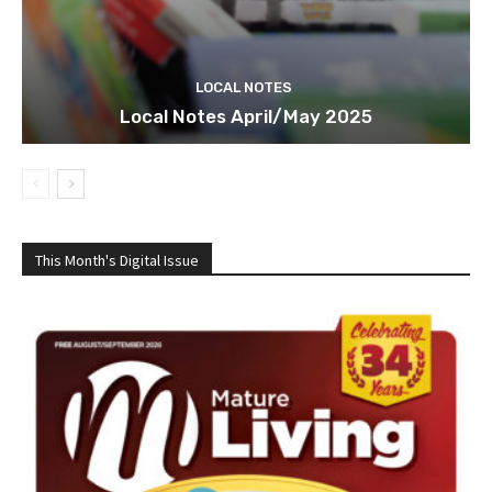
LOCAL NOTES
Local Notes April/May 2025
This Month's Digital Issue