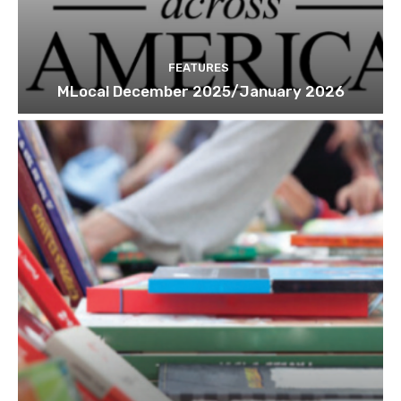
FEATURES
MLocal December 2025/January 2026