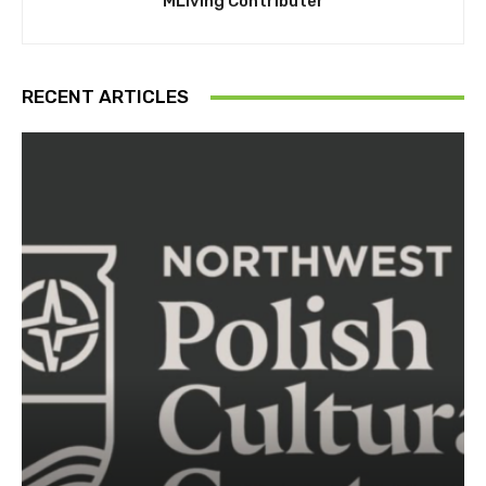
MLiving Contributer
RECENT ARTICLES