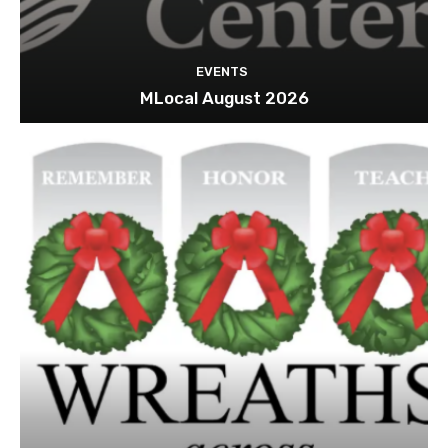
EVENTS
MLocal August 2026