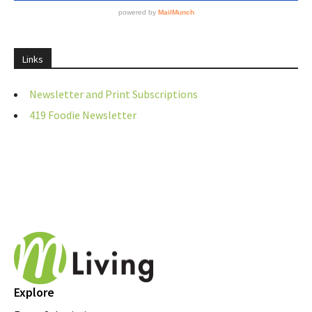
Links
Newsletter and Print Subscriptions
419 Foodie Newsletter
Explore