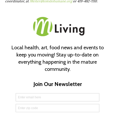
coordinator, at
JReiter@toledohumane.org
or
419-482-7110.