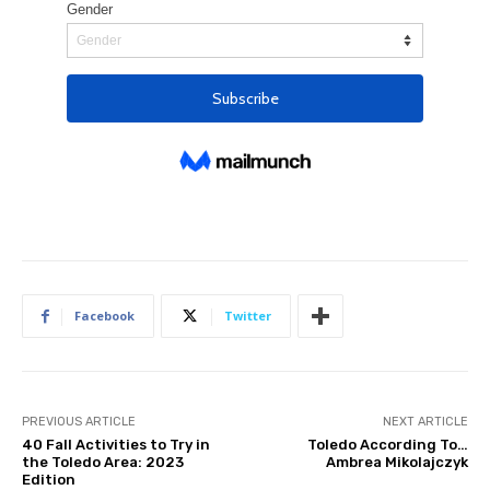
Facebook
Twitter
PREVIOUS ARTICLE
NEXT ARTICLE
40 Fall Activities to Try in
Toledo According To…
the Toledo Area: 2023
Ambrea Mikolajczyk
Edition