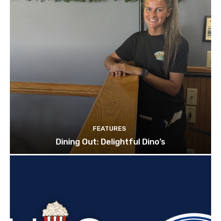
FEATURES
Dining Out: Delightful Dino’s