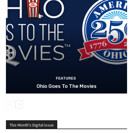
FEATURES
Ohio Goes To The Movies
This Month's Digital Issue