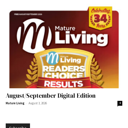
August/September Digital Edition
-
Mature Living
August 3, 2026
0