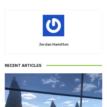
Jordan Hamilton
RECENT ARTICLES