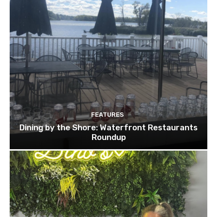
FEATURES
Dining by the Shore: Waterfront Restaurants
Roundup