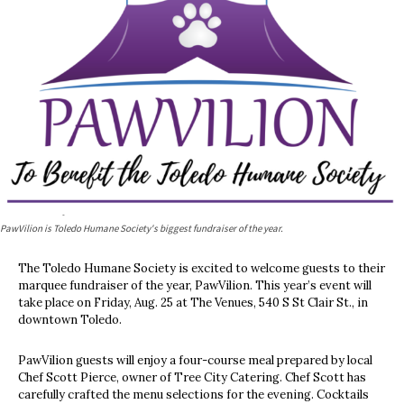
PawVilion is Toledo Humane Society's biggest fundraiser of the year.
The Toledo Humane Society is excited to welcome guests to their
marquee fundraiser of the year, PawVilion. This year’s event will
take place on Friday, Aug. 25 at The Venues, 540 S St Clair St., in
downtown Toledo.
PawVilion guests will enjoy a four-course meal prepared by local
Chef Scott Pierce, owner of Tree City Catering. Chef Scott has
carefully crafted the menu selections for the evening. Cocktails