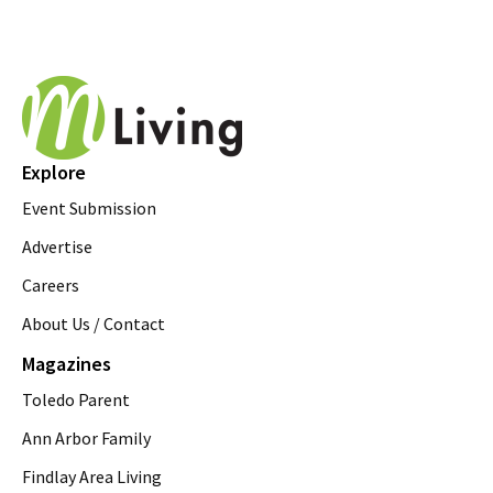
Explore
Event Submission
Advertise
Careers
About Us / Contact
Magazines
Toledo Parent
Ann Arbor Family
Findlay Area Living