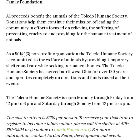
Family Foundation.
All proceeds benefit the animals of the Toledo Humane Society.
Donations help them continue their mission of leading the
community in efforts focused on relieving the suffering of,
preventing cruelty to and providing for the humane treatment of
animals.
As a 501(c)(3) non-profit organization the Toledo Humane Society
is committed to the welfare of animals by providing temporary
shelter and care while seeking permanent homes. The Toledo
Humane Society has served northwest Ohio for over 130 years
and operates completely on donations and funds raised at their
events.
The Toledo Humane Society is open Monday through Friday from
12 pm to 6 pm and Saturday through Sunday from 12 pm to 5 pm.
The cost to attend is $250 per person. To reserve your tickets or to
register to become a table captain, please call the shelter at 419-
891-0594 or go online to
toledoHumane.org
. For more
information, contact Jordan Reiter, d
evelopment and events