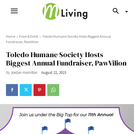
Home
Food & Drink
Toledo Humane Society Hosts Biggest Annual
Fundraiser, PawVilion
Toledo Humane Society Hosts
Biggest Annual Fundraiser, PawVilion
By
Jordan Hamilton
August 22, 2023