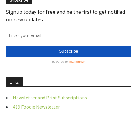
Subscribe
Links
Newsletter and Print Subscriptions
419 Foodie Newsletter