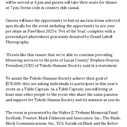
will be served at 6 pm and guests will take their seats for dinner
at 7 pm. Dress code is country club casual.
Guests will have the opportunity to bid on auction items selected
specifically for the event including the opportunity to see your
pet shine as PawVilion 2023’s “Pet of the Year,” complete with a
personal pet photoshoot graciously donated by Grand Lubell
Photography.
“Events like this ensure that we’re able to continue providing
lifesaving services to the pets of Lucas County,” Stephen Heaven,
President/CEO of Toledo Humane Society, said in a statement.
To assist the Toledo Humane Society achieve their goal of
$175,000, they are asking individuals to participate in this year’s
event as a Table Captain. As a Table Captain, you will bring at
least nine other people to the event who share the same passion
and support for Toledo Human Society and its mission as you do.
The event is presented by the Walter E. Terhune Memorial Fund,
KeyBank, Trustee, Mark Feldstein and Associates, Inc., The Blade,
Block Communications, Inc., VCA, Karnik on Black and the Reiter