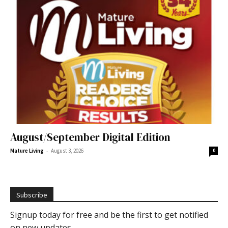
August/September Digital Edition
-
Mature Living
August 3, 2026
0
Subscribe