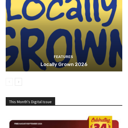
FEATURES
Locally Grown 2026
This Month's Digital Issue