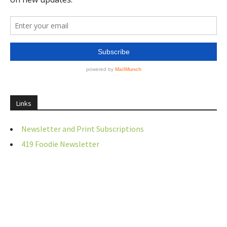
Links
Newsletter and Print Subscriptions
419 Foodie Newsletter