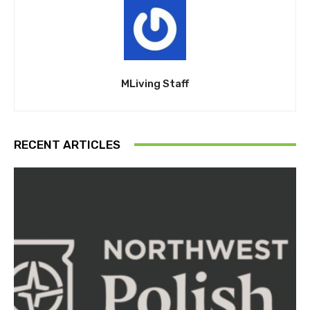
MLiving Staff
RECENT ARTICLES