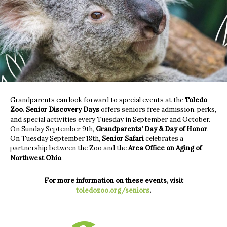
Grandparents can look forward to special events at the
Toledo
Zoo.
Senior Discovery Days
offers seniors free admission, perks,
and special activities every Tuesday in September and October.
On Sunday September 9th,
Grandparents’ Day & Day of Honor
.
On Tuesday September 18th,
Senior Safari
celebrates a
partnership between the Zoo and the
Area Office on Aging of
Northwest Ohio
.
For more information on these events, visit
toledozoo.org/seniors
.