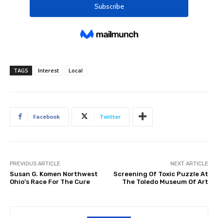
TAGS
Interest
Local
Facebook
Twitter
PREVIOUS ARTICLE
NEXT ARTICLE
Susan G. Komen Northwest
Screening Of Toxic Puzzle At
Ohio’s Race For The Cure
The Toledo Museum Of Art