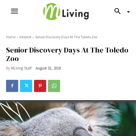
Home
Interest
Senior Discovery Days At The Toledo Zoo
Senior Discovery Days At The Toledo
Zoo
By
MLiving Staff
August 31, 2018