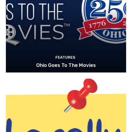
FEATURES
Ohio Goes To The Movies