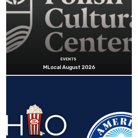
EVENTS
MLocal August 2026