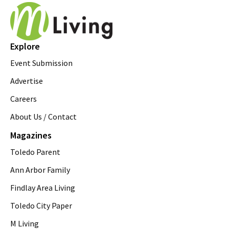
Explore
Event Submission
Advertise
Careers
About Us / Contact
Magazines
Toledo Parent
Ann Arbor Family
Findlay Area Living
Toledo City Paper
M Living