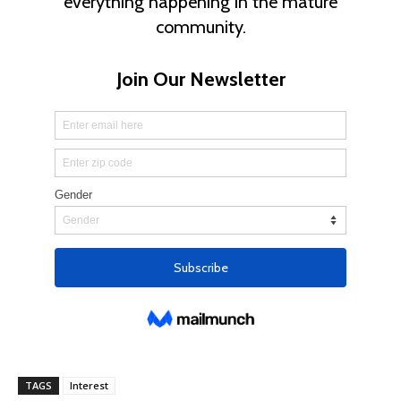
TAGS
Interest