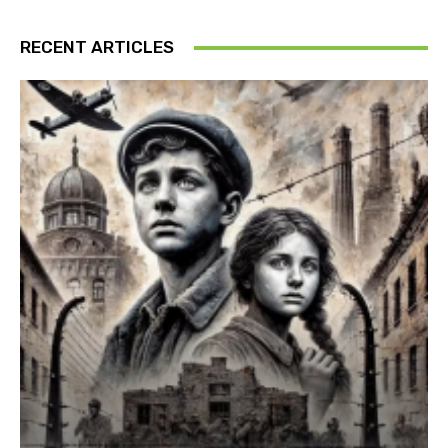
RECENT ARTICLES