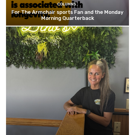
COLUMNS
For The Armchair sports Fan and the Monday
Morning Quarterback