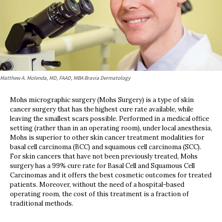
Matthew A. Molenda, MD, FAAD, MBA Bravia Dermatology
Mohs micrographic surgery (Mohs Surgery) is a type of skin
cancer surgery that has the highest cure rate available, while
leaving the smallest scars possible. Performed in a medical office
setting (rather than in an operating room), under local anesthesia,
Mohs is superior to other skin cancer treatment modalities for
basal cell carcinoma (BCC) and squamous cell carcinoma (SCC).
For skin cancers that have not been previously treated, Mohs
surgery has a 99% cure rate for Basal Cell and Squamous Cell
Carcinomas and it offers the best cosmetic outcomes for treated
patients. Moreover, without the need of a hospital-based
operating room, the cost of this treatment is a fraction of
traditional methods.