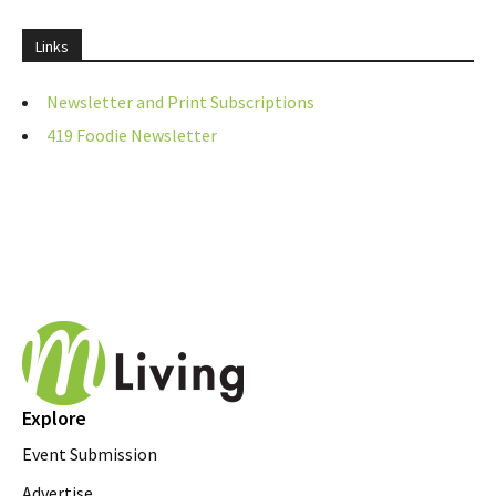
Links
Newsletter and Print Subscriptions
419 Foodie Newsletter
Explore
Event Submission
Advertise