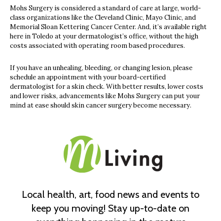
Mohs Surgery is considered a standard of care at large, world-
class organizations like the Cleveland Clinic, Mayo Clinic, and
Memorial Sloan Kettering Cancer Center. And, it’s available right
here in Toledo at your dermatologist’s office, without the high
costs associated with operating room based procedures.
If you have an unhealing, bleeding, or changing lesion, please
schedule an appointment with your board-certified
dermatologist for a skin check. With better results, lower costs
and lower risks, advancements like Mohs Surgery can put your
mind at ease should skin cancer surgery become necessary.