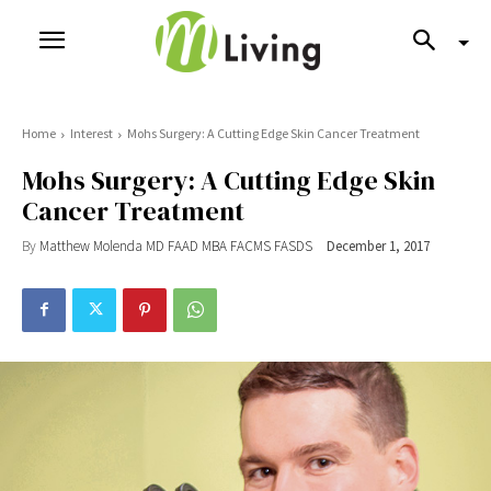
Home
Interest
Mohs Surgery: A Cutting Edge Skin Cancer Treatment
Mohs Surgery: A Cutting Edge Skin
Cancer Treatment
By
Matthew Molenda MD FAAD MBA FACMS FASDS
December 1, 2017