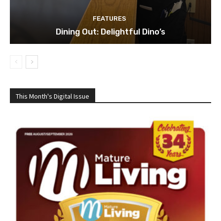
FEATURES
Dining Out: Delightful Dino’s
This Month's Digital Issue