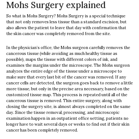
Mohs Surgery explained
So what is Mohs Surgery? Mohs Surgery is a special technique
that not only removes less tissue than a standard excision, but
also allows the patient to leave that day with confirmation that
the skin cancer was completely removed from the site.
In the physician’s office, the Mohs surgeon carefully removes the
cancerous tissue (while avoiding as much healthy tissue as
possible), maps the tissue with different colors of ink, and
examines the margins under the microscope. The Mohs surgeon
analyzes the entire edge of the tissue under a microscope to
make sure that every last bit of the cancer was removed. If any
cancer cells are detected, the surgeon goes back to remove a little
more tissue, but only in the precise area necessary, based on the
customized tissue map. This process is repeated until all of the
cancerous tissue is removed. This entire surgery, along with
closing the surgery site, is almost always completed on the same
day. Since the tissue removal, processing, and microscopic
examination happen in an outpatient office setting, patients no
longer have to wait several days or weeks to find out if their skin
cancer has been completely removed.