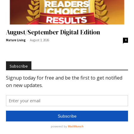
August/September Digital Edition
-
Mature Living
August 3, 2026
0
Subscribe