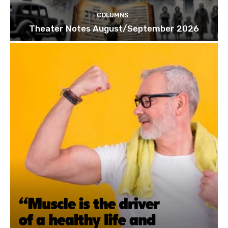
COLUMNS
Theater Notes August/September 2026