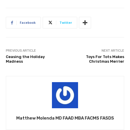
Facebook
Twitter
PREVIOUS ARTICLE
NEXT ARTICLE
Ceasing the Holiday
Toys For Tots Makes
Madness
Christmas Merrier
Matthew Molenda MD FAAD MBA FACMS FASDS