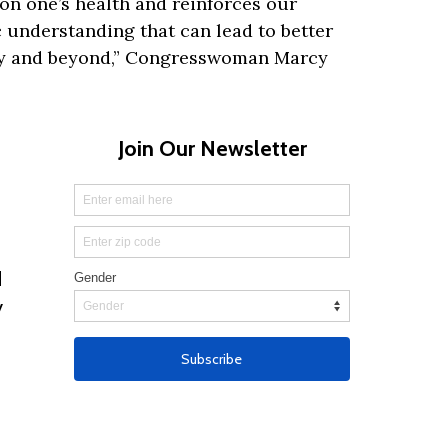
on one’s health and reinforces our
 understanding that can lead to better
y and beyond,” Congresswoman Marcy