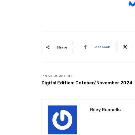
Facebook
Share
PREVIOUS ARTICLE
Digital Edition: October/November 2024
Riley Runnells