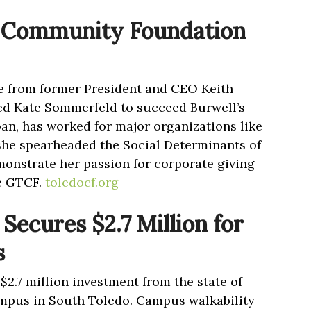
 Community Foundation
ce from former President and CEO Keith
ed Kate Sommerfeld to succeed Burwell’s
an, has worked for major organizations like
he spearheaded the Social Determinants of
emonstrate her passion for corporate giving
e GTCF.
toledocf.org
Secures $2.7 Million for
s
$2.7 million investment from the state of
mpus in South Toledo. Campus walkability