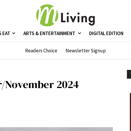
S EAT
ARTS & ENTERTAINMENT
DIGITAL EDITION
Readers Choice
Newsletter Signup
r/November 2024