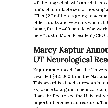
will be upgraded, with an addition 
units of affordable senior housing
“
This $2.7 million is going to accom
older adults and veterans who cal
home, for the 400 people who work h
here,” Justin Moor, President/CEO o
Marcy Kaptur Annou
UT Neurological Res
Kaptur announced that the Univers
awarded $421,000 from the National
This award is aimed at research to
exposure to organic chemical com
“I am thrilled to see the University 
important biomedical research. Thi