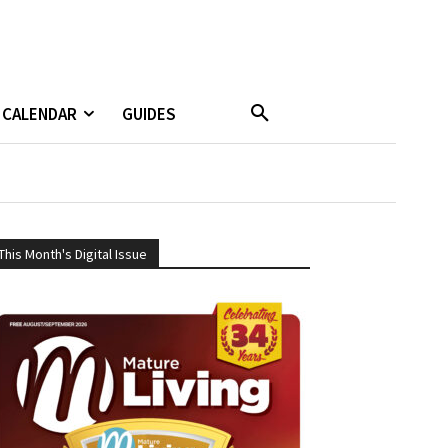
CALENDAR
GUIDES
This Month's Digital Issue