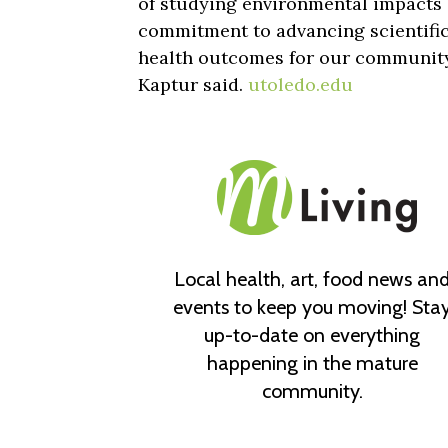
of studying environmental impacts 
commitment to advancing scientific
health outcomes for our communit
Kaptur said.
utoledo.edu