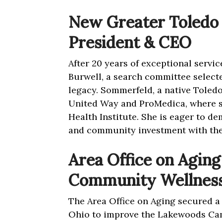
New Greater Toledo
President & CEO
After 20 years of exceptional servi
Burwell, a search committee select
legacy. Sommerfeld, a native Toledo
United Way and ProMedica, where s
Health Institute. She is eager to d
and community investment with th
Area Office on Aging 
Community Wellnes
The Area Office on Aging secured a 
Ohio to improve the Lakewoods Ca