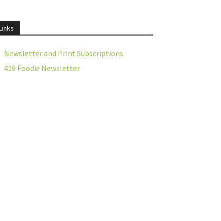
Links
Newsletter and Print Subscriptions
419 Foodie Newsletter