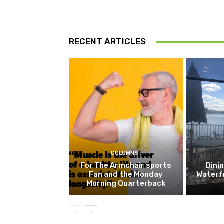
RECENT ARTICLES
COLUMNS
For The Armchair sports
Dini
Fan and the Monday
Waterf
Morning Quarterback