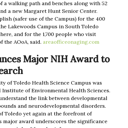
of a walking path and benches along with 52
 and a new Margaret Hunt Senior Center.
plish (safer use of the Campus) for the 400
l the Lakewoods Campus in South Toledo
ere, and for the 1,700 people who visit
f the AOoA, said.
areaofficeonaging.com
nces Major NIH Award to
earch
ity of Toledo Health Science Campus was
 Institute of Environmental Health Sciences.
 understand the link between developmental
pounds and neurodevelopmental disorders.
of Toledo yet again at the forefront of
s major award underscores the significance