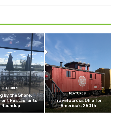
FEATURES
FEATURES
ng by the Shore:
ront Restaurants
Travel across Ohio for
Roundup
America’s 250th