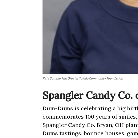
Kate Sommerfeld Greater Toledo Community Foundation
Spangler Candy Co. 
Dum-Dums is celebrating a big birt
commemorates 100 years of smiles, 
Spangler Candy Co. Bryan, OH plant
Dums tastings, bounce houses, ga