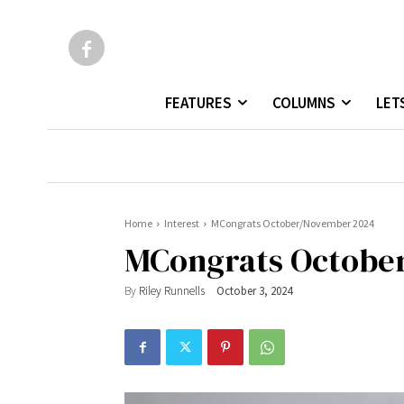
FEATURES
COLUMNS
LET
Home
Interest
MCongrats October/November 2024
MCongrats Octobe
By
Riley Runnells
October 3, 2024