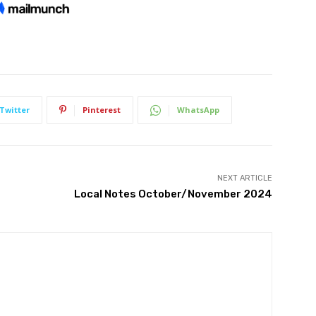
Twitter
Pinterest
WhatsApp
NEXT ARTICLE
Local Notes October/November 2024