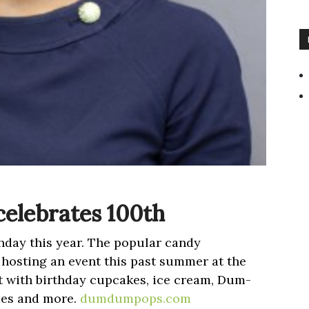
celebrates 100th
hday this year. The popular candy
hosting an event this past summer at the
 with birthday cupcakes, ice cream, Dum-
mes and more.
dumdumpops.com