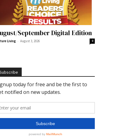
ugust/September Digital Edition
-
ture Living
August 3, 2026
0
Subscribe