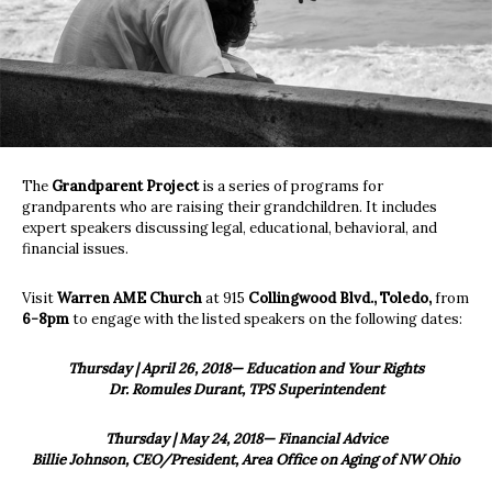
The
Grandparent Project
is a series of programs for
grandparents who are raising their grandchildren. It includes
expert speakers discussing legal, educational, behavioral, and
financial issues.
Visit
Warren AME Church
at 915
Collingwood Blvd., Toledo,
from
6-8pm
to engage with the listed speakers on the following dates:
Thursday | April 26, 2018— Education and Your Rights
Dr. Romules Durant, TPS Superintendent
Thursday | May 24, 2018— Financial Advice
Billie Johnson, CEO/President, Area Office on Aging of NW Ohio