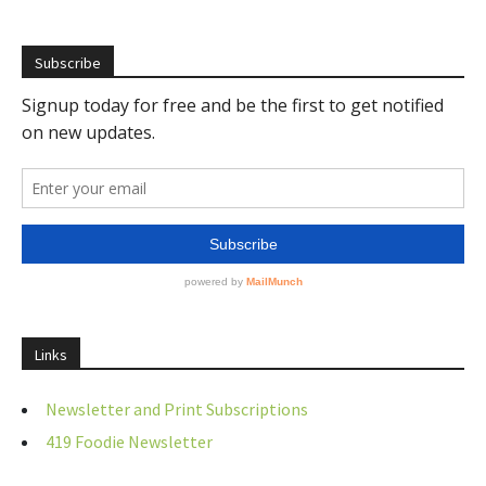
Subscribe
Links
Newsletter and Print Subscriptions
419 Foodie Newsletter