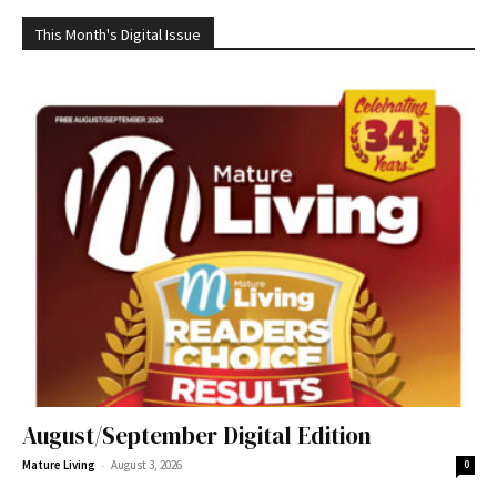
This Month's Digital Issue
August/September Digital Edition
-
Mature Living
August 3, 2026
0