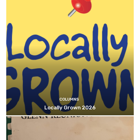
COLUMNS
Locally Grown 2026