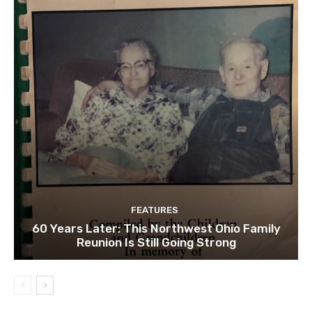
FEATURES
60 Years Later: This Northwest Ohio Family
Reunion Is Still Going Strong