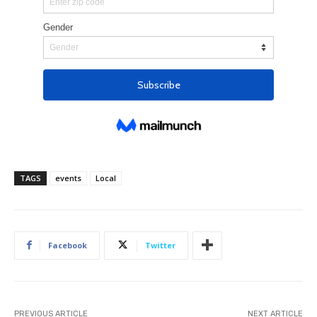
TAGS
events
Local
Facebook
Twitter
PREVIOUS ARTICLE
NEXT ARTICLE