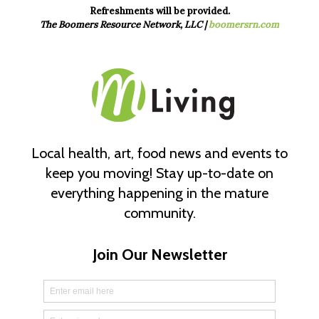
Refreshments will be provided.
The Boomers Resource Network, LLC |
boomersrn.com