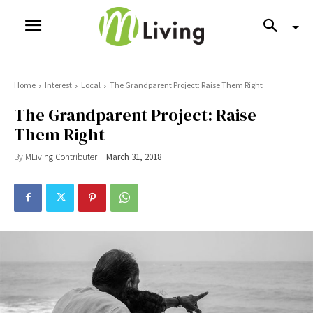
Home
Interest
Local
The Grandparent Project: Raise Them Right
The Grandparent Project: Raise
Them Right
By
MLiving Contributer
March 31, 2018