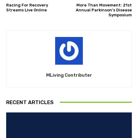
Racing For Recovery
More Than Movement: 21st
Streams Live Online
Annual Parkinson’s Disease
Symposium
MLiving Contributer
RECENT ARTICLES