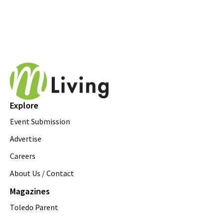
Explore
Event Submission
Advertise
Careers
About Us / Contact
Magazines
Toledo Parent