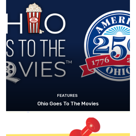
FEATURES
Ohio Goes To The Movies