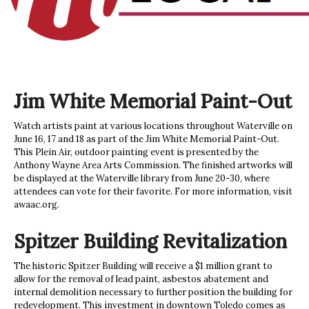
Jim White Memorial Paint-Out
Watch artists paint at various locations throughout Waterville on
June 16, 17 and 18 as part of the Jim White Memorial Paint-Out.
This Plein Air, outdoor painting event is presented by the
Anthony Wayne Area Arts Commission. The finished artworks will
be displayed at the Waterville library from June 20-30, where
attendees can vote for their favorite. For more information, visit
awaac.org.
Spitzer Building Revitalization
The historic Spitzer Building will receive a $1 million grant to
allow for the removal of lead paint, asbestos abatement and
internal demolition necessary to further position the building for
redevelopment. This investment in downtown Toledo comes as