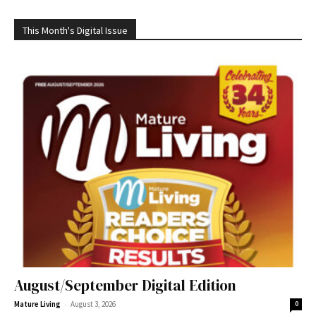
This Month's Digital Issue
August/September Digital Edition
-
Mature Living
August 3, 2026
0