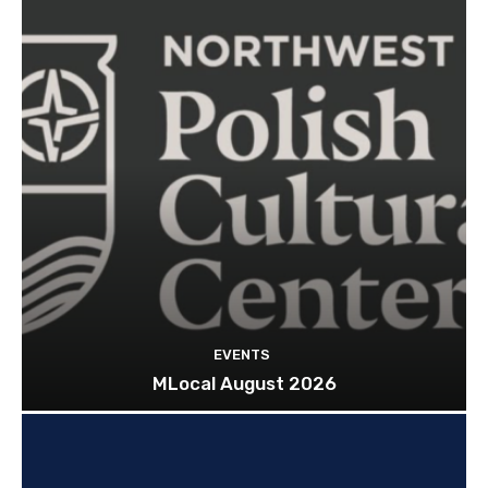
EVENTS
MLocal August 2026