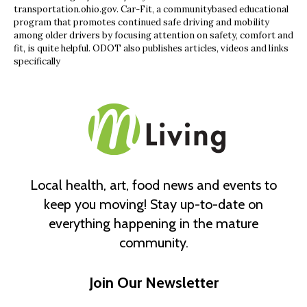
transportation.ohio.gov. Car-Fit, a communitybased educational
program that promotes continued safe driving and mobility
among older drivers by focusing attention on safety, comfort and
fit, is quite helpful. ODOT also publishes articles, videos and links
specifically