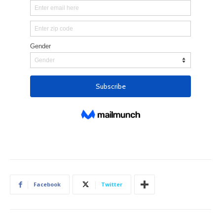
Facebook
Twitter