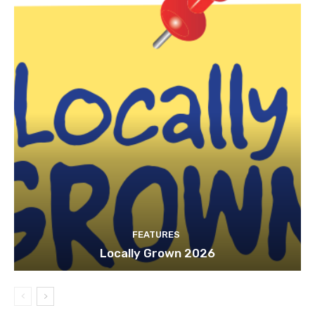
FEATURES
Locally Grown 2026