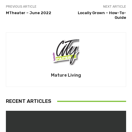
PREVIOUS ARTICLE
NEXT ARTICLE
MTheater – June 2022
Locally Grown – How-To-
Guide
Mature Living
RECENT ARTICLES