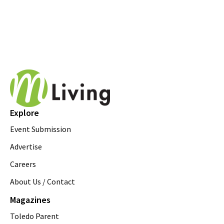
Explore
Event Submission
Advertise
Careers
About Us / Contact
Magazines
Toledo Parent