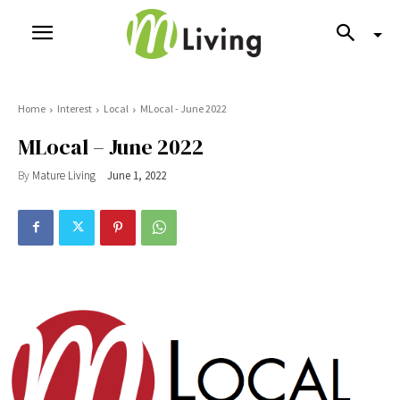
Home
Interest
Local
MLocal - June 2022
MLocal – June 2022
By
Mature Living
June 1, 2022