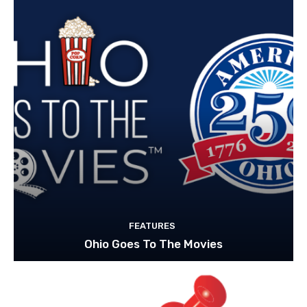
FEATURES
Ohio Goes To The Movies