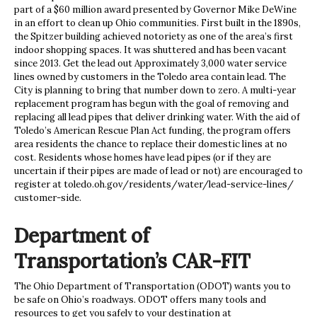
part of a $60 million award presented by Governor Mike DeWine
in an effort to clean up Ohio communities. First built in the 1890s,
the Spitzer building achieved notoriety as one of the area’s first
indoor shopping spaces. It was shuttered and has been vacant
since 2013. Get the lead out Approximately 3,000 water service
lines owned by customers in the Toledo area contain lead. The
City is planning to bring that number down to zero. A multi-year
replacement program has begun with the goal of removing and
replacing all lead pipes that deliver drinking water. With the aid of
Toledo’s American Rescue Plan Act funding, the program offers
area residents the chance to replace their domestic lines at no
cost. Residents whose homes have lead pipes (or if they are
uncertain if their pipes are made of lead or not) are encouraged to
register at toledo.oh.gov/residents/water/lead-service-lines/
customer-side.
Department of
Transportation’s CAR-FIT
The Ohio Department of Transportation (ODOT) wants you to
be safe on Ohio’s roadways. ODOT offers many tools and
resources to get you safely to your destination at