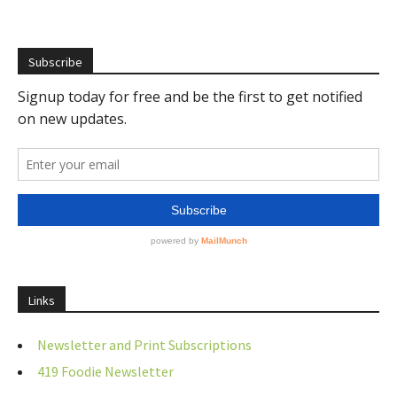
Subscribe
Links
Newsletter and Print Subscriptions
419 Foodie Newsletter