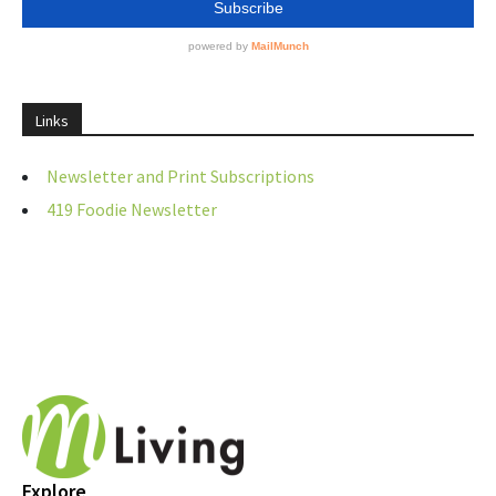
Links
Newsletter and Print Subscriptions
419 Foodie Newsletter
Explore