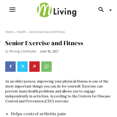
Home
Health
Senior Exercise and Fitness
Senior Exercise and Fitness
By
MLiving Contributer
June 30, 2017
As an older person, improving your physical fitness is one of the
most important things you can do for yourself. Exercise can
prevent many health problems and allows you to engage
independently in activities. According to the Centers for Disease
Control and Prevention (CDC) exercise:
Helps control arthritis pain