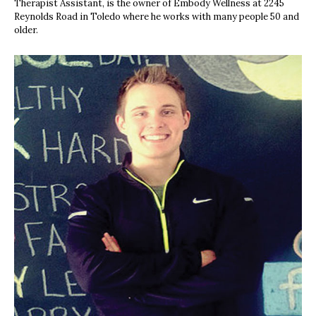
Therapist Assistant, is the owner of Embody Wellness at 2245
Reynolds Road in Toledo where he works with many people 50 and
older.