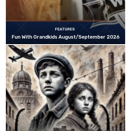
FEATURES
Fun With Grandkids August/September 2026