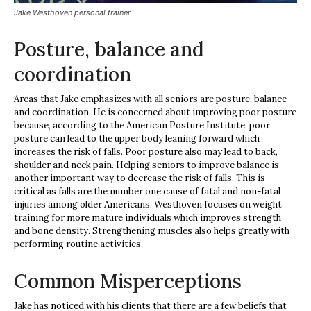
Jake Westhoven personal trainer
Posture, balance and
coordination
Areas that Jake emphasizes with all seniors are posture, balance
and coordination. He is concerned about improving poor posture
because, according to the American Posture Institute, poor
posture can lead to the upper body leaning forward which
increases the risk of falls. Poor posture also may lead to back,
shoulder and neck pain. Helping seniors to improve balance is
another important way to decrease the risk of falls. This is
critical as falls are the number one cause of fatal and non-fatal
injuries among older Americans. Westhoven focuses on weight
training for more mature individuals which improves strength
and bone density. Strengthening muscles also helps greatly with
performing routine activities.
Common Misperceptions
Jake has noticed with his clients that there are a few beliefs that