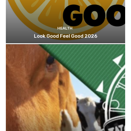
HEALTH
Look Good Feel Good 2026