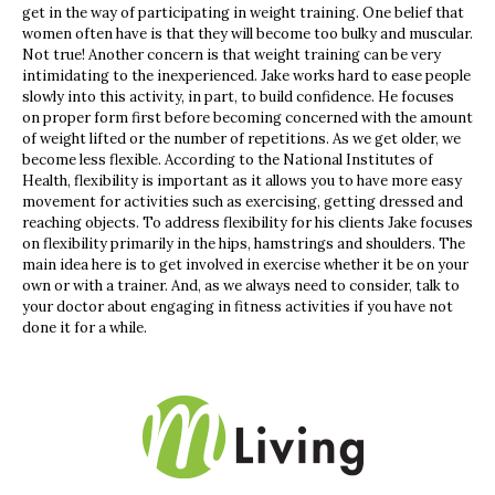
get in the way of participating in weight training. One belief that
women often have is that they will become too bulky and muscular.
Not true! Another concern is that weight training can be very
intimidating to the inexperienced. Jake works hard to ease people
slowly into this activity, in part, to build confidence. He focuses
on proper form first before becoming concerned with the amount
of weight lifted or the number of repetitions. As we get older, we
become less flexible. According to the National Institutes of
Health, flexibility is important as it allows you to have more easy
movement for activities such as exercising, getting dressed and
reaching objects. To address flexibility for his clients Jake focuses
on flexibility primarily in the hips, hamstrings and shoulders. The
main idea here is to get involved in exercise whether it be on your
own or with a trainer. And, as we always need to consider, talk to
your doctor about engaging in fitness activities if you have not
done it for a while.