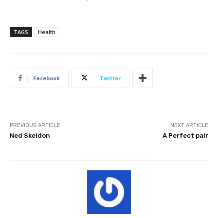
TAGS
Health
Facebook
Twitter
PREVIOUS ARTICLE
NEXT ARTICLE
Ned Skeldon
A Perfect pair