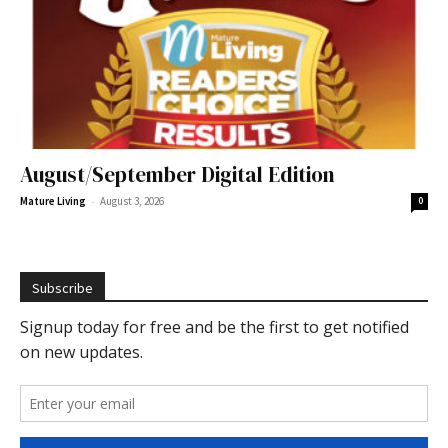
August/September Digital Edition
-
Mature Living
August 3, 2026
0
Subscribe