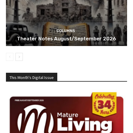
COLUMNS
Theater Notes August/September 2026
This Month's Digital Issue