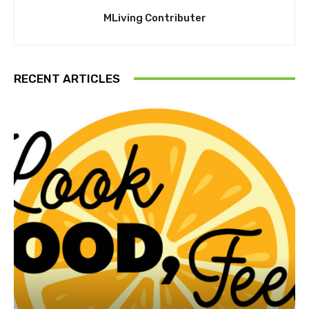
MLiving Contributer
RECENT ARTICLES