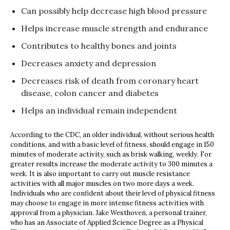
Can possibly help decrease high blood pressure
Helps increase muscle strength and endurance
Contributes to healthy bones and joints
Decreases anxiety and depression
Decreases risk of death from coronary heart
disease, colon cancer and diabetes
Helps an individual remain independent
According to the CDC, an older individual, without serious health
conditions, and with a basic level of fitness, should engage in 150
minutes of moderate activity, such as brisk walking, weekly. For
greater results increase the moderate activity to 300 minutes a
week. It is also important to carry out muscle resistance
activities with all major muscles on two more days a week.
Individuals who are confident about their level of physical fitness
may choose to engage in more intense fitness activities with
approval from a physician. Jake Westhoven, a personal trainer,
who has an Associate of Applied Science Degree as a Physical