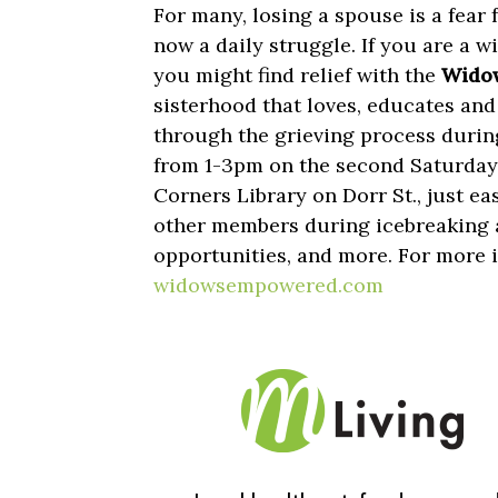
For many, losing a spouse is a fear fo
now a daily struggle. If you are a wi
you might find relief with the
Widow
sisterhood that loves, educates a
through the grieving process durin
from 1-3pm on the second Saturday 
Corners Library on Dorr St., just e
other members during icebreaking a
opportunities, and more. For more i
widowsempowered.com