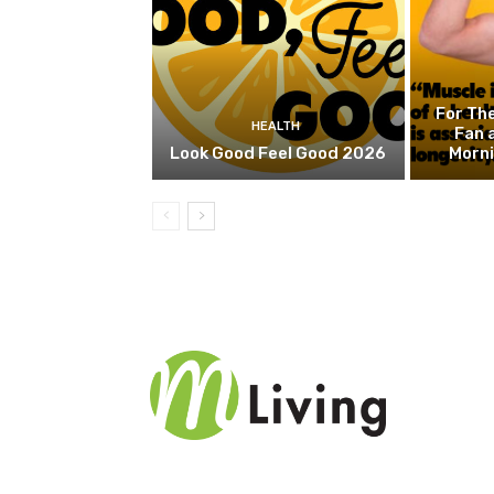
For Th
HEALTH
Fan 
Look Good Feel Good 2026
Morn