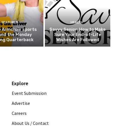
FEATURES
HEALTH
e Armchair sports
Savvy Senior: How to Make
and the Monday
Sure Your End-of-Life
ing Quarterback
Wishes Are Followed
Explore
Event Submission
Advertise
Careers
About Us / Contact