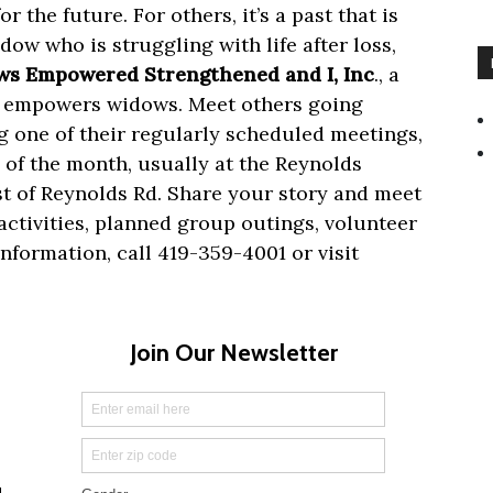
r the future. For others, it’s a
past that is
dow who is struggling with life after loss,
s Empowered Strengthened and I, Inc
., a
nd empowers widows. Meet others going
g one of their regularly scheduled meetings,
of the month, usually at the Reynolds
ast of Reynolds Rd. Share your story and meet
ctivities, planned group outings, volunteer
nformation, call 419-359-4001 or visit