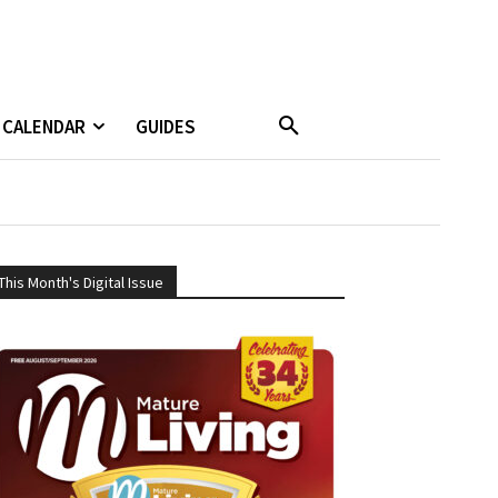
CALENDAR
GUIDES
This Month's Digital Issue