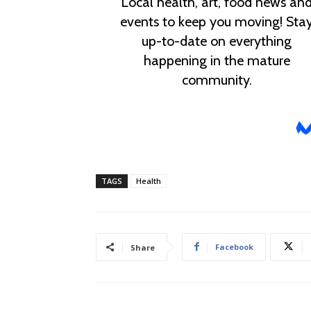
TAGS
Health
Facebook
Share