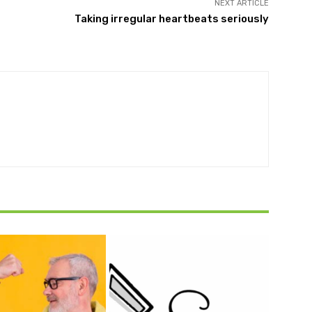
NEXT ARTICLE
Taking irregular heartbeats seriously