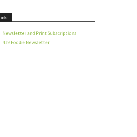
Links
Newsletter and Print Subscriptions
419 Foodie Newsletter