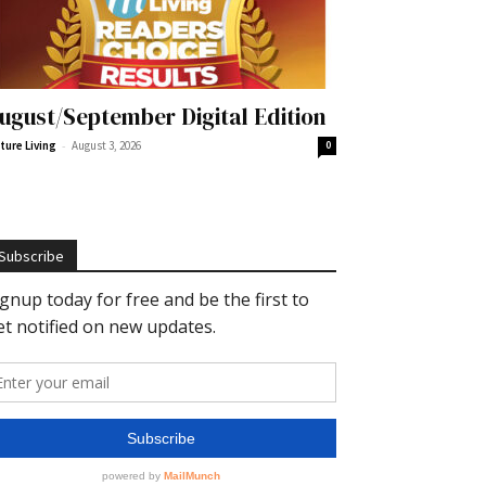
ugust/September Digital Edition
-
ture Living
August 3, 2026
0
Subscribe