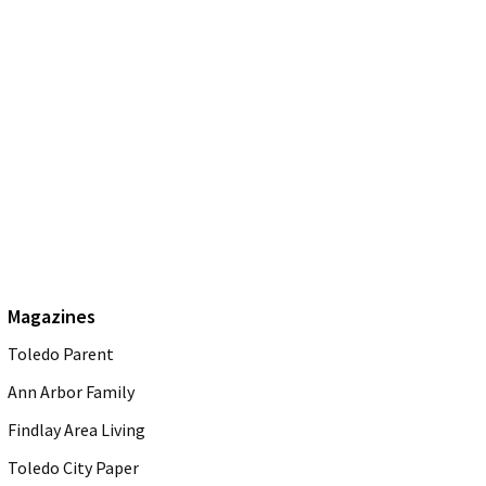
Magazines
Toledo Parent
Ann Arbor Family
Findlay Area Living
Toledo City Paper