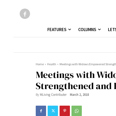
FEATURES
COLUMNS
LET
Home
Health
Meetings with Widows Empowered Strengthe
Meetings with Wi
Strengthened and I,
By
MLiving Contributer
March 2, 2018