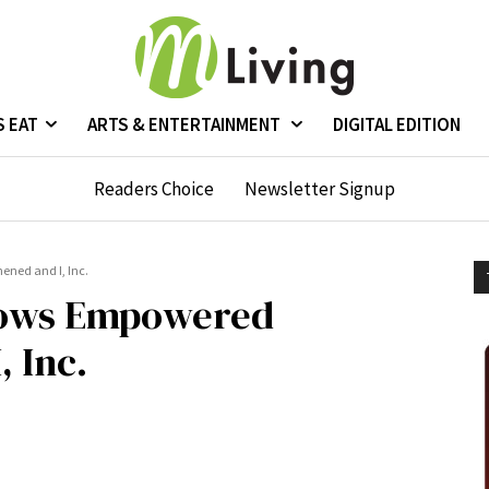
S EAT
ARTS & ENTERTAINMENT
DIGITAL EDITION
Readers Choice
Newsletter Signup
ned and I, Inc.
dows Empowered
 Inc.