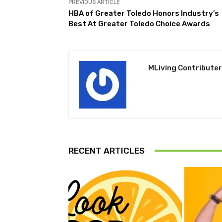
PREVIOUS ARTICLE
HBA of Greater Toledo Honors Industry’s
Best At Greater Toledo Choice Awards
MLiving Contributer
RECENT ARTICLES