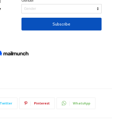
Twitter
Pinterest
WhatsApp