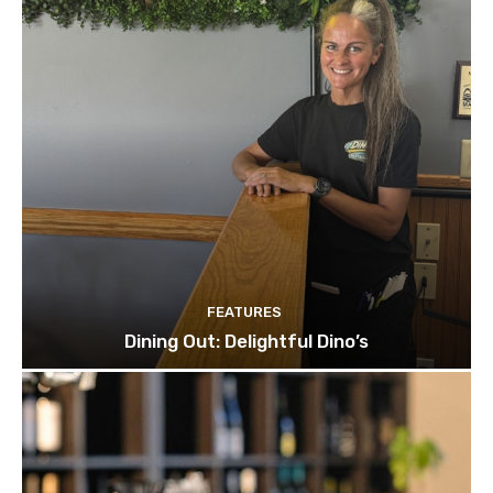
FEATURES
Dining Out: Delightful Dino’s