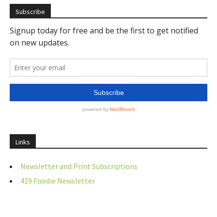
Subscribe
Links
Newsletter and Print Subscriptions
419 Foodie Newsletter