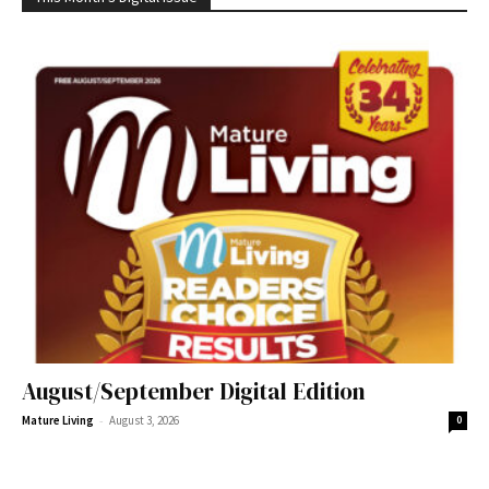
August/September Digital Edition
-
Mature Living
August 3, 2026
0