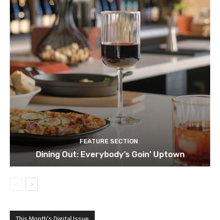
FEATURE SECTION
Dining Out: Everybody’s Goin’ Uptown
This Month's Digital Issue