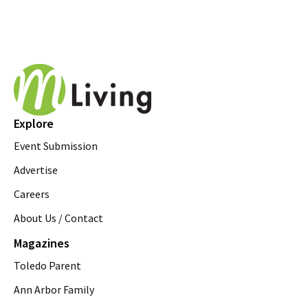
Explore
Event Submission
Advertise
Careers
About Us / Contact
Magazines
Toledo Parent
Ann Arbor Family