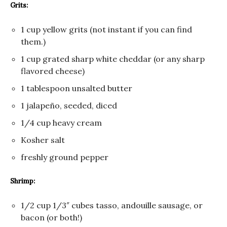
Grits:
1 cup yellow grits (not instant if you can find
them.)
1 cup grated sharp white cheddar (or any sharp
flavored cheese)
1 tablespoon unsalted butter
1 jalapeño, seeded, diced
1/4 cup heavy cream
Kosher salt
freshly ground pepper
Shrimp:
1/2 cup 1/3″ cubes tasso, andouille sausage, or
bacon (or both!)