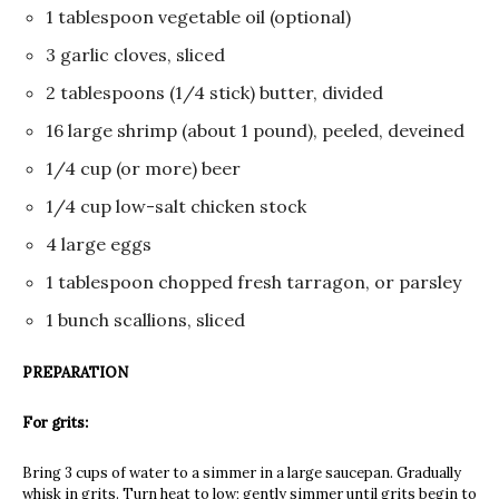
1 tablespoon vegetable oil (optional)
3 garlic cloves, sliced
2 tablespoons (1/4 stick) butter, divided
16 large shrimp (about 1 pound), peeled, deveined
1/4 cup (or more) beer
1/4 cup low-salt chicken stock
4 large eggs
1 tablespoon chopped fresh tarragon, or parsley
1 bunch scallions, sliced
PREPARATION
For grits:
Bring 3 cups of water to a simmer in a large saucepan. Gradually
whisk in grits. Turn heat to low; gently simmer until grits begin to