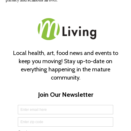
parsley and scallions all over.