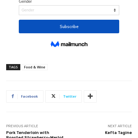
TAGS
Food & Wine
Facebook
Twitter
PREVIOUS ARTICLE
NEXT ARTICLE
Pork Tenderloin with
Kefta Tagine
Roasted Strawberry–Merlot