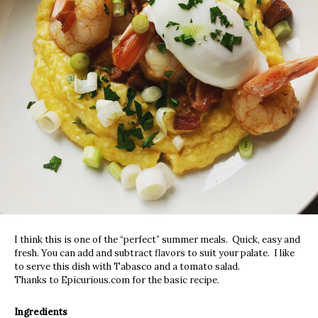
I think this is one of the “perfect” summer meals. Quick, easy and
fresh. You can add and subtract flavors to suit your palate. I like
to serve this dish with Tabasco and a tomato salad.
Thanks to Epicurious.com for the basic recipe.
Ingredients