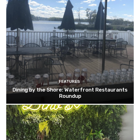
FEATURES
Dining by the Shore: Waterfront Restaurants
Roundup