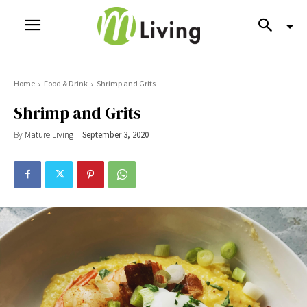
Home
Food & Drink
Shrimp and Grits
Shrimp and Grits
By
Mature Living
September 3, 2020