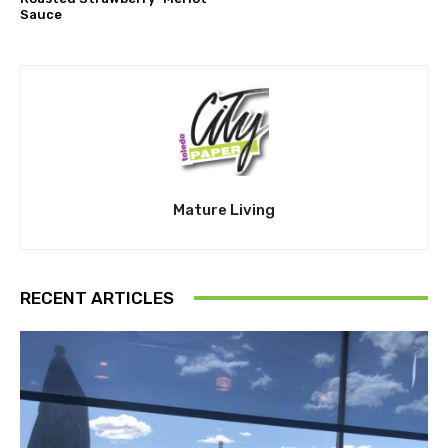
Sauce
Mature Living
RECENT ARTICLES