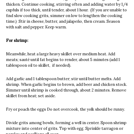
thicken. Continue cooking, stirring often and adding water by 1/4
cupfuls if too thick, until tender, about 1 hour. (If you are unable to
find slow cooking grits, simmer on low to lengthen the cooking
time.) Stir in cheese, butter, and jalapeño, then cream. Season
with salt and pepper. Keep warm.
For shrimp:
Meanwhile, heat a large heavy skillet over medium heat. Add
meats; sauté until fat begins to render, about 5 minutes (add 1
tablespoon oil to skillet, if needed).
Add garlic and 1 tablespoon butter; stir until butter melts. Add
shrimp. When garlic begins to brown, add beer and chicken stock.
Simmer until shrimp is cooked through, about 2 minutes. Remove
skillet from heat; set aside.
Fry or poach the eggs Do not overcook, the yolk should be runny.
Divide grits among bowls, forming a well in center. Spoon shrimp
mixture into center of grits. Top with egg. Sprinkle tarragon or