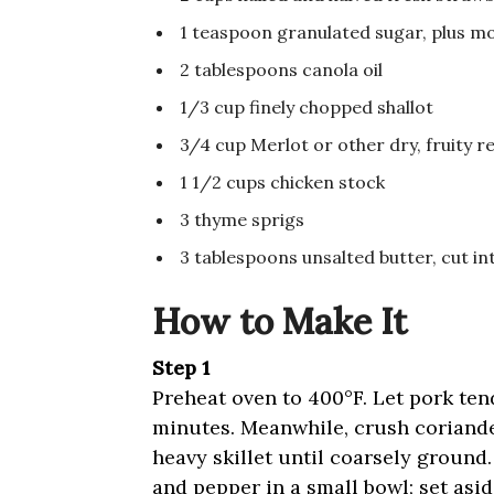
1 teaspoon granulated sugar, plus mo
2 tablespoons canola oil
1/3 cup finely chopped shallot
3/4 cup Merlot or other dry, fruity r
1 1/2 cups chicken stock
3 thyme sprigs
3 tablespoons unsalted butter, cut in
How to Make It
Step 1
Preheat oven to 400°F. Let pork te
minutes. Meanwhile, crush coriande
heavy skillet until coarsely ground.
and pepper in a small bowl; set asi