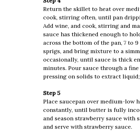
Step 4
Return the skillet to heat over med
cook, stirring often, until pan dripp
Add wine, and cook, stirring and ma
sauce has thickened enough to hold
across the bottom of the pan, 7 to 
sprigs, and bring mixture to a sim
occasionally, until sauce is thick e
minutes. Pour sauce through a fine
pressing on solids to extract liquid;
Step 5
Place saucepan over medium-low he
constantly, until butter is fully in
and season strawberry sauce with sal
and serve with strawberry sauce.