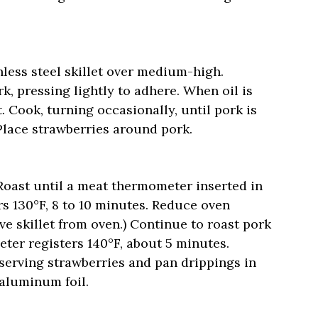
nless steel skillet over medium-high.
k, pressing lightly to adhere. When oil is
t. Cook, turning occasionally, until pork is
Place strawberries around pork.
 Roast until a meat thermometer inserted in
rs 130°F, 8 to 10 minutes. Reduce oven
e skillet from oven.) Continue to roast pork
ter registers 140°F, about 5 minutes.
eserving strawberries and pan drippings in
 aluminum foil.