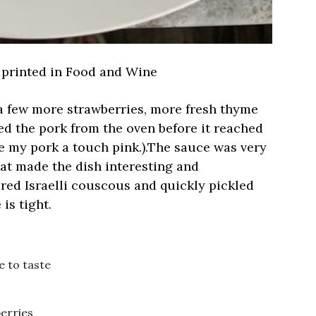
 printed in Food and Wine
 a few more strawberries, more fresh thyme
ed the pork from the oven before it reached
ke my pork a touch pink.).The sauce was very
at made the dish interesting and
ered Israelli couscous and quickly pickled
is tight.
e to taste
berries