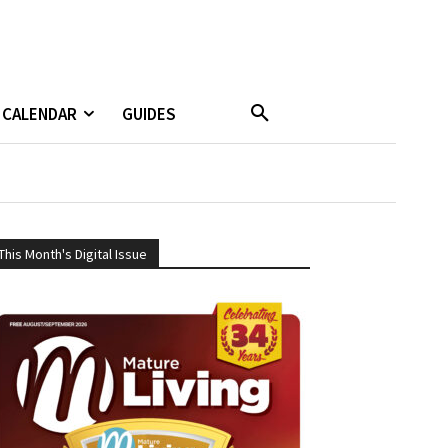
CALENDAR
GUIDES
This Month's Digital Issue