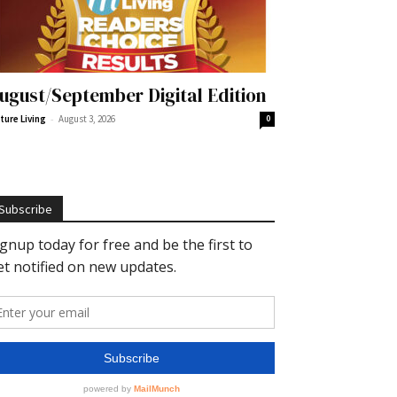
ugust/September Digital Edition
-
ture Living
August 3, 2026
0
Subscribe