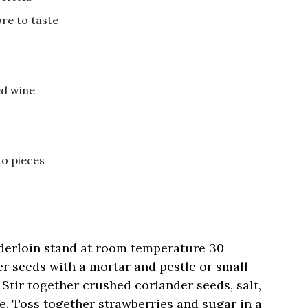
re to taste
ed wine
to pieces
nderloin stand at room temperature 30
r seeds with a mortar and pestle or small
 Stir together crushed coriander seeds, salt,
de. Toss together strawberries and sugar in a