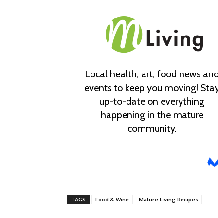
TAGS
Food & Wine
Mature Living Recipes