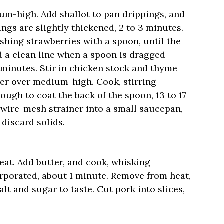
ium-high. Add shallot to pan drippings, and
ings are slightly thickened, 2 to 3 minutes.
shing strawberries with a spoon, until the
 a clean line when a spoon is dragged
9 minutes. Stir in chicken stock and thyme
mer over medium-high. Cook, stirring
nough to coat the back of the spoon, 13 to 17
 wire-mesh strainer into a small saucepan,
 discard solids.
at. Add butter, and cook, whisking
corporated, about 1 minute. Remove from heat,
t and sugar to taste. Cut pork into slices,