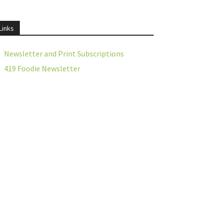
Links
Newsletter and Print Subscriptions
419 Foodie Newsletter