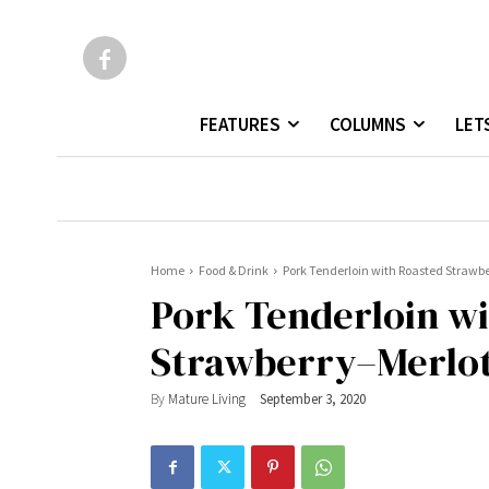
FEATURES
COLUMNS
LET
Home
Food & Drink
Pork Tenderloin with Roasted Strawb
Pork Tenderloin w
Strawberry–Merlot
By
Mature Living
September 3, 2020