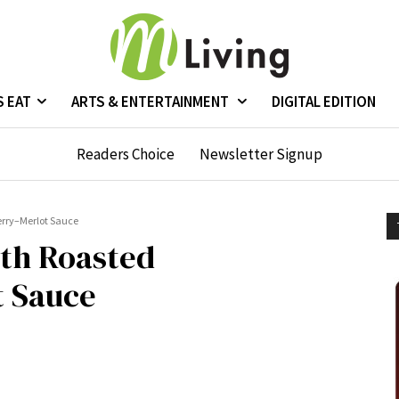
S EAT
ARTS & ENTERTAINMENT
DIGITAL EDITION
Readers Choice
Newsletter Signup
erry–Merlot Sauce
ith Roasted
 Sauce