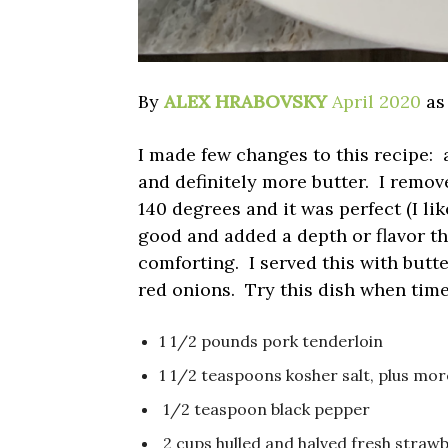
By
ALEX HRABOVSKY
April 2020
as
I made few changes to this recipe:
and definitely more butter. I remov
140 degrees and it was perfect (I li
good and added a depth or flavor th
comforting. I served this with butt
red onions. Try this dish when time 
1 1/2 pounds pork tenderloin
1 1/2 teaspoons kosher salt, plus mor
1/2 teaspoon black pepper
2 cups hulled and halved fresh straw