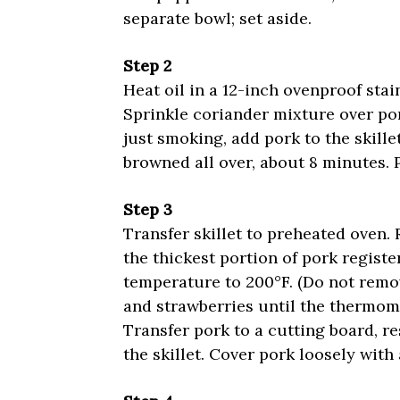
separate bowl; set aside.
Step 2
Heat oil in a 12-inch ovenproof stai
Sprinkle coriander mixture over por
just smoking, add pork to the skille
browned all over, about 8 minutes. 
Step 3
Transfer skillet to preheated oven.
the thickest portion of pork registe
temperature to 200°F. (Do not remov
and strawberries until the thermome
Transfer pork to a cutting board, r
the skillet. Cover pork loosely with