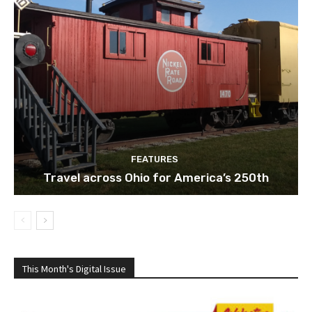
FEATURES
Travel across Ohio for America’s 250th
This Month's Digital Issue