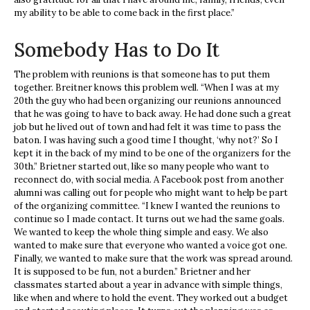
my ability to be able to come back in the first place.”
Somebody Has to Do It
The problem with reunions is that someone has to put them
together. Breitner knows this problem well. “When I was at my
20th the guy who had been organizing our reunions announced
that he was going to have to back away. He had done such a great
job but he lived out of town and had felt it was time to pass the
baton. I was having such a good time I thought, ‘why not?’ So I
kept it in the back of my mind to be one of the organizers for the
30th.” Brietner started out, like so many people who want to
reconnect do, with social media. A Facebook post from another
alumni was calling out for people who might want to help be part
of the organizing committee. “I knew I wanted the reunions to
continue so I made contact. It turns out we had the same goals.
We wanted to keep the whole thing simple and easy. We also
wanted to make sure that everyone who wanted a voice got one.
Finally, we wanted to make sure that the work was spread around.
It is supposed to be fun, not a burden.” Brietner and her
classmates started about a year in advance with simple things,
like when and where to hold the event. They worked out a budget