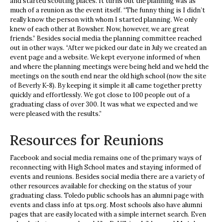
and started scouting places. It turns out the planning was as
much of a reunion as the event itself. “The funny thing is I didn’t
really know the person with whom I started planning. We only
knew of each other at Bowsher. Now, however, we are great
friends.” Besides social media the planning committee reached
out in other ways. “After we picked our date in July we created an
event page and a website. We kept everyone informed of when
and where the planning meetings were being held and we held the
meetings on the south end near the old high school (now the site
of Beverly K-8). By keeping it simple it all came together pretty
quickly and effortlessly. We got close to 100 people out of a
graduating class of over 300. It was what we expected and we
were pleased with the results.”
Resources for Reunions
Facebook and social media remains one of the primary ways of
reconnecting with High School mates and staying informed of
events and reunions. Besides social media there are a variety of
other resources available for checking on the status of your
graduating class. Toledo public schools has an alumni page with
events and class info at tps.org. Most schools also have alumni
pages that are easily located with a simple internet search. Even