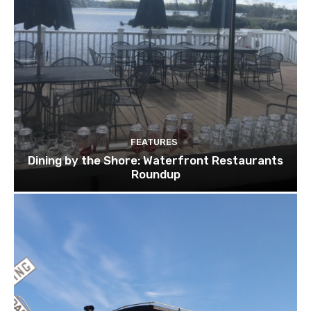
FEATURES
Dining by the Shore: Waterfront Restaurants
Roundup