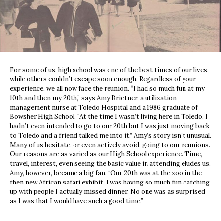
For some of us, high school was one of the best times of our lives,
while others couldn’t escape soon enough. Regardless of your
experience, we all now face the reunion. “I had so much fun at my
10th and then my 20th,” says Amy Brietner, a utilization
management nurse at Toledo Hospital and a 1986 graduate of
Bowsher High School. “At the time I wasn’t living here in Toledo. I
hadn’t even intended to go to our 20th but I was just moving back
to Toledo and a friend talked me into it.” Amy’s story isn’t unusual.
Many of us hesitate, or even actively avoid, going to our reunions.
Our reasons are as varied as our High School experience. Time,
travel, interest, even seeing the basic value in attending eludes us.
Amy, however, became a big fan. “Our 20th was at the zoo in the
then new African safari exhibit. I was having so much fun catching
up with people I actually missed dinner. No one was as surprised
as I was that I would have such a good time.”