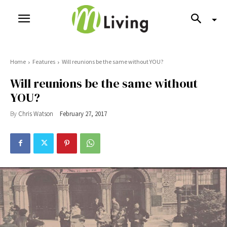
Home
Features
Will reunions be the same without YOU?
Will reunions be the same without
YOU?
By
Chris Watson
February 27, 2017