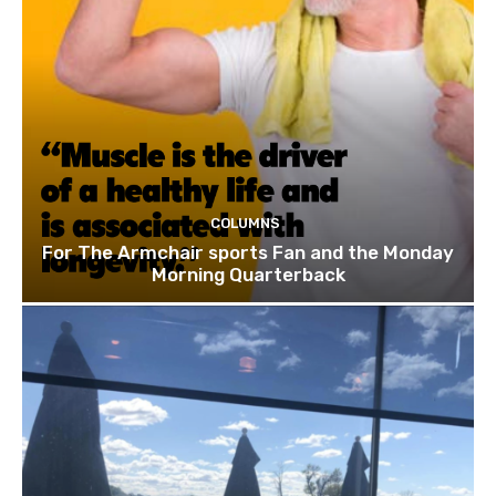
COLUMNS
For The Armchair sports Fan and the Monday
Morning Quarterback