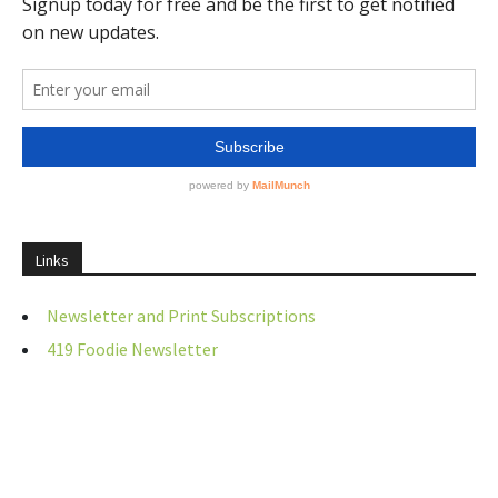
Links
Newsletter and Print Subscriptions
419 Foodie Newsletter