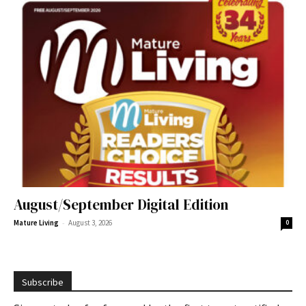
August/September Digital Edition
-
Mature Living
August 3, 2026
0
Subscribe