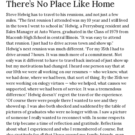
There’s No Place Like Home
Steve Helwig has to travel to his reunions, and not just a few
miles. “The first reunion I attended was my 10 year and I still lived
in the town I went to school in.” Helwig, a Perrysburg resident and
Sales Manager at Auto Wares, graduated in the Class of 1979 from
Macomb High School in central Illinois. “It was easy to attend
that reunion. I just had to drive across town and show up.”
Helwig’s next reunion was much different. “For my 35th I had to
drive around 7 hours. It was much more of a commitment. Not
only was it different to have to travel back instead of just show up
but my motivations had changed. I heard one person say that at
our 10th we were all working on our resumes — who we knew, what
we had done, where we had been, that sort of thing. By the 35th we
were working on eulogy virtues — who we helped, what causes we
supported, where we had been of service. It was a tremendous
difference.” Helwig doesn’t’ regret the travel or the experience.
“Of course there were people there I wanted to see and they
showed up. I was also both shocked and saddened by the table of
pictures of graduates who were no longer with us. I saw a picture
of someone I really wanted to reconnect with. In some respects
the trip became a time of reflection and gratitude. Reflections
about what I experienced and who I remembered of course. But
also gratitude for all that I have around me; family, friends, even