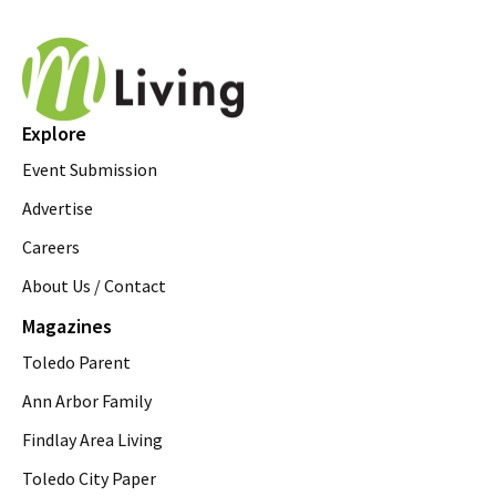
Explore
Event Submission
Advertise
Careers
About Us / Contact
Magazines
Toledo Parent
Ann Arbor Family
Findlay Area Living
Toledo City Paper