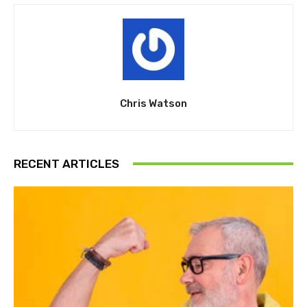
Chris Watson
RECENT ARTICLES