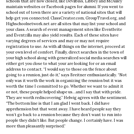
schools that are now closed, like DeVilbiss, Libbey and McAuley
maintain websites or Facebook pages for alumni. If you went to
school out of town there are a variety of national sites that will
help get you connected. ClassCreator.com, GroupTravel.org, and
Highschoolnetwork.net are all sites that may list your school and
your class. A search of event management sites like Eventbrite
and Eventzilla may also yield results. Each of these sites have
varying degrees of services and may or may not require
registration to use. As with all things on the internet, proceed at
your own level of comfort. Finally, direct searches in the town of
your high school along with generalized social media searches will
either get you close to what your are looking for or an email
address to contact. “I would say to those on the fence about
going to a reunion, just do it,” says Breitner enthusiastically. “Not
only was it worth the work in organizing the reunion but it was
worth the time I committed to go. Whether we want to admit it
or not, these people helped shape us…and I say that with pride.
They are worth rediscovering.” Helwig agrees with the sentiment.
“The bottom line is that I am glad I went back. I did have
apprehension but that went away. I have heard people say they
won’t go back to a reunion because they don’t want to run into
people they didn’t like. But people change. I certainly have. I was
more than pleasantly surprised.”