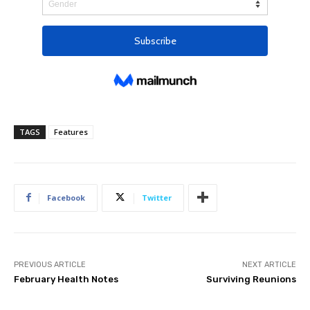
TAGS
Features
Facebook
Twitter
PREVIOUS ARTICLE
NEXT ARTICLE
February Health Notes
Surviving Reunions