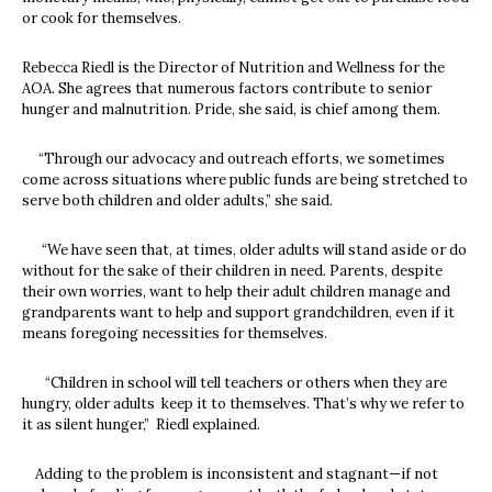
or cook for themselves.
Rebecca Riedl is the Director of Nutrition and Wellness for the
AOA. She agrees that numerous factors contribute to senior
hunger and malnutrition. Pride, she said, is chief among them.
“Through our advocacy and outreach efforts, we sometimes
come across situations where public funds are being stretched to
serve both children and older adults,” she said.
“We have seen that, at times, older adults will stand aside or do
without for the sake of their children in need. Parents, despite
their own worries, want to help their adult children manage and
grandparents want to help and support grandchildren, even if it
means foregoing necessities for themselves.
“Children in school will tell teachers or others when they are
hungry, older adults keep it to themselves. That’s why we refer to
it as silent hunger,” Riedl explained.
Adding to the problem is inconsistent and stagnant—if not