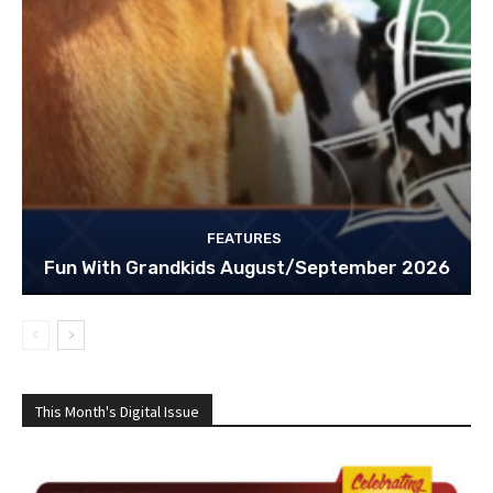
FEATURES
Fun With Grandkids August/September 2026
This Month's Digital Issue