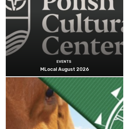
EVENTS
MLocal August 2026