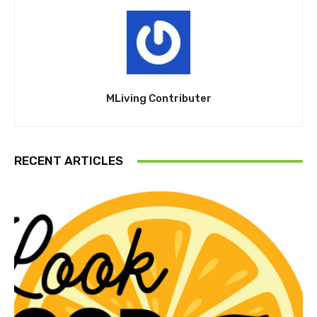
MLiving Contributer
RECENT ARTICLES