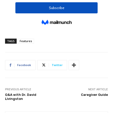
TAGS
Features
Facebook
Twitter
PREVIOUS ARTICLE
NEXT ARTICLE
Q&A with Dr. David
Caregiver Guide
Livingston