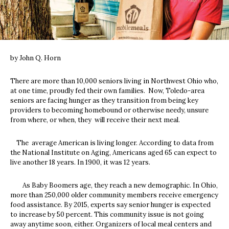
by John Q. Horn
T
here are more than 10,000 seniors living in Northwest Ohio who,
at one time, proudly fed their own families. Now, Toledo-area
seniors are facing hunger as they transition from being key
providers to becoming homebound or otherwise needy, unsure
from where, or when, they will receive their next meal.
The average American is living longer. According to data from
the National Institute on Aging, Americans aged 65 can expect to
live another 18 years. In 1900, it was 12 years.
As Baby Boomers age, they reach a new demographic. In Ohio,
more than 250,000 older community members receive emergency
food assistance. By 2015, experts say senior hunger is expected
to increase by 50 percent. This community issue is not going
away anytime soon, either. Organizers of local meal centers and