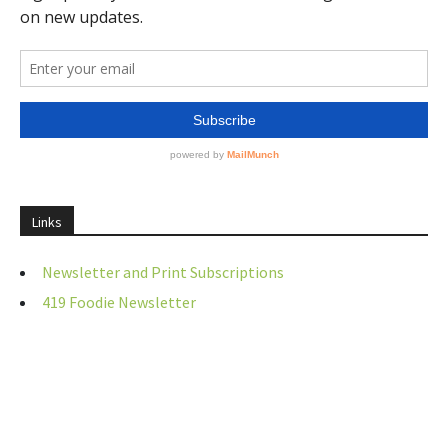
Links
Newsletter and Print Subscriptions
419 Foodie Newsletter