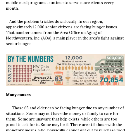
mobile meal programs continue to serve more clients every
month.
And the problem trickles down locally. In our region,
approximately 12,000 senior citizens are facing hunger issues.
That number comes from the Area Office on Aging of
Northwestern, Inc. (AOA), a main player in the area’s fight against
senior hunger.
Many causes
Those 65 and older can be facing hunger due to any number of
situations. Some may not have the money or family to care for
them. Some are unaware that help exists, while others are too
proud to ask for it. Some may be ill. There are still those with the
monetary means, who, physically, cannot get out to purchase food