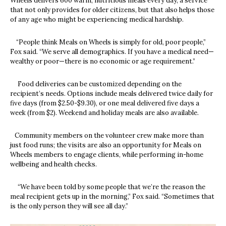
Wheels delivers 600 warm, nutritious meals every day, a service
that not only provides for older citizens, but that also helps those
of any age who might be experiencing medical hardship.
“People think Meals on Wheels is simply for old, poor people,”
Fox said. “We serve all demographics. If you have a medical need—
wealthy or poor—there is no economic or age requirement.”
Food deliveries can be customized depending on the
recipient’s needs. Options include meals delivered twice daily for
five days (from $2.50-$9.30), or one meal delivered five days a
week (from $2). Weekend and holiday meals are also available.
Community members on the volunteer crew make more than
just food runs; the visits are also an opportunity for Meals on
Wheels members to engage clients, while performing in-home
wellbeing and health checks.
“We have been told by some people that we’re the reason the
meal recipient gets up in the morning,” Fox said. “Sometimes that
is the only person they will see all day.”