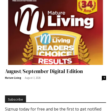
August/September Digital Edition
-
Mature Living
August 3, 2026
0
Subscribe