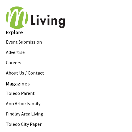
Explore
Event Submission
Advertise
Careers
About Us / Contact
Magazines
Toledo Parent
Ann Arbor Family
Findlay Area Living
Toledo City Paper