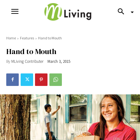
Home
Features
Hand to Mouth
Hand to Mouth
By
MLiving Contributer
March 3, 2015