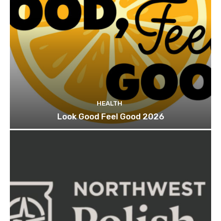
HEALTH
Look Good Feel Good 2026