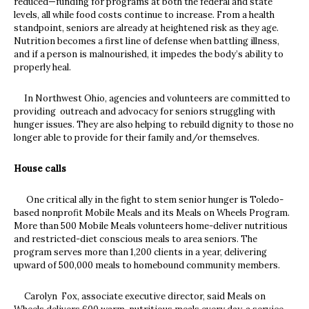
reduced—funding for programs at both the federal and state
levels, all while food costs continue to increase. From a health
standpoint, seniors are already at heightened risk as they age.
Nutrition becomes a first line of defense when battling illness,
and if a person is malnourished, it impedes the body’s ability to
properly heal.
In Northwest Ohio, agencies and volunteers are committed to
providing outreach and advocacy for seniors struggling with
hunger issues. They are also helping to rebuild dignity to those no
longer able to provide for their family and/or themselves.
House calls
One critical ally in the fight to stem senior hunger is Toledo-
based nonprofit Mobile Meals and its Meals on Wheels Program.
More than 500 Mobile Meals volunteers home-deliver nutritious
and restricted-diet conscious meals to area seniors. The
program serves more than 1,200 clients in a year, delivering
upward of 500,000 meals to homebound community members.
Carolyn Fox, associate executive director, said Meals on