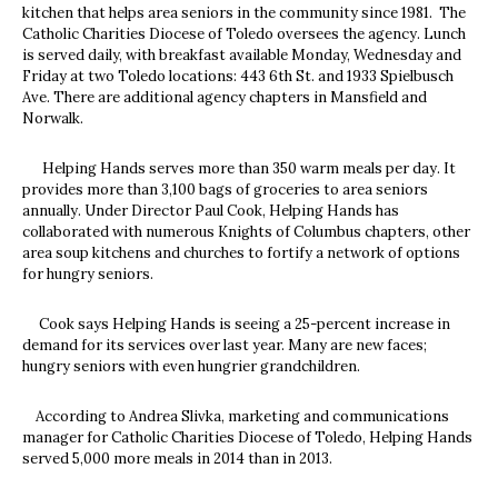
kitchen that helps area seniors in the community since 1981. The
Catholic Charities Diocese of Toledo oversees the agency. Lunch
is served daily, with breakfast available Monday, Wednesday and
Friday at two Toledo locations: 443 6th St. and 1933 Spielbusch
Ave. There are additional agency chapters in Mansfield and
Norwalk.
Helping Hands serves more than 350 warm meals per day. It
provides more than 3,100 bags of groceries to area seniors
annually. Under Director Paul Cook, Helping Hands has
collaborated with numerous Knights of Columbus chapters, other
area soup kitchens and churches to fortify a network of options
for hungry seniors.
Cook says Helping Hands is seeing a 25-percent increase in
demand for its services over last year. Many are new faces;
hungry seniors with even hungrier grandchildren.
According to Andrea Slivka, marketing and communications
manager for Catholic Charities Diocese of Toledo, Helping Hands
served 5,000 more meals in 2014 than in 2013.