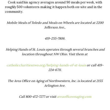
Cook said his agency averages around 90 meals per week, with
roughly 500 volunteers making it happen both on-site and in the
community.
Mobile Meals of Toledo and Meals on Wheels are located at 2200
Jefferson Ave.,
419-255-7806.
Helping Hands of St. Louis operates through several branches and
location throughout NW Ohio. Visit them at
catholiccharitiesnwo.org/helping-hands-of-st-louis
or call 419-
224-6711.
The Area Office on Aging of Northwestern, Inc. is located at 2155
Arlington Ave.
Call 800-472-7277 or visit
areaofficeonaging.com