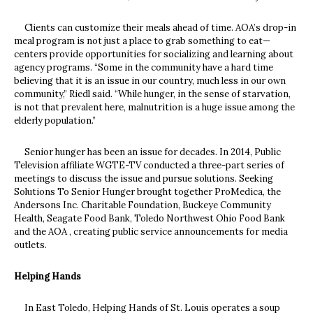
Clients can customize their meals ahead of time. AOA’s drop-in
meal program is not just a place to grab something to eat—
centers provide opportunities for socializing and learning about
agency programs. “Some in the community have a hard time
believing that it is an issue in our country, much less in our own
community,” Riedl said. “While hunger, in the sense of starvation,
is not that prevalent here, malnutrition is a huge issue among the
elderly population.”
Senior hunger has been an issue for decades. In 2014, Public
Television affiliate WGTE-TV conducted a three-part series of
meetings to discuss the issue and pursue solutions. Seeking
Solutions To Senior Hunger brought together ProMedica, the
Andersons Inc. Charitable Foundation, Buckeye Community
Health, Seagate Food Bank, Toledo Northwest Ohio Food Bank
and the AOA , creating public service announcements for media
outlets.
Helping Hands
In East Toledo, Helping Hands of St. Louis operates a soup