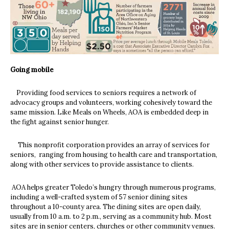
Going mobile
Providing food services to seniors requires a network of
advocacy groups and volunteers, working cohesively toward the
same mission. Like Meals on Wheels, AOA is embedded deep in
the fight against senior hunger.
This nonprofit corporation provides an array of services for
seniors, ranging from housing to health care and transportation,
along with other services to provide assistance to clients.
AOA helps greater Toledo’s hungry through numerous programs,
including a well-crafted system of 57 senior dining sites
throughout a 10-county area. The dining sites are open daily,
usually from 10 a.m. to 2 p.m., serving as a community hub. Most
sites are in senior centers, churches or other community venues.