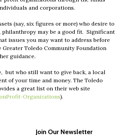
individuals and corporations.
sets (say, six figures or more) who desire to
 philanthropy may be a good fit. Significant
hat issues you may want to address before
the Greater Toledo Community Foundation
rther guidance.
e, but who still want to give back, a local
pient of your time and money. The Toledo
des a great list on their web site
onProfit-Organizations
).