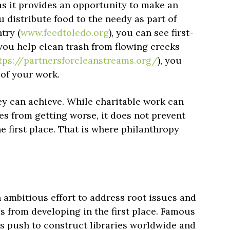
as it provides an opportunity to make an
 distribute food to the needy as part of
try (
www.feedtoledo.org
), you can see first-
you help clean trash from flowing creeks
tps://partnersforcleanstreams.org/
), you
 of your work.
hey can achieve. While charitable work can
 from getting worse, it does not prevent
e first place. That is where philanthropy
an ambitious effort to address root issues and
ms from developing in the first place. Famous
 push to construct libraries worldwide and