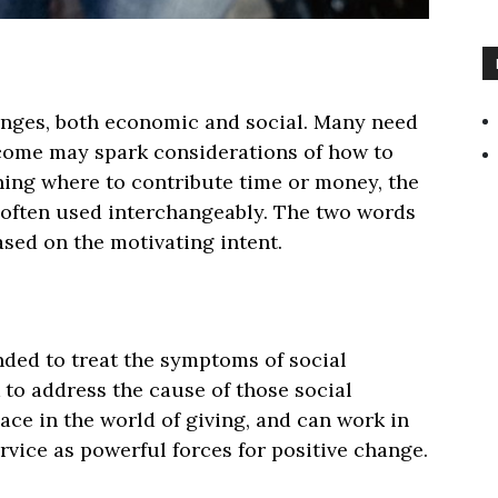
lenges, both economic and social. Many need
ncome may spark considerations of how to
ning where to contribute time or money, the
often used interchangeably. The two words
sed on the motivating intent.
ded to treat the symptoms of social
 to address the cause of those social
ace in the world of giving, and can work in
vice as powerful forces for positive change.