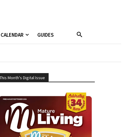
CALENDAR
GUIDES
This Month's Digital Issue