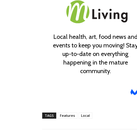
TAGS
Features
Local