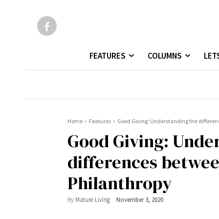
FEATURES
COLUMNS
LET
Home
Features
Good Giving: Understanding the differen
Good Giving: Unde
differences betwee
Philanthropy
By
Mature Living
November 3, 2020