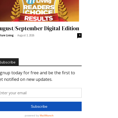
ugust/September Digital Edition
-
ture Living
August 3, 2026
0
Subscribe