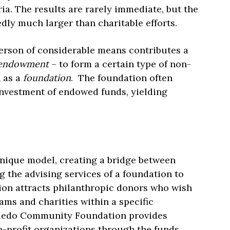
aria. The results are rarely immediate, but the
dly much larger than charitable efforts.
erson of considerable means contributes a
endowment
– to form a certain type of non-
n as a
foundation
. The foundation often
nvestment of endowed funds, yielding
nique model, creating a bridge between
g the advising services of a foundation to
ion attracts philanthropic donors who wish
ams and charities within a specific
oledo Community Foundation provides
on-profit organizations through the funds