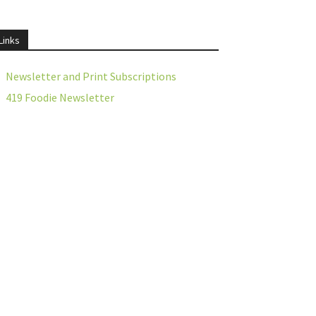
Links
Newsletter and Print Subscriptions
419 Foodie Newsletter