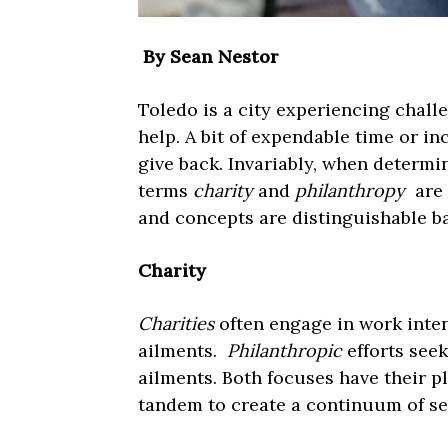
By Sean Nestor
Toledo is a city experiencing chal
help. A bit of expendable time or i
give back. Invariably, when determi
terms
charity
and
philanthropy
are 
and concepts are distinguishable ba
Charity
Charities
often engage in work inten
ailments.
Philanthropic
efforts seek
ailments. Both focuses have their pl
tandem to create a continuum of ser