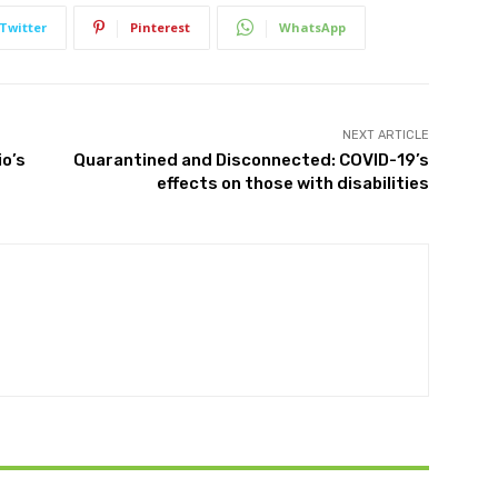
Twitter
Pinterest
WhatsApp
NEXT ARTICLE
io’s
Quarantined and Disconnected: COVID-19’s
effects on those with disabilities