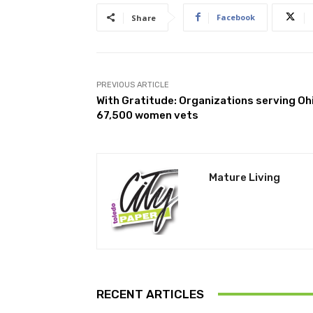
Facebook
Share
PREVIOUS ARTICLE
With Gratitude: Organizations serving Oh
67,500 women vets
Mature Living
RECENT ARTICLES