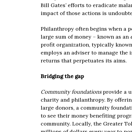
Bill Gates’ efforts to eradicate mal
impact of those actions is undoubte
Philanthropy often begins when a p
large sum of money – known as an
profit organization, typically know
employs an adviser to manage the i
returns that perpetuates its aims.
Bridging the gap
Community foundations
provide a u
charity and philanthropy. By offerin
large donors, a community foundat
to see their money benefiting progr
community. Locally, the Greater T
millions of dollars every year to n