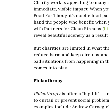
Charity work is appealing to many 
immediate, visible impact. When you
Food For Thought’s mobile food pan
hand the people who benefit; when 
with Partners for Clean Streams (
ht
reveal beautiful scenery as a result
But charities are limited in what t
reduce harm and keep circumstances
bad situations from happening in th
comes into play.
Philanthropy
Philanthropy
is often a “big lift” – 
to curtail or prevent social proble
examples include Andrew Carnegie’s