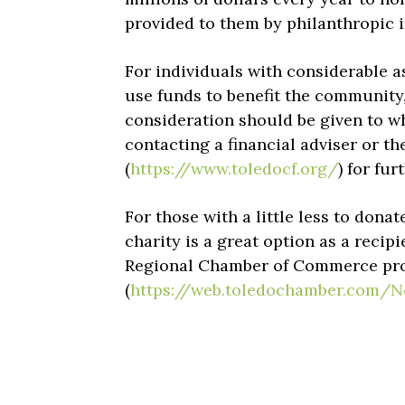
provided to them by philanthropic 
For individuals with considerable as
use funds to benefit the community,
consideration should be given to w
contacting a financial adviser or 
(
https://www.toledocf.org/
) for fu
For those with a little less to donat
charity is a great option as a reci
Regional Chamber of Commerce provi
(
https://web.toledochamber.com/N