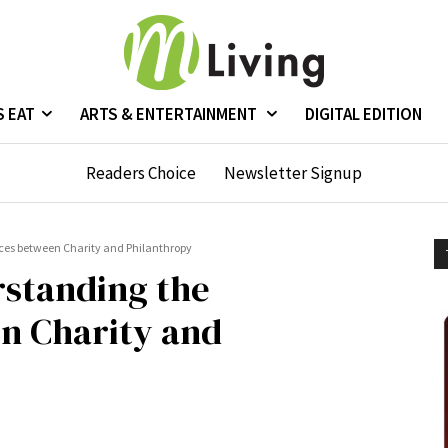
S EAT
ARTS & ENTERTAINMENT
DIGITAL EDITION
Readers Choice
Newsletter Signup
ces between Charity and Philanthropy
rstanding the
n Charity and