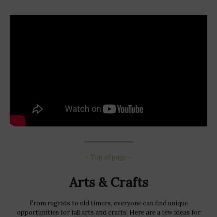
~ Top of page ~
Arts & Crafts
From rugrats to old timers, everyone can find unique
opportunities for fall arts and crafts. Here are a few ideas for