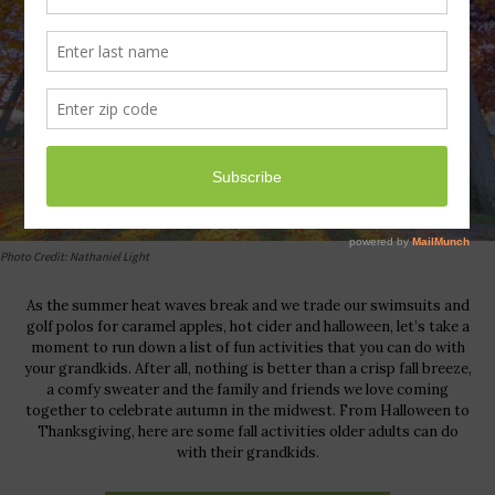
Photo Credit: Nathaniel Light
As the summer heat waves break and we trade our swimsuits and
golf polos for caramel apples, hot cider and halloween, let’s take a
moment to run down a list of fun activities that you can do with
your grandkids. After all, nothing is better than a crisp fall breeze,
a comfy sweater and the family and friends we love coming
together to celebrate autumn in the midwest. From Halloween to
Thanksgiving, here are some fall activities older adults can do
with their grandkids.