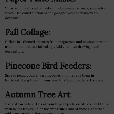
Turn paper plates into masks of fall animals like owls, squirrels or
foxes. Use construction paper, googly eyes and markers to
decorate.
Fall Collage
:
Collect fall-themed pictures from magazines and newspapers and
use them to create a fall collage. Add your own drawings and
decorations.
Pinecone Bird Feeders
:
Spread peanut butter on pinecones and then roll them in
birdseed. Hang these in your yard to attract feathered friends.
Autumn Tree Art
:
Use cotton balls, q-tips or your fingertips to create colorful trees
with falling leaves. Paint the tree trunks and branches, and then
add leaves using different techniques.