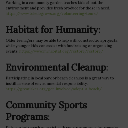
Working in a community garden teaches kids about the
environment and provides fresh produce for those in need.
https://www.toledogrows.org/volunteering-tours/
Habitat for Humanity
:
Older teenagers may be able to help with construction projects,
while younger kids can assist with fundraising or organizing
events.
https://www.mvhabitat.org/restore/restore/
Environmental Cleanup
:
Participating in local park or beach cleanups is a great way to
instill a sense of environmental responsibility.
https://greatlakes.org/get-involved/adopt-a-beach/
Community Sports
Programs
:
Kids can help coach or assist with sports programs for younger