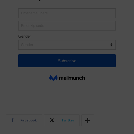
Facebook
Twitter