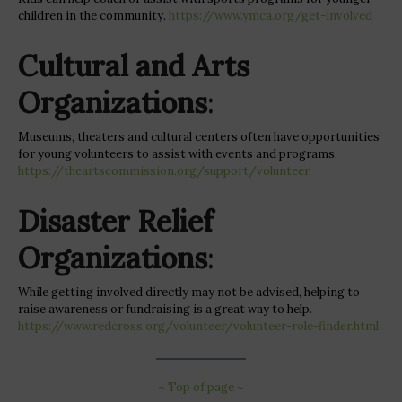
children in the community.
https://www.ymca.org/get-involved
Cultural and Arts
Organizations
:
Museums, theaters and cultural centers often have opportunities
for young volunteers to assist with events and programs.
https://theartscommission.org/support/volunteer
Disaster Relief
Organizations
:
While getting involved directly may not be advised, helping to
raise awareness or fundraising is a great way to help.
https://www.redcross.org/volunteer/volunteer-role-finder.html
~ Top of page ~