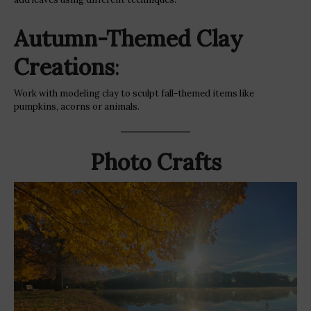
Autumn-Themed Clay
Creations
:
Work with modeling clay to sculpt fall-themed items like
pumpkins, acorns or animals.
Photo Crafts