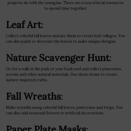
projects do with the youngins. There are a ton of local resources
to spend time together.
Leaf Art
:
Collect colorful fall leaves and use them to create leaf collages. You
can also paint or decorate the leaves to make unique designs.
Nature Scavenger Hunt
:
Go for a walk in the park or your backyard and collect pinecones,
acorns and other natural materials. Use these items to create
nature-inspired crafts.
Fall Wreaths
:
Make wreaths using colorful fall leaves, pinecones and twigs. You
can also add seasonal flowers or artificial decorations.
Paper Plate Masks
: