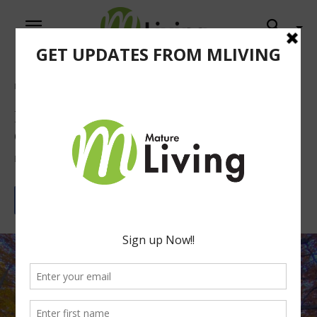
Home
Columns
Fall Activities To Do with the Grandkids
Fall Activities To Do with the
Grandkids
By
Nathaniel Light
September 12, 2023