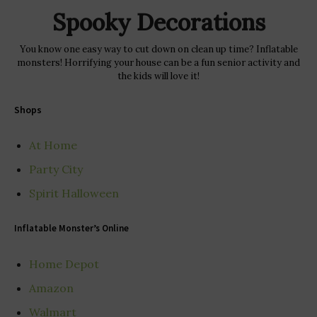
Spooky Decorations
You know one easy way to cut down on clean up time? Inflatable
monsters! Horrifying your house can be a fun senior activity and
the kids will love it!
Shops
At Home
Party City
Spirit Halloween
Inflatable Monster’s Online
Home Depot
Amazon
Walmart