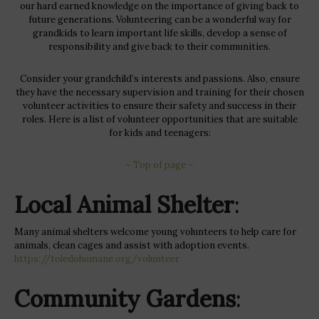
our hard earned knowledge on the importance of giving back to
future generations. Volunteering can be a wonderful way for
grandkids to learn important life skills, develop a sense of
responsibility and give back to their communities.
Consider your grandchild’s interests and passions. Also, ensure
they have the necessary supervision and training for their chosen
volunteer activities to ensure their safety and success in their
roles. Here is a list of volunteer opportunities that are suitable
for kids and teenagers:
~ Top of page ~
Local Animal Shelter
:
Many animal shelters welcome young volunteers to help care for
animals, clean cages and assist with adoption events.
https://toledohumane.org/volunteer
Community Gardens
: