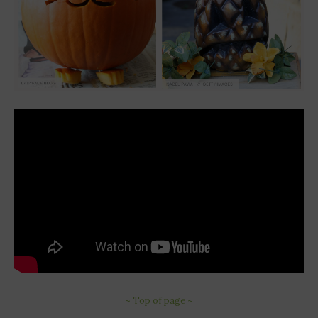
~ Top of page ~