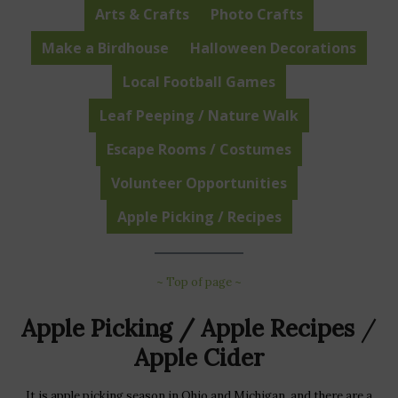
Arts & Crafts
Photo Crafts
Make a Birdhouse
Halloween Decorations
Local Football Games
Leaf Peeping / Nature Walk
Escape Rooms / Costumes
Volunteer Opportunities
Apple Picking / Recipes
~ Top of page ~
Apple Picking / Apple Recipes
/
Apple Cider
It is apple picking season in Ohio and Michigan, and there are a