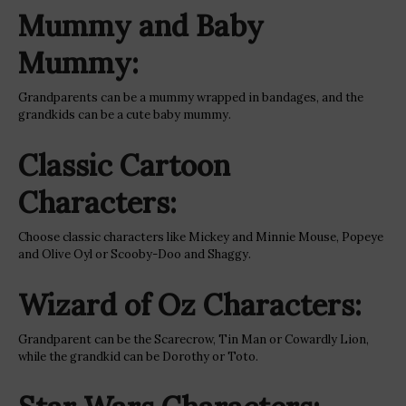
Mummy and Baby
Mummy:
Grandparents can be a mummy wrapped in bandages, and the
grandkids can be a cute baby mummy.
Classic Cartoon
Characters:
Choose classic characters like Mickey and Minnie Mouse, Popeye
and Olive Oyl or Scooby-Doo and Shaggy.
Wizard of Oz Characters:
Grandparent can be the Scarecrow, Tin Man or Cowardly Lion,
while the grandkid can be Dorothy or Toto.