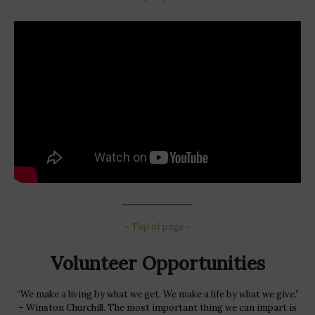
~ Top of page ~
Volunteer Opportunities
“We make a living by what we get. We make a life by what we give.”
– Winston Churchill. The most important thing we can impart is