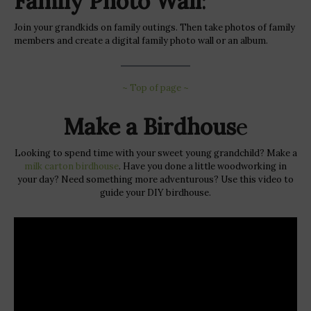
Family Photo Wall
:
Join your grandkids on family outings. Then take photos of family
members and create a digital family photo wall or an album.
~ Top of page ~
Make a Birdhous
e
Looking to spend time with your sweet young grandchild? Make a
milk carton birdhouse
. Have you done a little woodworking in
your day? Need something more adventurous? Use this video to
guide your DIY birdhouse.