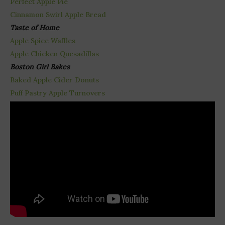
Perfect Apple Pie
Cinnamon Swirl Apple Bread
Taste of Home
Apple Spice Waffles
Apple Chicken Quesadillas
Boston Girl Bakes
Baked Apple Cider Donuts
Puff Pastry Apple Turnovers