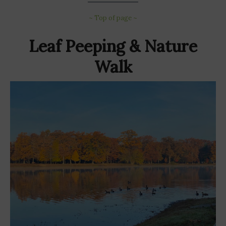
~ Top of page ~
Leaf Peeping & Nature
Walk