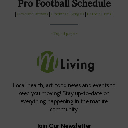
Pro Football Schedule
│
Cleveland Browns
│
Cincinnati Bengals
│
Detroit Lions
│
~ Top of page ~