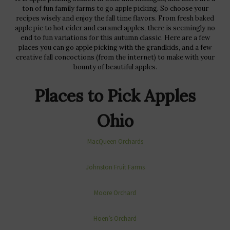
ton of fun family farms to go apple picking. So choose your
recipes wisely and enjoy the fall time flavors. From fresh baked
apple pie to hot cider and caramel apples, there is seemingly no
end to fun variations for this autumn classic. Here are a few
places you can go apple picking with the grandkids, and a few
creative fall concoctions (from the internet) to make with your
bounty of beautiful apples.
Places to Pick Apples
Ohio
MacQueen Orchards
Johnston Fruit Farms
Moore Orchard
Hoen’s Orchard