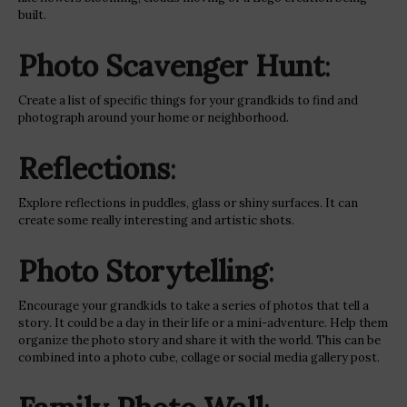
built.
Photo Scavenger Hunt
:
Create a list of specific things for your grandkids to find and
photograph around your home or neighborhood.
Reflections
:
Explore reflections in puddles, glass or shiny surfaces. It can
create some really interesting and artistic shots.
Photo Storytelling
:
Encourage your grandkids to take a series of photos that tell a
story. It could be a day in their life or a mini-adventure. Help them
organize the photo story and share it with the world. This can be
combined into a photo cube, collage or social media gallery post.