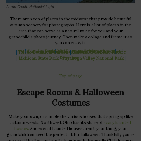
Photo Credit: Nathaniel Light
There are a ton of places in the midwest that provide beautiful
autumn scenery for photographs. Here is a list of places in the
area that can serve as a natural muse for you and your
grandchild’s photo journey. Then make a collage and frame it so
you can enjoy it.
│
Olander Park
│
Middlegrounds Metro Parks
│
│
Maumee Bay State Park
│
Hocking Hills State Park
│
│
Toledo Botanical Garden
│
Clifton Gorge State Nature
Preserve
│
│
Mohican State Park
│
Cuyahoga Valley National Park
│
~ Top of page ~
Escape Rooms & Halloween
Costumes
Make your own, or sample the various houses that spring up like
autumn weeds. Northwest Ohio has its share of
scary haunted
houses.
And even if haunted houses aren’t your thing, your
grandchildren need the perfect fit for halloween. Thankfully you’re
an expert thrifter, and pretty handy with the needle (“If I do say so