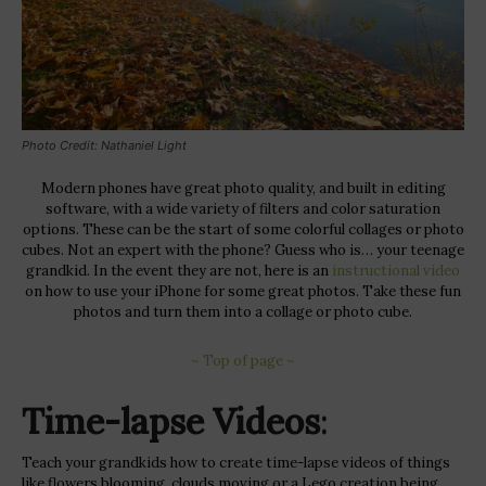
Photo Credit: Nathaniel Light
Modern phones have great photo quality, and built in editing
software, with a wide variety of filters and color saturation
options. These can be the start of some colorful collages or photo
cubes. Not an expert with the phone? Guess who is… your teenage
grandkid. In the event they are not, here is an
instructional video
on how to use your iPhone for some great photos. Take these fun
photos and turn them into a collage or photo cube.
~ Top of page ~
Time-lapse Videos
:
Teach your grandkids how to create time-lapse videos of things
like flowers blooming, clouds moving or a Lego creation being