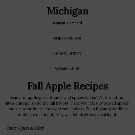
Michigan
Bennett’s Orchard
Kreps Apple Barn
Demski’s Orchard
Orchard Center
Fall Apple Recipes
Ready for apple pie, hot cider and spiced lattes? As the autumn
hues emerge, so do the fall flavors! Take your freshly picked apples
and see what fun recipes you can cook up. Even if your grandkids
don’t like making it, they will definitely enjoy eating it.
Once Upon A Chef