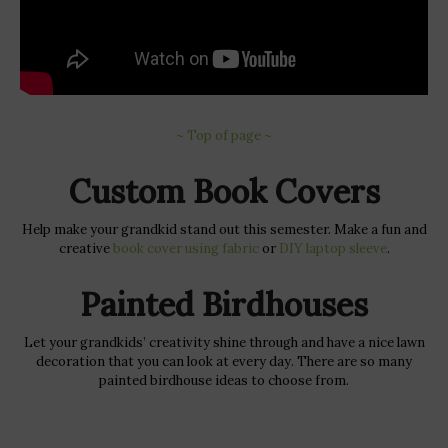
~ Top of page ~
Custom Book Covers
Help make your grandkid stand out this semester. Make a fun and
creative
book cover using fabric
or
DIY laptop sleeve
.
Painted Birdhouses
Let your grandkids’ creativity shine through and have a nice lawn
decoration that you can look at every day. There are so many
painted birdhouse ideas to choose from.