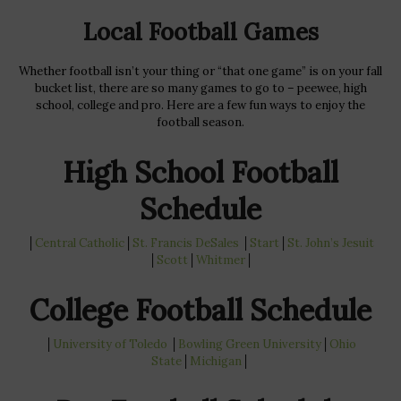
Local Football Games
Whether football isn’t your thing or “that one game” is on your fall
bucket list, there are so many games to go to – peewee, high
school, college and pro. Here are a few fun ways to enjoy the
football season.
High School Football
Schedule
│
Central Catholic
│
St. Francis DeSales
│
Start
│
St. John’s
Jesuit
│
Scott
│
Whitmer
│
College Football Schedule
│
University of Toledo
│
Bowling Green
University
│
Ohio
State
│
Michigan
│