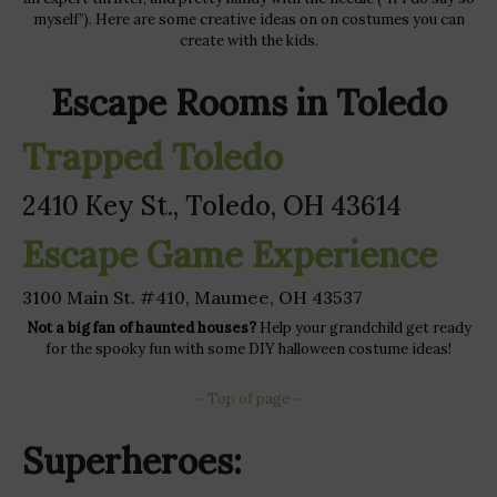
myself”). Here are some creative ideas on on costumes you can
create with the kids.
Escape Rooms in Toledo
Trapped Toledo
2410 Key St., Toledo, OH 43614
Escape Game Experience
3100 Main St. #410, Maumee, OH 43537
Not a big fan of haunted houses?
Help your grandchild get ready
for the spooky fun with some DIY halloween costume ideas!
~ Top of page ~
Superheroes: