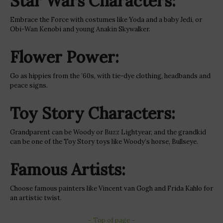
Star Wars Characters:
Embrace the Force with costumes like Yoda and a baby Jedi, or
Obi-Wan Kenobi and young Anakin Skywalker.
Flower Power:
Go as hippies from the ’60s, with tie-dye clothing, headbands and
peace signs.
Toy Story Characters:
Grandparent can be Woody or Buzz Lightyear, and the grandkid
can be one of the Toy Story toys like Woody’s horse, Bullseye.
Famous Artists:
Choose famous painters like Vincent van Gogh and Frida Kahlo for
an artistic twist.
~ Top of page ~