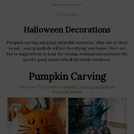
~ Top of page ~
Halloween Decorations
Pumpkin carving and giant inflatable monsters, what else is there
to say…your grandkids will love horrifying your house. Here are
few to suggestions to keep the cleanup minimal and maximize the
spooky good times with all the family members.
Pumpkin Carving
Here are
75 Creative Pumpkin Carving Ideas
from
HouseBeautiful