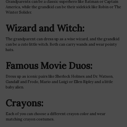
Grandparents can be a classic superhero like Batman or Captain
America, while the grandkid can be their sidekick like Robin or The
Winter Solider.
Wizard and Witch:
The grandparent can dress up as a wise wizard, and the grandkid
can be a cute little witch. Both can carry wands and wear pointy
hats.
Famous Movie Duos:
Dress up as iconic pairs like Sherlock Holmes and Dr. Watson,
Gandalf and Frodo, Mario and Luigi or Ellen Ripley and a little
baby alien.
Crayons:
Each of you can choose a different crayon color and wear
matching crayon costumes.