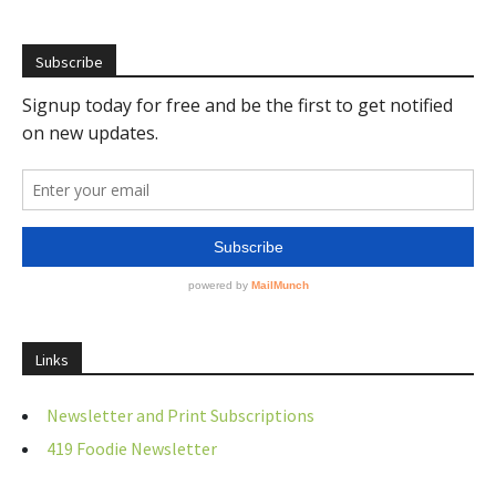
Subscribe
Links
Newsletter and Print Subscriptions
419 Foodie Newsletter