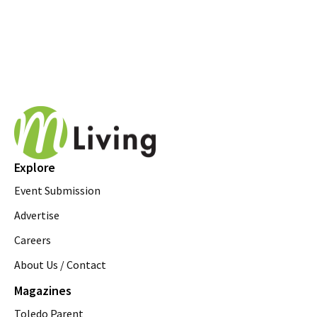
Explore
Event Submission
Advertise
Careers
About Us / Contact
Magazines
Toledo Parent