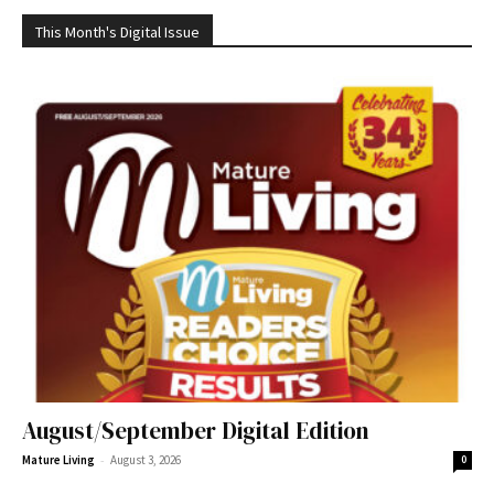
This Month's Digital Issue
August/September Digital Edition
-
Mature Living
August 3, 2026
0