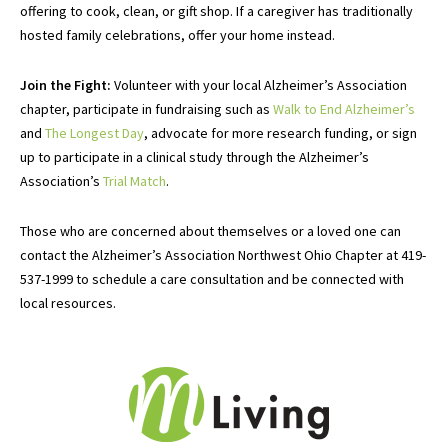
offering to cook, clean, or gift shop. If a caregiver has traditionally
hosted family celebrations, offer your home instead.
Join the Fight:
Volunteer
with
your local Alzheimer’s Association
chapter
, participate in fundraising such as
Walk to End Alzheimer’s
and
The Longest Day
, advocate for more research funding, or sign
up to participate in a clinical study through the Alzheimer’s
Association’s
Trial Match
.
Those who are concerned about themselves or a loved one can
contact the Alzheimer’s Association Northwest Ohio Chapter at 419-
537-1999 to schedule a care consultation and be connected with
local resources.