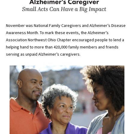
November was National Family Caregivers and Alzheimer’s Disease
Awareness Month. To mark these events, the Alzheimer’s
Association Northwest Ohio Chapter encouraged people to lend a
helping hand to more than 420,000 family members and friends
serving as unpaid Alzheimer’s caregivers.