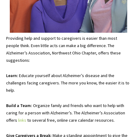
Providing help and support to caregivers is easier than most
people think. Even little acts can make a big difference. The
Alzheimer’s Association, Northwest Ohio Chapter, offers these
suggestions:
Learn:
Educate yourself about Alzheimer’s disease and the
challenges facing caregivers. The more you know, the easier it is to
help.
Build a Team:
Organize family and friends who want to help with
caring for a person with Alzheimer’s. The Alzheimer’s Association
offers
links
to several free, online care calendar resources.
Give Caregivers a Break:
Make a standing appointment to give the