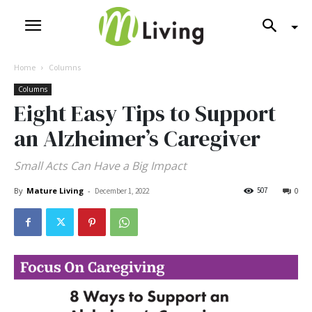
Home
Columns
Columns
Eight Easy Tips to Support
an Alzheimer’s Caregiver
Small Acts Can Have a Big Impact
By
Mature Living
-
507
December 1, 2022
0