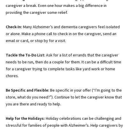
caregiver a break. Even one hour makes a big difference in
providing the caregiver some relief.
Check-In:
Many Alzheimer’s and dementia caregivers feel isolated
or alone. Make a phone call to check in on the caregiver, send an
email or card, or stop by for a visit.
Tackle the To-Do List:
Ask for a list of errands that the caregiver
needs to be run, then do a couple for them. It can be a difficult time
for a caregiver trying to complete tasks like yard work or home
chores.
Be Specific and Flexible:
Be specific in your offer (“I’m going to the
store, what do you need?”). Continue to let the caregiver know that
you are there and ready to help.
Help for the Holidays:
Holiday celebrations can be challenging and
stressful for families
of people with
Alzheimer’s. Help caregivers by