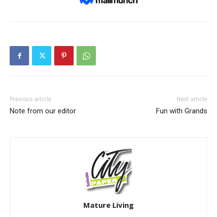
Previous article
Next article
Note from our editor
Fun with Grands
Mature Living