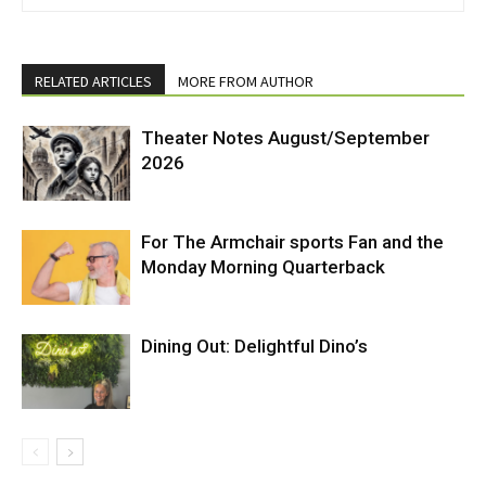
RELATED ARTICLES
MORE FROM AUTHOR
Theater Notes August/September
2026
For The Armchair sports Fan and the
Monday Morning Quarterback
Dining Out: Delightful Dino’s