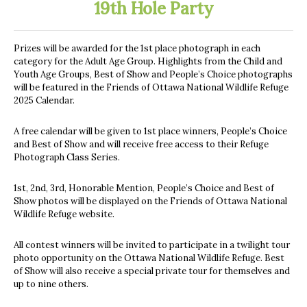
19th Hole Party
Prizes will be awarded for the 1st place photograph in each
category for the Adult Age Group. Highlights from the Child and
Youth Age Groups, Best of Show and People’s Choice photographs
will be featured in the Friends of Ottawa National Wildlife Refuge
2025 Calendar.
A free calendar will be given to 1st place winners, People’s Choice
and Best of Show and will receive free access to their Refuge
Photograph Class Series.
1st, 2nd, 3rd, Honorable Mention, People’s Choice and Best of
Show photos will be displayed on the Friends of Ottawa National
Wildlife Refuge website.
All contest winners will be invited to participate in a twilight tour
photo opportunity on the Ottawa National Wildlife Refuge. Best
of Show will also receive a special private tour for themselves and
up to nine others.