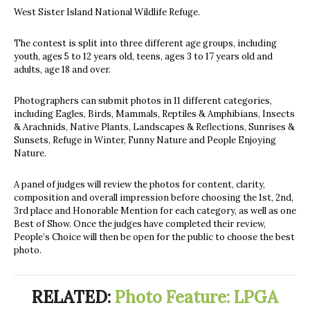
West Sister Island National Wildlife Refuge.
The contest is split into three different age groups, including
youth, ages 5 to 12 years old, teens, ages 3 to 17 years old and
adults, age 18 and over.
Photographers can submit photos in 11 different categories,
including Eagles, Birds, Mammals, Reptiles & Amphibians, Insects
& Arachnids, Native Plants, Landscapes & Reflections, Sunrises &
Sunsets, Refuge in Winter, Funny Nature and People Enjoying
Nature.
A panel of judges will review the photos
for content, clarity,
composition and overall impression before choosing the 1st, 2nd,
3rd place and Honorable Mention for each category, as well as one
Best of Show. Once the judges have completed their review,
People’s Choice will then be open for the public to choose the best
photo.
RELATED:
Photo Feature: LPGA