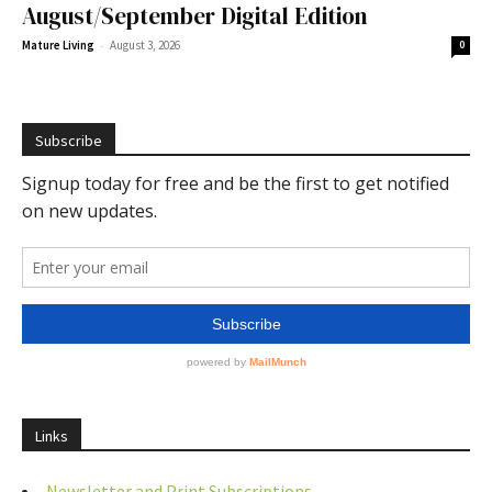
August/September Digital Edition
-
Mature Living
August 3, 2026
0
Subscribe
Links
Newsletter and Print Subscriptions