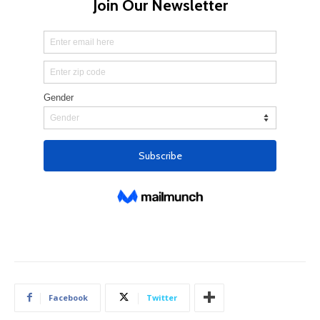
Facebook
Twitter