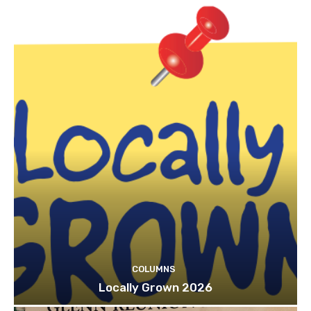
COLUMNS
Locally Grown 2026