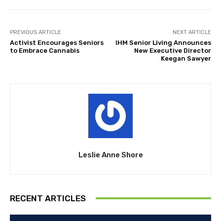
PREVIOUS ARTICLE
NEXT ARTICLE
Activist Encourages Seniors
IHM Senior Living Announces
to Embrace Cannabis
New Executive Director
Keegan Sawyer
Leslie Anne Shore
RECENT ARTICLES