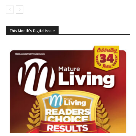
This Month's Digital Issue