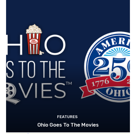
FEATURES
Ohio Goes To The Movies