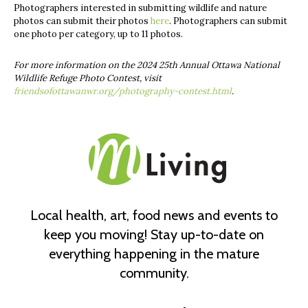
Photographers interested in submitting wildlife and nature
photos can submit their photos
here
. Photographers can submit
one photo per category, up to 11 photos.
For more information on the 2024 25th Annual Ottawa National
Wildlife Refuge Photo Contest, visit
friendsofottawanwr.org/photography-contest.html
.