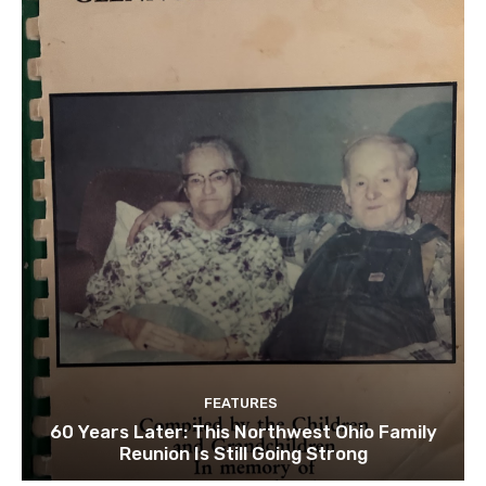
FEATURES
60 Years Later: This Northwest Ohio Family
Reunion Is Still Going Strong