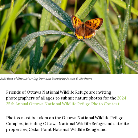
2023 Best of Show,​Morning Dew and Beauty by James E. Mathews
Friends of Ottawa National Wildlife Refuge are inviting
photographers of all ages to submit nature photos for the
2024
25th Annual Ottawa National Wildlife Refuge Photo Contest
.
Photos must be taken on the Ottawa National Wildlife Refuge
Complex, including Ottawa National Wildlife Refuge and satellite
properties, Cedar Point National Wildlife Refuge and