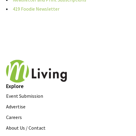
419 Foodie Newsletter
Explore
Event Submission
Advertise
Careers
About Us / Contact