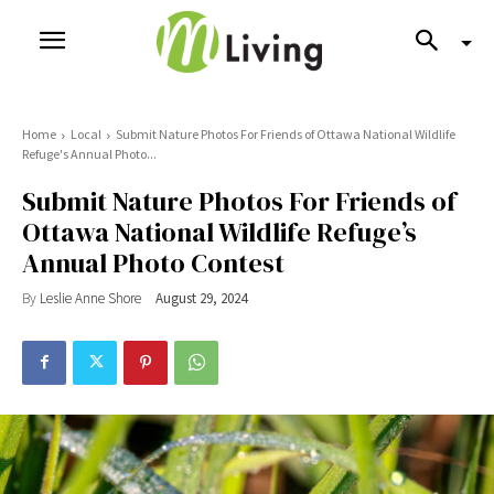
Home
Local
Submit Nature Photos For Friends of Ottawa National Wildlife
Refuge's Annual Photo...
Submit Nature Photos For Friends of
Ottawa National Wildlife Refuge’s
Annual Photo Contest
By
Leslie Anne Shore
August 29, 2024