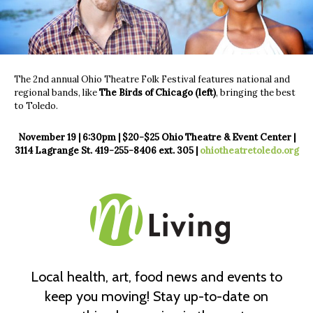
The 2nd annual Ohio Theatre Folk Festival features national and
regional bands, like
The Birds of Chicago (left)
, bringing the best
to Toledo.
November 19 | 6:30pm | $20-$25
Ohio Theatre & Event Center |
3114 Lagrange St.
419-255-8406 ext. 305 |
ohiotheatretoledo.org