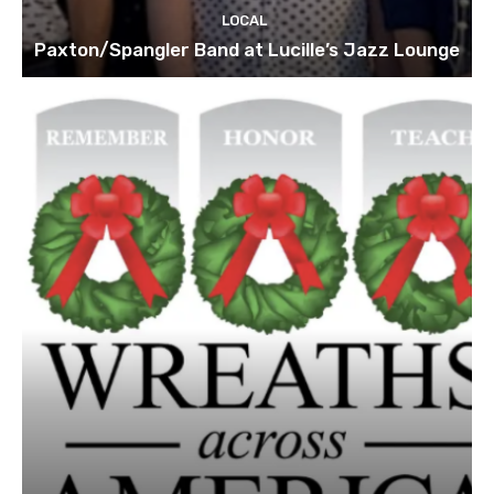
LOCAL
Paxton/Spangler Band at Lucille’s Jazz Lounge