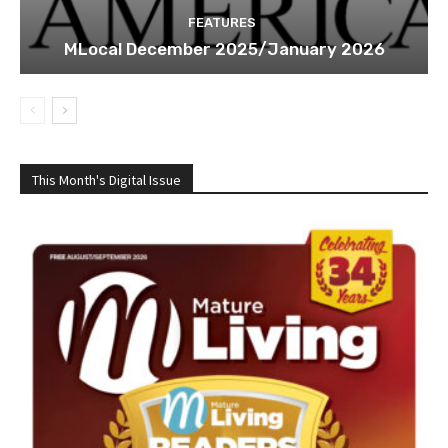
FEATURES
MLocal December 2025/January 2026
This Month's Digital Issue