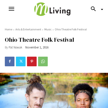
Home
Arts & Entertainment
Music
Ohio Theatre Folk Festival
Ohio Theatre Folk Festival
By
Pat Nowak
November 1, 2016