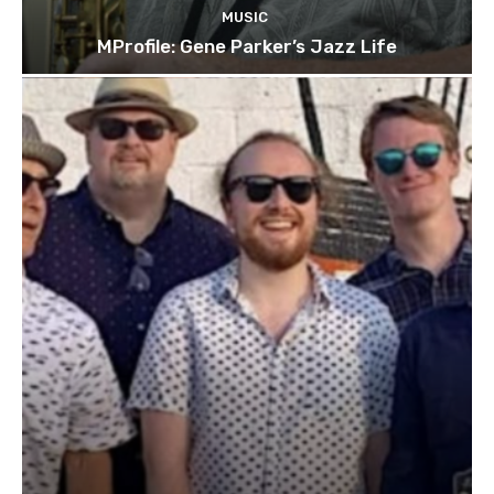
MUSIC
MProfile: Gene Parker’s Jazz Life