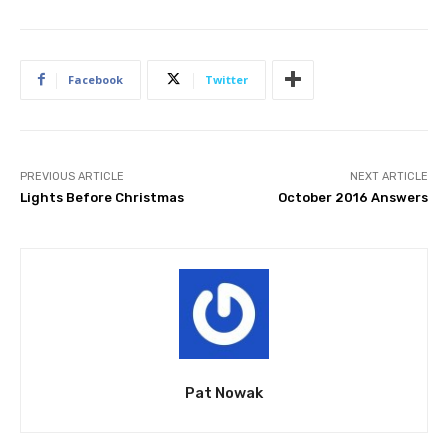
Facebook
Twitter
PREVIOUS ARTICLE
NEXT ARTICLE
Lights Before Christmas
October 2016 Answers
Pat Nowak