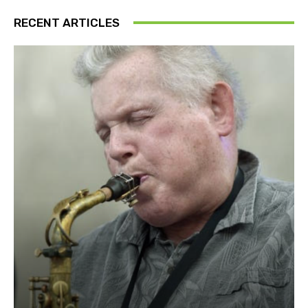
RECENT ARTICLES