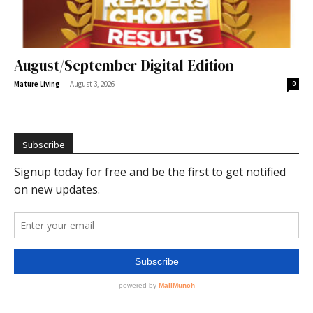
August/September Digital Edition
-
Mature Living
August 3, 2026
0
Subscribe