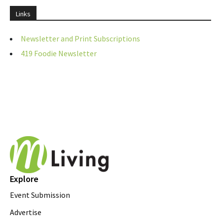
Links
Newsletter and Print Subscriptions
419 Foodie Newsletter
Explore
Event Submission
Advertise