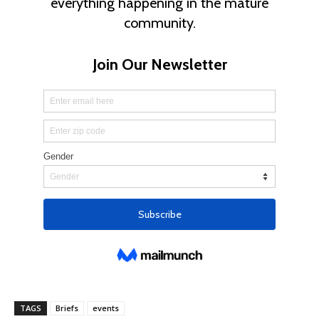
TAGS
Briefs
events