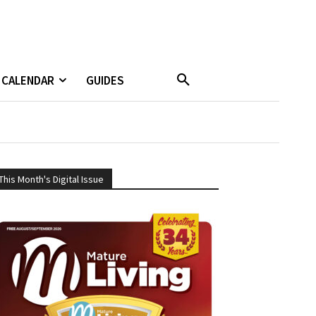
CALENDAR
GUIDES
This Month's Digital Issue