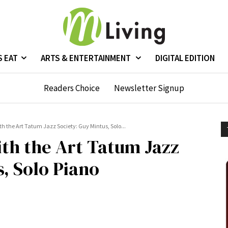
S EAT
ARTS & ENTERTAINMENT
DIGITAL EDITION
Readers Choice
Newsletter Signup
h the Art Tatum Jazz Society: Guy Mintus, Solo...
ith the Art Tatum Jazz
, Solo Piano