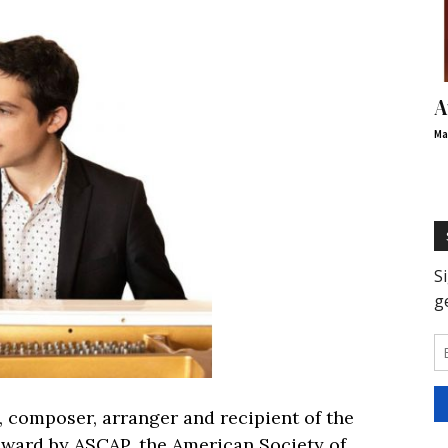
A
Ma
, composer, arranger and recipient of the
ward by ASCAP, the American Society of