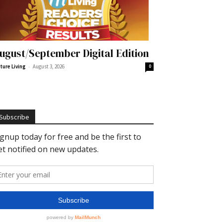
ugust/September Digital Edition
-
ture Living
August 3, 2026
0
Subscribe