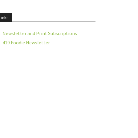
Links
Newsletter and Print Subscriptions
419 Foodie Newsletter