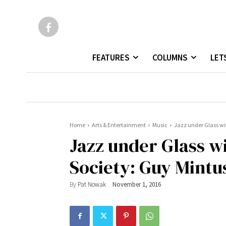
FEATURES
COLUMNS
LET
Home
Arts & Entertainment
Music
Jazz under Glass wit
Jazz under Glass w
Society: Guy Mintus
By
Pat Nowak
November 1, 2016