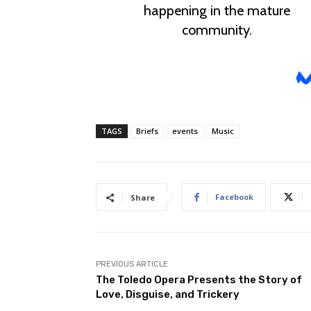
TAGS
Briefs
events
Music
Facebook
Share
PREVIOUS ARTICLE
The Toledo Opera Presents the Story of
Love, Disguise, and Trickery