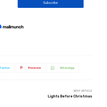
Twitter
Pinterest
WhatsApp
NEXT ARTICLE
Lights Before Christmas