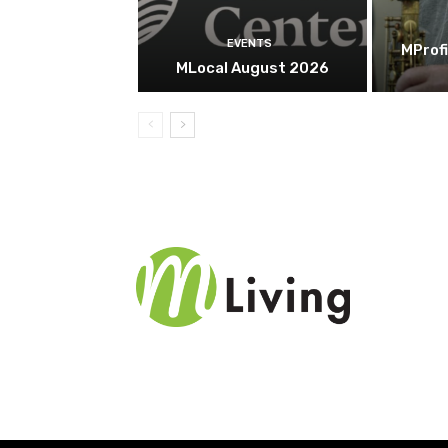
EVENTS
MProfi
MLocal August 2026