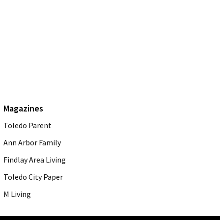
Magazines
Toledo Parent
Ann Arbor Family
Findlay Area Living
Toledo City Paper
M Living