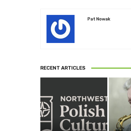
Pat Nowak
RECENT ARTICLES