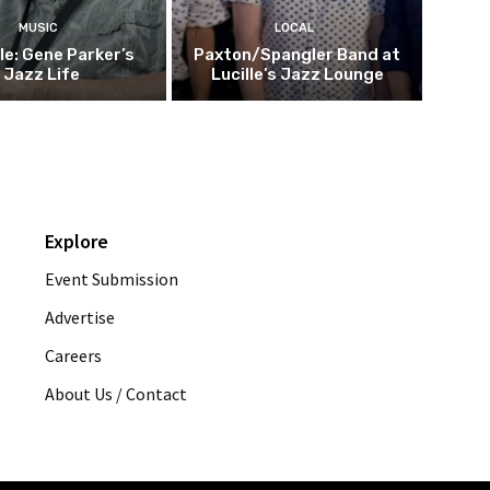
MUSIC
LOCAL
le: Gene Parker’s
Paxton/Spangler Band at
Jazz Life
Lucille’s Jazz Lounge
Explore
Event Submission
Advertise
Careers
About Us / Contact