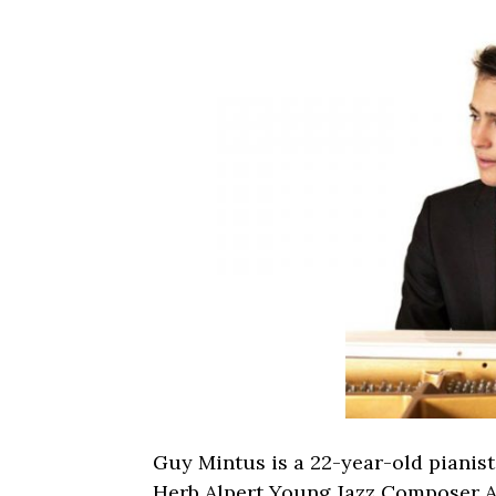
Guy Mintus is a 22-year-old pianist
Herb Alpert Young Jazz Composer A