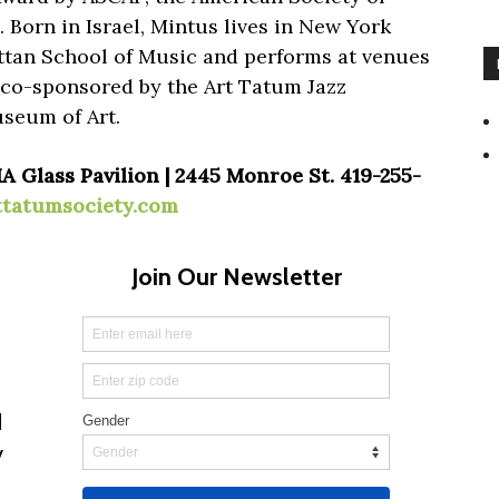
Born in Israel, Mintus lives in New York
ttan School of Music and performs at venues
s co-sponsored by the Art Tatum Jazz
seum of Art.
A Glass Pavilion | 2445 Monroe St. 419-255-
ttatumsociety.com