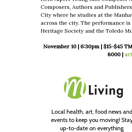
Composers, Authors and Publishers. 
City where he studies at the Manha
across the city. The performance i
Heritage Society and the Toledo Mu
November 10 | 6:30pm | $15-$45 TM
8000 |
ar